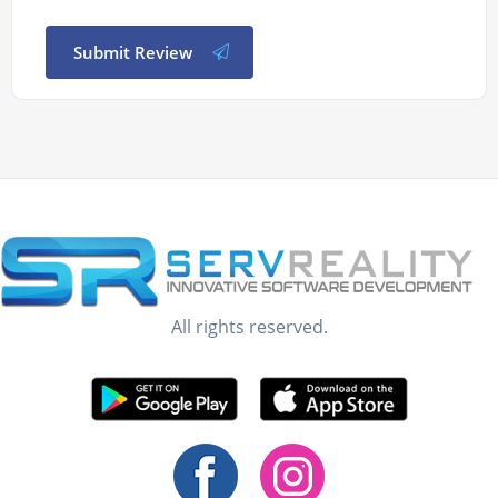
Submit Review
All rights reserved.