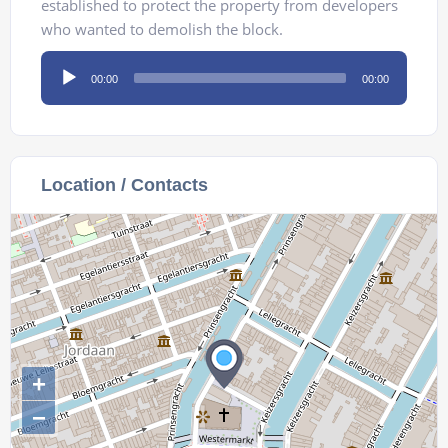
established to protect the property from developers
who wanted to demolish the block.
Audio
00:00
00:00
Player
Location / Contacts
+
−