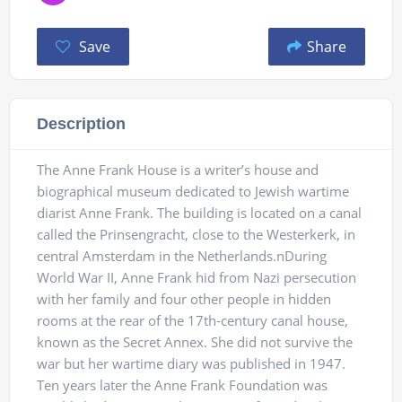
Save
Share
Description
The Anne Frank House is a writer’s house and
biographical museum dedicated to Jewish wartime
diarist Anne Frank. The building is located on a canal
called the Prinsengracht, close to the Westerkerk, in
central Amsterdam in the Netherlands.nDuring
World War II, Anne Frank hid from Nazi persecution
with her family and four other people in hidden
rooms at the rear of the 17th-century canal house,
known as the Secret Annex. She did not survive the
war but her wartime diary was published in 1947.
Ten years later the Anne Frank Foundation was