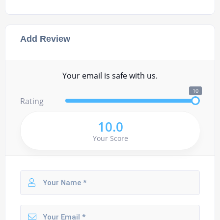
Add Review
Your email is safe with us.
10
Rating
10.0
Your Score