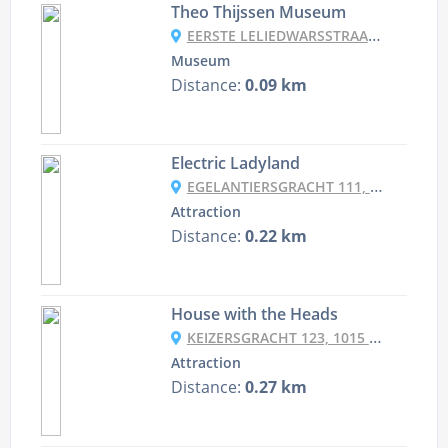
Theo Thijssen Museum
EERSTE LELIEDWARSSTRAAT 14, 1015 TA AMSTERDAM, NETHERLANDS
Museum
Distance:
0.09 km
Electric Ladyland
EGELANTIERSGRACHT 111, 1015 RG AMSTERDAM, NETHERLANDS
Attraction
Distance:
0.22 km
House with the Heads
KEIZERSGRACHT 123, 1015 CJ AMSTERDAM, NETHERLANDS
Attraction
Distance:
0.27 km