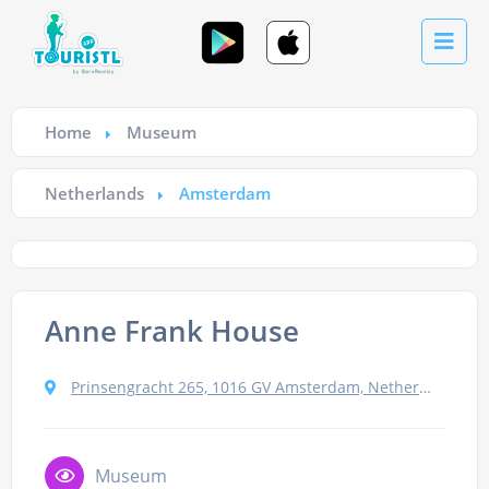
Home
Museum
Netherlands
Amsterdam
Anne Frank House
Prinsengracht 265, 1016 GV Amsterdam, Netherlands
Museum