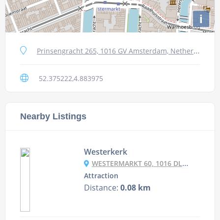
i
Prinsengracht 265, 1016 GV Amsterdam, Netherlands
52.375222,4.883975
Nearby Listings
Westerkerk
WESTERMARKT 60, 1016 DL AMSTERDAM, NETHERLANDS
Attraction
Distance:
0.08 km