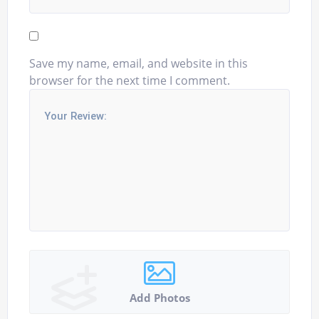
Save my name, email, and website in this
browser for the next time I comment.
Add Photos