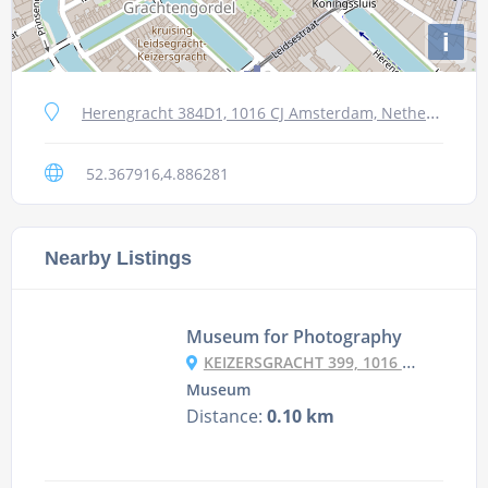
i
Herengracht 384D1, 1016 CJ Amsterdam, Netherlands
52.367916,4.886281
Nearby Listings
Museum for Photography
KEIZERSGRACHT 399, 1016 EK AMSTERDAM, NETHERLANDS
Museum
Distance:
0.10 km