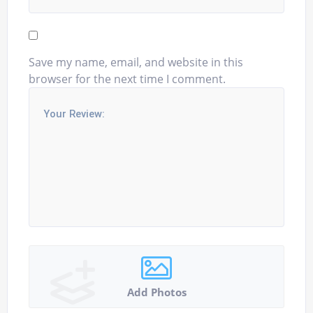
Save my name, email, and website in this
browser for the next time I comment.
Add Photos