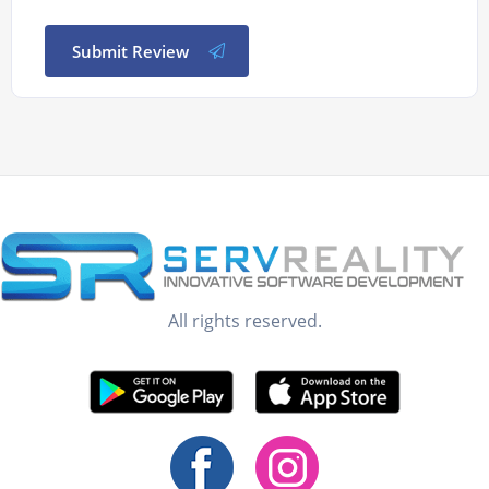
Submit Review
All rights reserved.