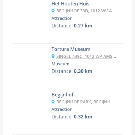
Het Houten Huis
BEGIJNHOF 33D, 1012 WV AMSTERDAM, NETHERLANDS
Attraction
Distance:
0.27 km
Torture Museum
SINGEL 449C, 1012 WP AMSTERDAM, NETHERLANDS
Museum
Distance:
0.30 km
Begijnhof
BEGIJNHOF PARK, BEGIJNHOF 6C, 1012 WS AMSTERDAM, NETHERLANDS
Attraction
Distance:
0.32 km