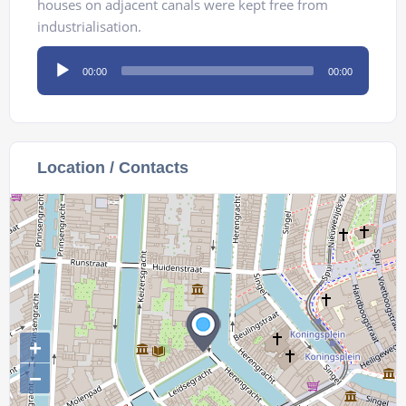
houses on adjacent canals were kept free from
industrialisation.
Audio
00:00
00:00
Player
Location / Contacts
+
−