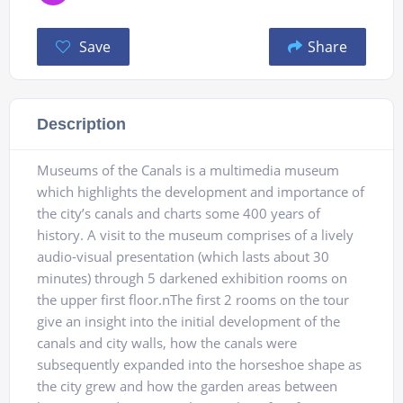
Save
Share
Description
Museums of the Canals is a multimedia museum
which highlights the development and importance of
the city’s canals and charts some 400 years of
history. A visit to the museum comprises of a lively
audio-visual presentation (which lasts about 30
minutes) through 5 darkened exhibition rooms on
the upper first floor.nThe first 2 rooms on the tour
give an insight into the initial development of the
canals and city walls, how the canals were
subsequently expanded into the horseshoe shape as
the city grew and how the garden areas between