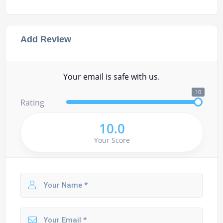
Add Review
Your email is safe with us.
10
Rating
10.0
Your Score