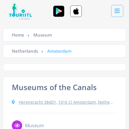
Home
Museum
Netherlands
Amsterdam
Museums of the Canals
Herengracht 384D1, 1016 CJ Amsterdam, Netherlands
Museum