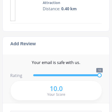
Attraction
Distance:
0.40 km
Add Review
Your email is safe with us.
10
Rating
10.0
Your Score