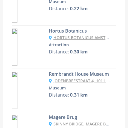
Museum
Distance:
0.22 km
Hortus Botanicus
HORTUS BOTANICUS AMSTERDAM, PLANTAGE MIDDENLAAN 2A, 1018 DD AMSTERDAM, NETHERLANDS
Attraction
Distance:
0.30 km
Rembrandt House Museum
JODENBREESTRAAT 4, 1011 NK AMSTERDAM, NETHERLANDS
Museum
Distance:
0.31 km
Magere Brug
SKINNY BRIDGE, MAGERE BRUG, 1018 EL AMSTERDAM, NETHERLANDS