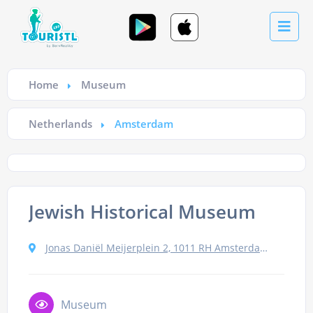
Home
Museum
Netherlands
Amsterdam
Jewish Historical Museum
Jonas Daniël Meijerplein 2, 1011 RH Amsterdam, Netherlands
Museum