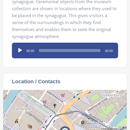
synagogue. Ceremonial objects from the museum
collection are shown in locations where they used to
be placed in the synagogue. This gives visitors a
sense of the surroundings in which they find
themselves and enables them to taste the original
synagogue atmosphere.
Audio
00:00
00:00
Player
Location / Contacts