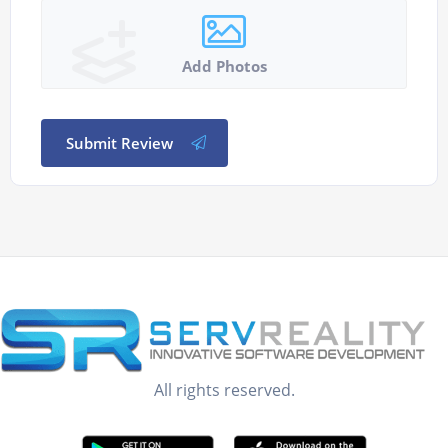
Add Photos
Submit Review
All rights reserved.