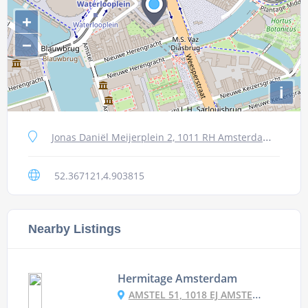
+
−
i
Jonas Daniël Meijerplein 2, 1011 RH Amsterdam, Netherlands
52.367121,4.903815
Nearby Listings
Hermitage Amsterdam
AMSTEL 51, 1018 EJ AMSTERDAM, NETHERLANDS