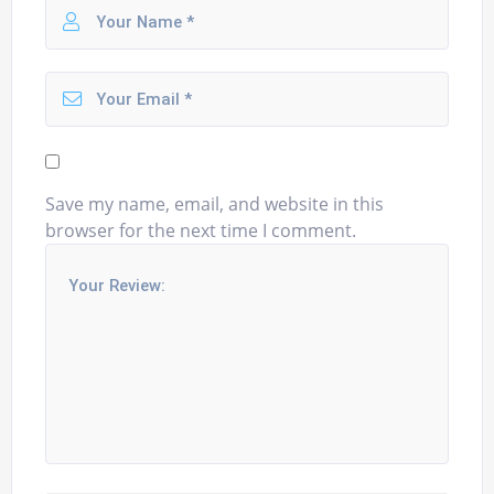
Save my name, email, and website in this
browser for the next time I comment.