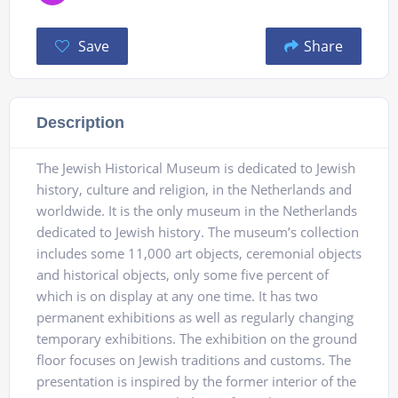
Save
Share
Description
The Jewish Historical Museum is dedicated to Jewish
history, culture and religion, in the Netherlands and
worldwide. It is the only museum in the Netherlands
dedicated to Jewish history. The museum’s collection
includes some 11,000 art objects, ceremonial objects
and historical objects, only some five percent of
which is on display at any one time. It has two
permanent exhibitions as well as regularly changing
temporary exhibitions. The exhibition on the ground
floor focuses on Jewish traditions and customs. The
presentation is inspired by the former interior of the