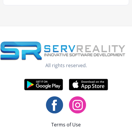
All rights reserved.
Terms of Use