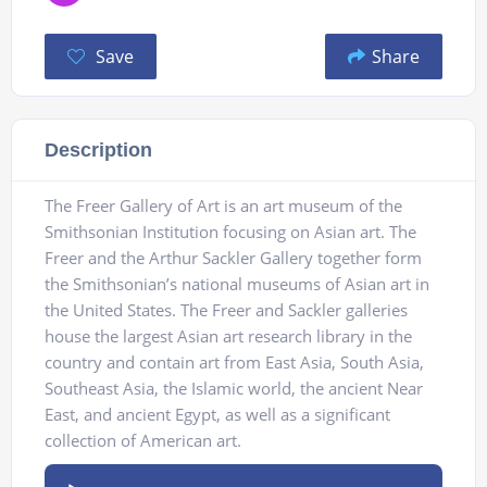
Save
Share
Description
The Freer Gallery of Art is an art museum of the
Smithsonian Institution focusing on Asian art. The
Freer and the Arthur Sackler Gallery together form
the Smithsonian’s national museums of Asian art in
the United States. The Freer and Sackler galleries
house the largest Asian art research library in the
country and contain art from East Asia, South Asia,
Southeast Asia, the Islamic world, the ancient Near
East, and ancient Egypt, as well as a significant
collection of American art.
Audio