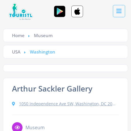
Home
Museum
USA
Washington
Arthur Sackler Gallery
1050 Independence Ave SW, Washington, DC 20560, USA
Museum