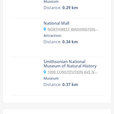
Museum
Distance:
0.29 km
National Mall
NORTHWEST WASHINGTON, WASHINGTON, DC 20001, USA
Attraction
Distance:
0.34 km
Smithsonian National
Museum of Natural History
1000 CONSTITUTION AVE NW, WASHINGTON, DC 20560, UNITED STATES
Museum
Distance:
0.37 km