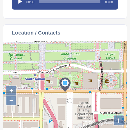
00:00
00:00
Player
Location / Contacts
+
−
i