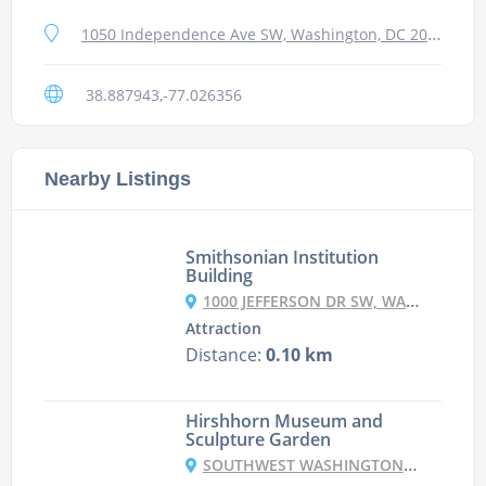
1050 Independence Ave SW, Washington, DC 20560, USA
38.887943,-77.026356
Nearby Listings
Smithsonian Institution
Building
1000 JEFFERSON DR SW, WASHINGTON, DC 20560, USA
Attraction
Distance:
0.10 km
Hirshhorn Museum and
Sculpture Garden
SOUTHWEST WASHINGTON, WASHINGTON DC 20591, USA