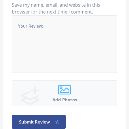
Save my name, email, and website in this
browser for the next time I comment.
Add Photos
Submit Review