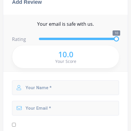
Add Review
Your email is safe with us.
10
Rating
10.0
Your Score