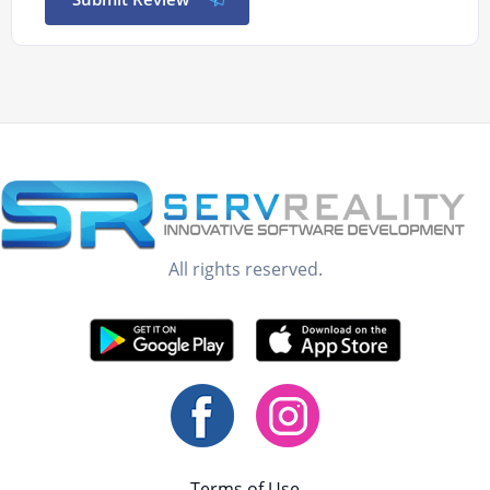
All rights reserved.
Terms of Use