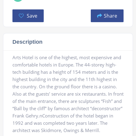
Save
Share
Description
Arts Hotel is one of the highest, most expensive and
comfortable hotels in Europe. The 44-storey high-
tech building has a height of 154 meters and is the
highest building in the city and the 11th highest in
the country. On the ground floor there is a casino.
Also at the guests’ service are six restaurants. In front
of the main entrance, there are sculptures “Fish” and
“Ball by the cliff” by famous architect “deconstructor”
Frank Gehry.nConstruction of the hotel began in
1992 and was completed two years later. The
architect was Skidmore, Owings & Merrill.