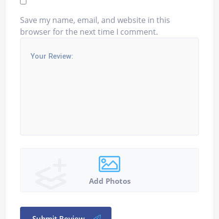
Save my name, email, and website in this
browser for the next time I comment.
Add Photos
Submit Review