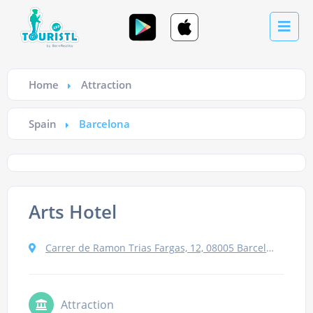
Home
Attraction
Spain
Barcelona
Arts Hotel
Carrer de Ramon Trias Fargas, 12, 08005 Barcelona, Spain
Attraction