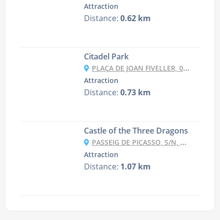
Attraction
Distance:
0.62 km
Citadel Park
PLAÇA DE JOAN FIVELLER, 08003 BARCELONA, SPAIN
Attraction
Distance:
0.73 km
Castle of the Three Dragons
PASSEIG DE PICASSO, S/N, 08003 BARCELONA, SPAIN
Attraction
Distance:
1.07 km