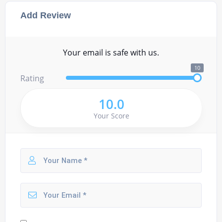
Add Review
Your email is safe with us.
10
Rating
10.0
Your Score