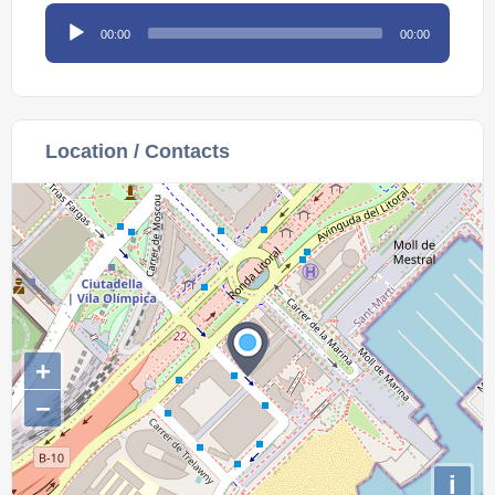
Audio
00:00
00:00
Player
Location / Contacts
+
−
i