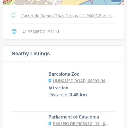
Carrer de Ramon Trias Fargas, 12, 08005 Barcelona, Spain
41.386667,2.196111
Nearby Listings
Barcelona Zoo
UNNAMED ROAD, 08003 BARCELONA, SPAIN
Attraction
Distance:
0.48 km
Parliament of Catalonia
PASSEIG DE PICASSO, 19I, 08003 BARCELONA, SPAIN