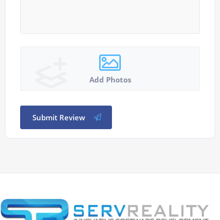
Add Photos
Submit Review