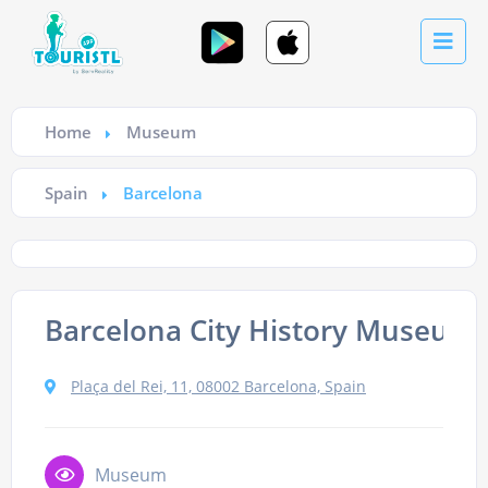
Home
Museum
Spain
Barcelona
Barcelona City History Museum
Plaça del Rei, 11, 08002 Barcelona, Spain
Museum