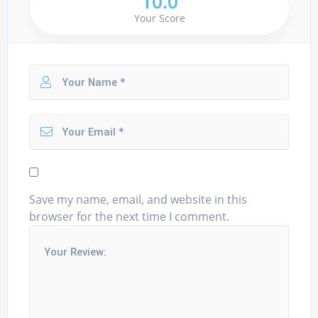
10.0
Your Score
Save my name, email, and website in this
browser for the next time I comment.