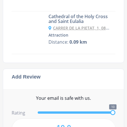
Cathedral of the Holy Cross
and Saint Eulalia
CARRER DE LA PIETAT, 1, 08002 BARCELONA, SPAIN
Attraction
Distance:
0.09 km
Add Review
Your email is safe with us.
10
Rating