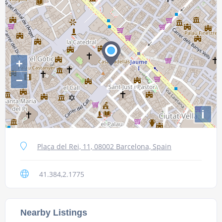
+
−
i
Plaça del Rei, 11, 08002 Barcelona, Spain
41.384,2.1775
Nearby Listings