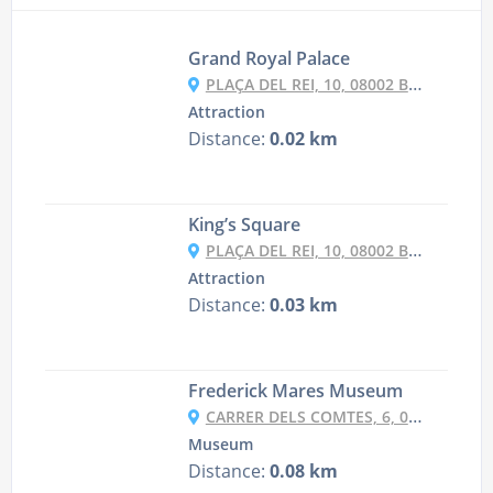
Grand Royal Palace
PLAÇA DEL REI, 10, 08002 BARCELONA, SPAIN
Attraction
Distance:
0.02 km
King’s Square
PLAÇA DEL REI, 10, 08002 BARCELONA, SPAIN
Attraction
Distance:
0.03 km
Frederick Mares Museum
CARRER DELS COMTES, 6, 08002 BARCELONA, SPAIN
Museum
Distance:
0.08 km