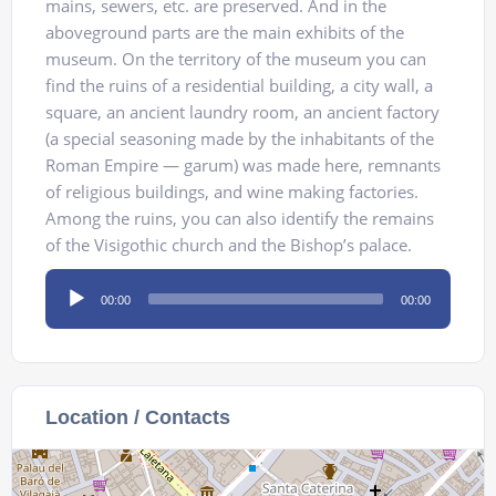
mains, sewers, etc. are preserved. And in the
aboveground parts are the main exhibits of the
museum. On the territory of the museum you can
find the ruins of a residential building, a city wall, a
square, an ancient laundry room, an ancient factory
(a special seasoning made by the inhabitants of the
Roman Empire — garum) was made here, remnants
of religious buildings, and wine making factories.
Among the ruins, you can also identify the remains
of the Visigothic church and the Bishop’s palace.
Audio
00:00
00:00
Player
Location / Contacts