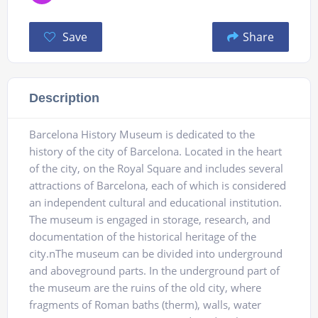
Save
Share
Description
Barcelona History Museum is dedicated to the
history of the city of Barcelona. Located in the heart
of the city, on the Royal Square and includes several
attractions of Barcelona, ​​each of which is considered
an independent cultural and educational institution.
The museum is engaged in storage, research, and
documentation of the historical heritage of the
city.nThe museum can be divided into underground
and aboveground parts. In the underground part of
the museum are the ruins of the old city, where
fragments of Roman baths (therm), walls, water