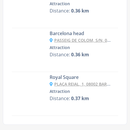
Attraction
Distance:
0.36 km
Barcelona head
PASSEIG DE COLOM, S/N, 08003 BARCELONA, SPAIN
Attraction
Distance:
0.36 km
Royal Square
PLAÇA REIAL, 1, 08002 BARCELONA, SPAIN
Attraction
Distance:
0.37 km