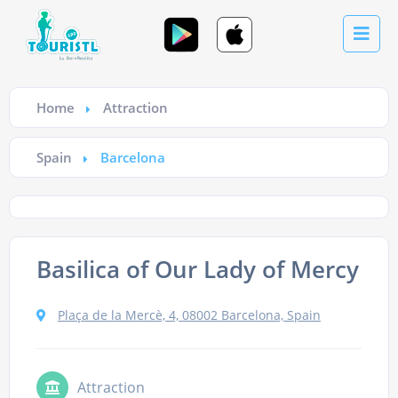
Home
Attraction
Spain
Barcelona
Basilica of Our Lady of Mercy
Plaça de la Mercè, 4, 08002 Barcelona, Spain
Attraction