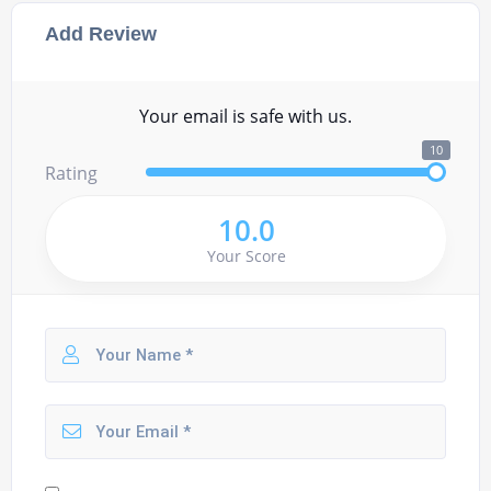
Add Review
Your email is safe with us.
10
Rating
10.0
Your Score