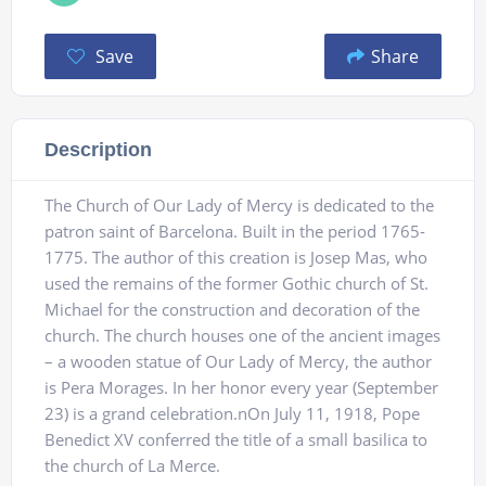
Save
Share
Description
The Church of Our Lady of Mercy is dedicated to the
patron saint of Barcelona. Built in the period 1765-
1775. The author of this creation is Josep Mas, who
used the remains of the former Gothic church of St.
Michael for the construction and decoration of the
church. The church houses one of the ancient images
– a wooden statue of Our Lady of Mercy, the author
is Pera Morages. In her honor every year (September
23) is a grand celebration.nOn July 11, 1918, Pope
Benedict XV conferred the title of a small basilica to
the church of La Merce.