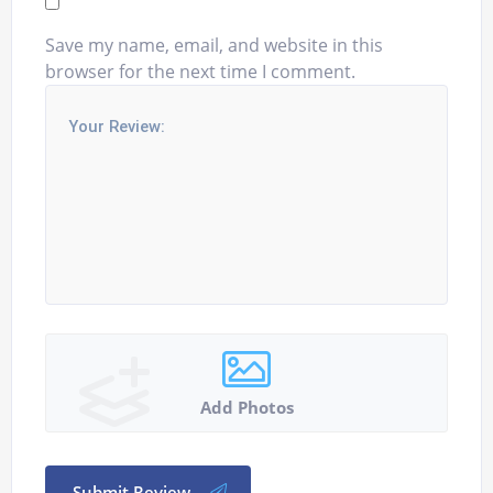
Save my name, email, and website in this
browser for the next time I comment.
Add Photos
Submit Review