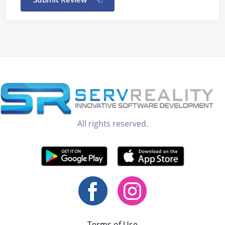
All rights reserved.
Terms of Use