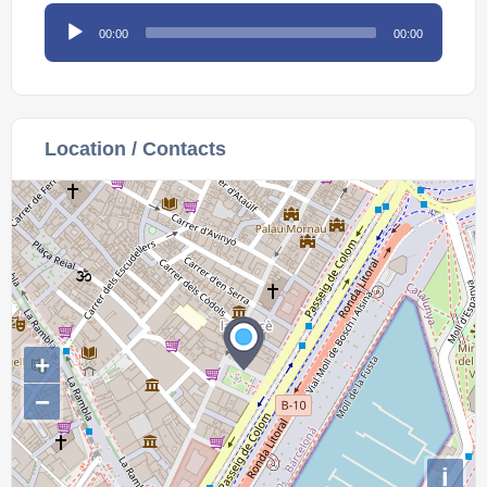
Audio
00:00
00:00
Player
Location / Contacts
+
−
i