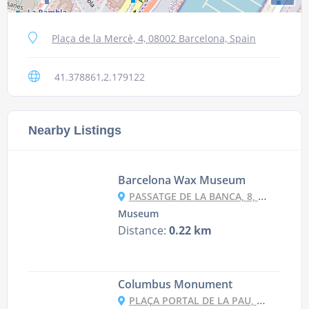
Plaça de la Mercè, 4, 08002 Barcelona, Spain
41.378861,2.179122
Nearby Listings
Barcelona Wax Museum
PASSATGE DE LA BANCA, 8, 08002 BARCELONA, SPAIN
Museum
Distance:
0.22 km
Columbus Monument
PLAÇA PORTAL DE LA PAU, 9998, 08038 BARCELONA, SPAIN