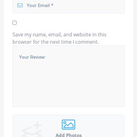
Save my name, email, and website in this
browser for the next time I comment.
Add Photos