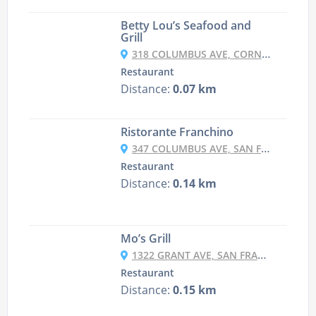
Betty Lou’s Seafood and
Grill
318 COLUMBUS AVE, CORNER OF COLUMBUS & GRANT, SAN FRANCISCO, CA 94133-3908
Restaurant
Distance:
0.07 km
Ristorante Franchino
347 COLUMBUS AVE, SAN FRANCISCO, CA 94133-3907
Restaurant
Distance:
0.14 km
Mo’s Grill
1322 GRANT AVE, SAN FRANCISCO, CA 94133-3904
Restaurant
Distance:
0.15 km