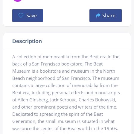
Save
Share
Description
A collection of memorabilia from the Beat era in the
back of a San Francisco bookstore. The Beat
Museum is a bookstore and museum in the North
Beach neighborhood of San Francisco. The museum
contains a large collection of memorabilia from the
Beat era, including personal effects and manuscripts
of Allen Ginsberg, Jack Kerouac, Charles Bukowski,
and other prominent poets and writers of the time.
Dedicated to spreading the spirit of the Beat
Generation, the small museum is situated in what
was once the center of the Beat world in the 1950s.