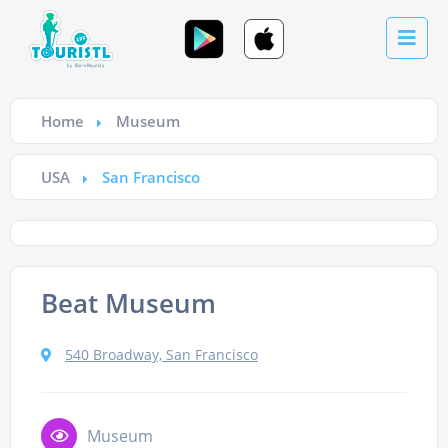
Home
Museum
USA
San Francisco
Beat Museum
540 Broadway, San Francisco
Museum