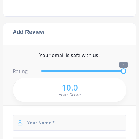
Add Review
Your email is safe with us.
10
Rating
10.0
Your Score