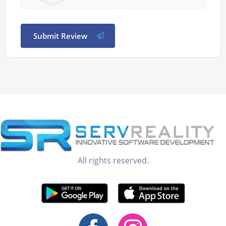
Submit Review
All rights reserved.