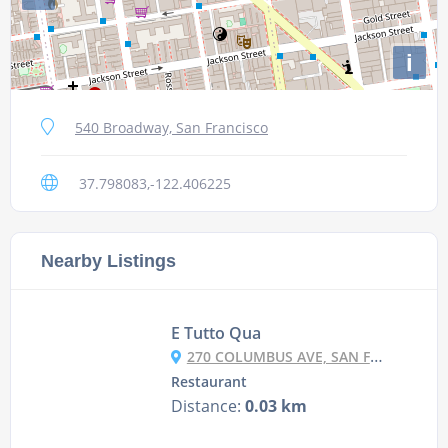
i
540 Broadway, San Francisco
37.798083,-122.406225
Nearby Listings
E Tutto Qua
270 COLUMBUS AVE, SAN FRANCISCO, CA 94133-4518
Restaurant
Distance:
0.03 km