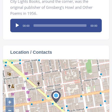
City Lights Books, around the corner, was the
original publisher of Ginsberg’s Howl and Other
Poems in 1956.
Audio
00:00
00:00
Player
Location / Contacts
+
−