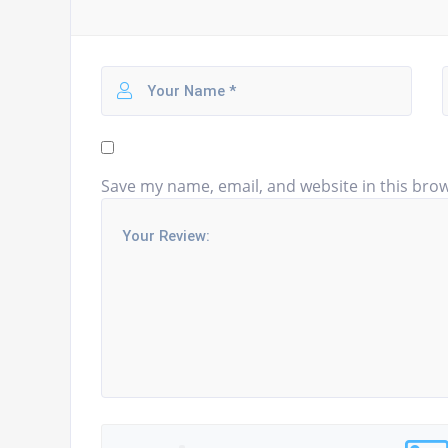
Save my name, email, and website in this brow