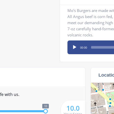
Mo’s Burgers are made wit
All Angus beef is corn fed
meet our demanding high s
7-oz carefully hand-formed 
volcanic rocks.
Audio
00:00
Player
Locati
fe with us.
10.0
10