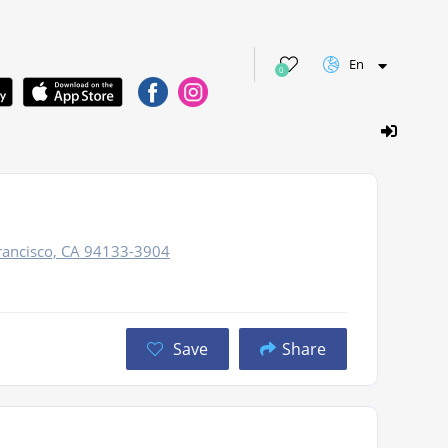
En
0
rancisco, CA 94133-3904
Save
Share