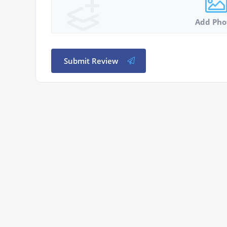
Add Pho
Submit Review