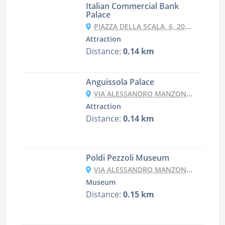
Italian Commercial Bank
Palace
PIAZZA DELLA SCALA, 6, 20121 MILANO MI, ITALY
Attraction
Distance:
0.14 km
Anguissola Palace
VIA ALESSANDRO MANZONI, 5A, 20121 MILANO MI, ITALY
Attraction
Distance:
0.14 km
Poldi Pezzoli Museum
VIA ALESSANDRO MANZONI, 12, 20121 MILANO MI, ITALY
Museum
Distance:
0.15 km