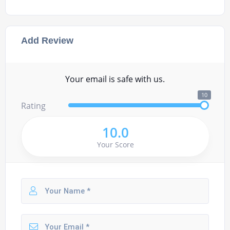
Add Review
Your email is safe with us.
10
Rating
10.0
Your Score