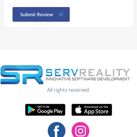
Submit Review
All rights reserved.