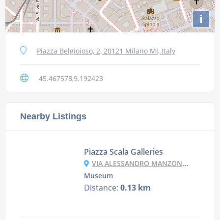
i
Piazza Belgioioso, 2, 20121 Milano MI, Italy
45.467578,9.192423
Nearby Listings
Piazza Scala Galleries
VIA ALESSANDRO MANZONI, 10, 20121 MILANO MI, ITALY
Museum
Distance:
0.13 km