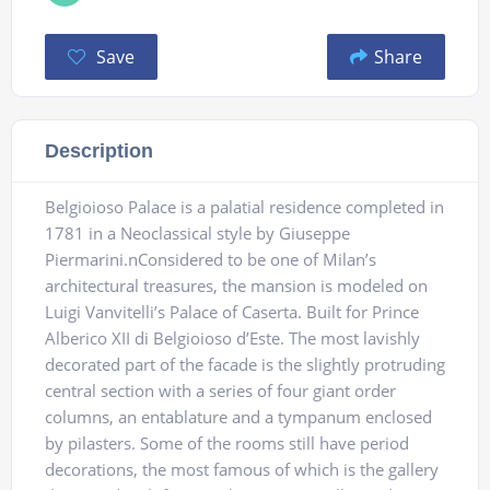
Save
Share
Description
Belgioioso Palace is a palatial residence completed in
1781 in a Neoclassical style by Giuseppe
Piermarini.nConsidered to be one of Milan’s
architectural treasures, the mansion is modeled on
Luigi Vanvitelli’s Palace of Caserta. Built for Prince
Alberico XII di Belgioioso d’Este. The most lavishly
decorated part of the facade is the slightly protruding
central section with a series of four giant order
columns, an entablature and a tympanum enclosed
by pilasters. Some of the rooms still have period
decorations, the most famous of which is the gallery