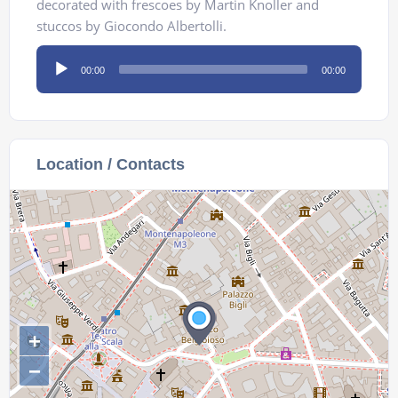
decorated with frescoes by Martin Knoller and
stuccos by Giocondo Albertolli.
Audio
00:00
00:00
Player
Location / Contacts
+
−