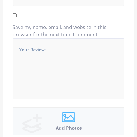
Save my name, email, and website in this
browser for the next time I comment.
Add Photos