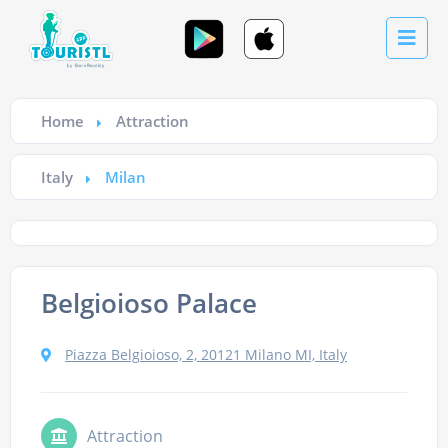
Home
Attraction
Italy
Milan
Belgioioso Palace
Piazza Belgioioso, 2, 20121 Milano MI, Italy
Attraction