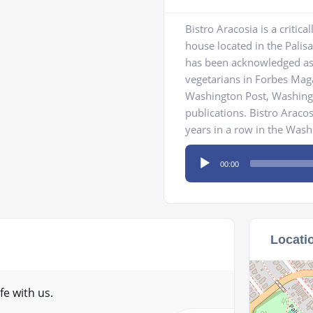
Bistro Aracosia is a criti
house located in the Pali
has been acknowledged as 1
vegetarians in Forbes Maga
Washington Post, Washin
publications. Bistro Araco
years in a row in the Wash
Audio
00:00
Player
Locati
fe with us.