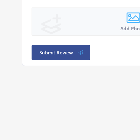
Add Pho
Submit Review