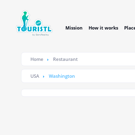
Mission
How it works
Plac
Home
Restaurant
USA
Washington