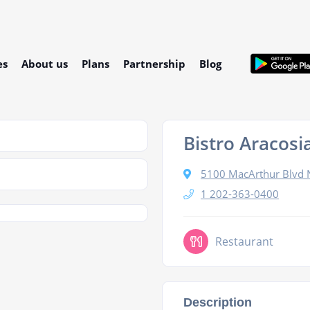
es
About us
Plans
Partnership
Blog
Bistro Aracosi
5100 MacArthur Blvd 
1 202-363-0400
Restaurant
Description