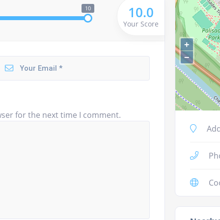
10.0
10
Your Score
+
−
ser for the next time I comment.
Add
Ph
Co