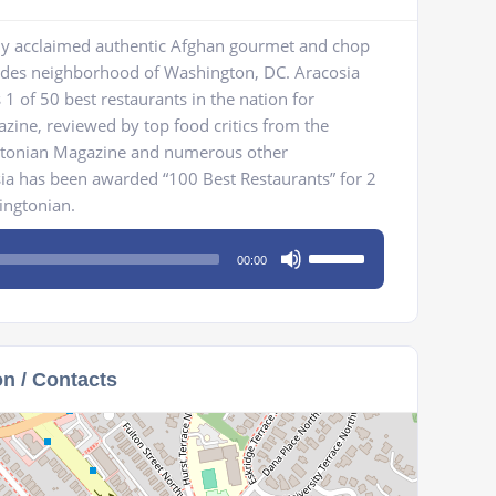
cally acclaimed authentic Afghan gourmet and chop
sades neighborhood of Washington, DC. Aracosia
 of 50 best restaurants in the nation for
zine, reviewed by top food critics from the
gtonian Magazine and numerous other
sia has been awarded “100 Best Restaurants” for 2
ingtonian.
Use
00:00
Up/Down
Arrow
keys
to
on / Contacts
increase
or
decrease
volume.