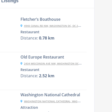
 Listings
Fletcher’s Boathouse
4940 CANAL RD NW, WASHINGTON DC, DC 20007-1062
Restaurant
Distance:
0.78 km
Old Europe Restaurant
2434 WISCONSIN AVE NW, WASHINGTON DC, DC 20007-1845
Restaurant
Distance:
2.52 km
Washington National Cathedral
WASHINGTON NATIONAL CATHEDRAL, WASHINGTON, DC 20016, USA
Attraction