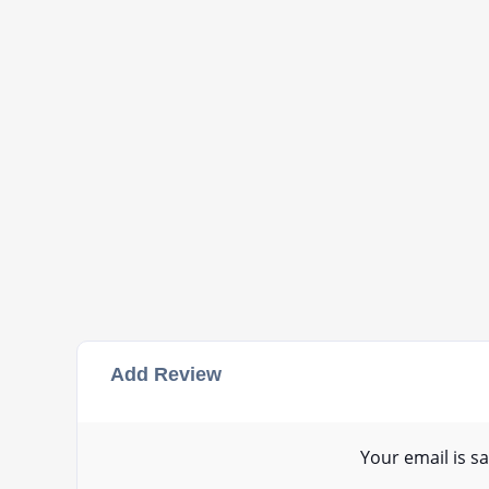
Add Review
Your email is sa