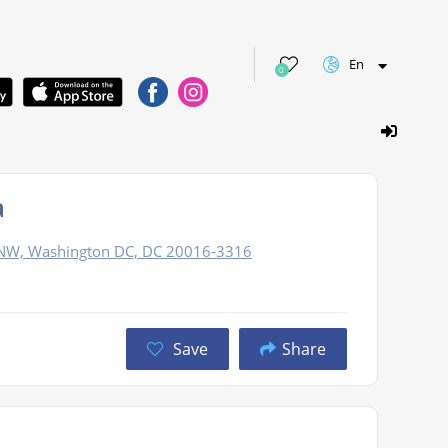
En
0
a
NW, Washington DC, DC 20016-3316
Save
Share