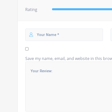
Rating
Save my name, email, and website in this brow