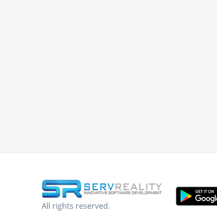
All rights reserved.