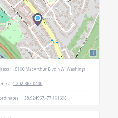
i
ress :
5100 MacArthur Blvd NW, Washington DC, DC 20016-3316
one :
1 202-363-0400
ordinates :
38.924967,-77.101698