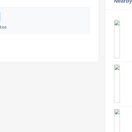
Nearby
tos