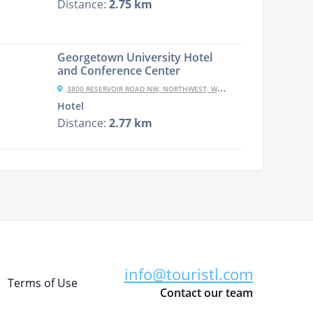
Distance:
2.75 km
Georgetown University Hotel
and Conference Center
3800 RESERVOIR ROAD NW, NORTHWEST, WASHINGTON, DC 20057, USA
Hotel
Distance:
2.77 km
info@touristl.com
Terms of Use
Contact our team