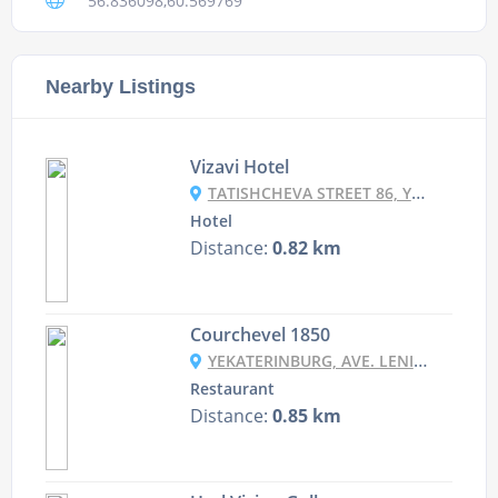
56.836098,60.569769
Nearby Listings
Vizavi Hotel
TATISHCHEVA STREET 86, YEKATERINBURG, RUSSIA
Hotel
Distance:
0.82 km
Courchevel 1850
YEKATERINBURG, AVE. LENINA, 5/1, 2ND FLOOR
Restaurant
Distance:
0.85 km