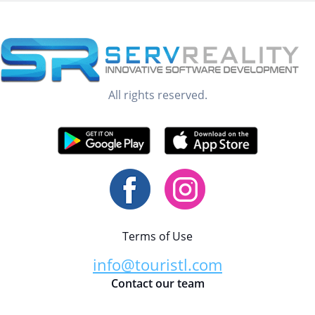
All rights reserved.
Terms of Use
info@touristl.com
Contact our team