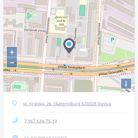
+
−
i
st. Krylova, 26, Ekaterinburg 620028 Russia
7 967 634-75-19