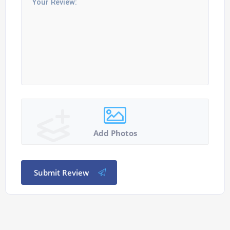
Add Photos
Submit Review