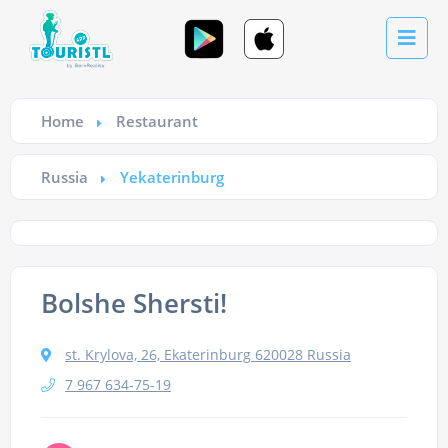
Home
Restaurant
Russia
Yekaterinburg
Bolshe Shersti!
st. Krylova, 26, Ekaterinburg 620028 Russia
7 967 634-75-19