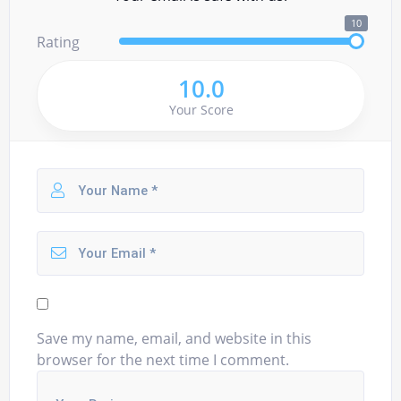
10
Rating
10.0
Your Score
Save my name, email, and website in this
browser for the next time I comment.