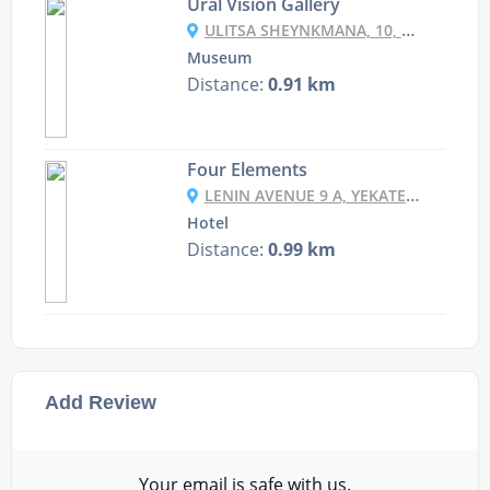
Ural Vision Gallery
ULITSA SHEYNKMANA, 10, YEKATERINBURG, SVERDLOVSKAYA OBLAST', RUSSIA, 620014
Museum
Distance:
0.91 km
Four Elements
LENIN AVENUE 9 A, YEKATERINBURG, RUSSIA
Hotel
Distance:
0.99 km
Add Review
Your email is safe with us.