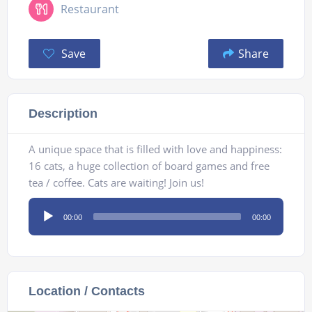
Restaurant
Save
Share
Description
A unique space that is filled with love and happiness:
16 cats, a huge collection of board games and free
tea / coffee. Cats are waiting! Join us!
Audio
00:00
00:00
Player
Location / Contacts