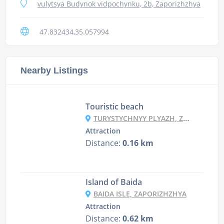
vulytsya Budynok vidpochynku, 2b, Zaporizhzhya
47.832434,35.057994
Nearby Listings
Touristic beach
TURYSTYCHNYY PLYAZH, ZAPORIZHZHYA
Attraction
Distance:
0.16 km
Island of Baida
BAIDA ISLE, ZAPORIZHZHYA
Attraction
Distance:
0.62 km