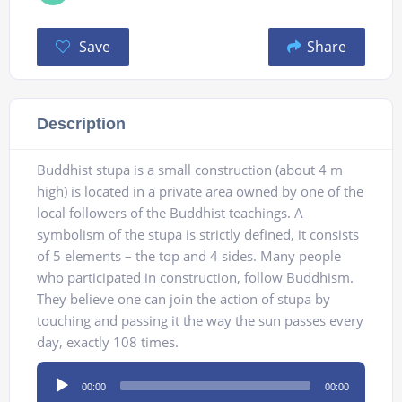
Save
Share
Description
Buddhist stupa is а small construction (about 4 m
high) is located in a private area owned by one of the
local followers of the Buddhist teachings. A
symbolism of the stupa is strictly defined, it consists
of 5 elements – the top and 4 sides. Many people
who participated in construction, follow Buddhism.
They believe one can join the action of stupa by
touching and passing it the way the sun passes every
day, exactly 108 times.
Audio
00:00
00:00
Player