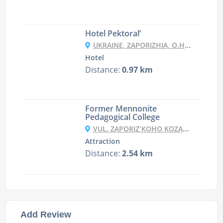
Hotel Pektoral’
UKRAINE, ZAPORIZHIA, O.HORTICA, UL. DOM OTDIHA, 33
Hotel
Distance:
0.97 km
Former Mennonite
Pedagogical College
VUL. ZAPORIZʹKOHO KOZATSTVA, 6, ZAPORIZHZHYA
Attraction
Distance:
2.54 km
Add Review