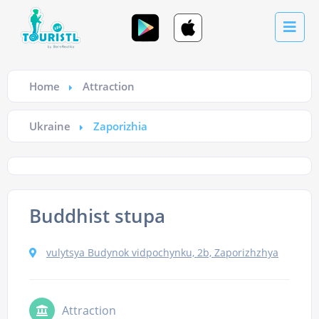
Home
Attraction
Ukraine
Zaporizhia
Buddhist stupa
vulytsya Budynok vidpochynku, 2b, Zaporizhzhya
Attraction