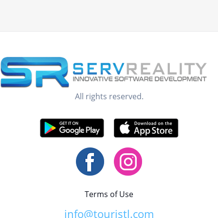
All rights reserved.
Terms of Use
info@touristl.com