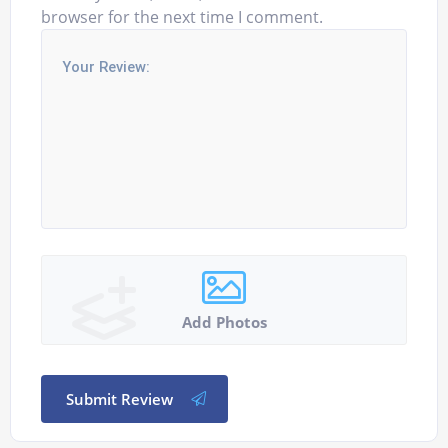
browser for the next time I comment.
Add Photos
Submit Review