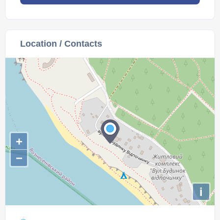
Location / Contacts
+
−
i