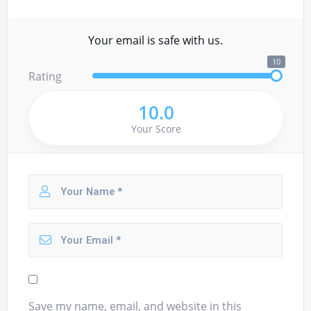
Your email is safe with us.
10
Rating
10.0
Your Score
Save my name, email, and website in this