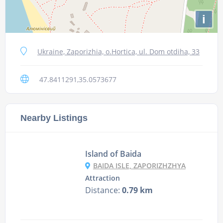
i
Ukraine, Zaporizhia, o.Hortica, ul. Dom otdiha, 33
47.8411291,35.0573677
Nearby Listings
Island of Baida
BAIDA ISLE, ZAPORIZHZHYA
Attraction
Distance:
0.79 km