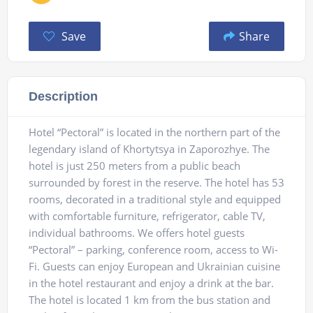
Save
Share
Description
Hotel “Pectoral” is located in the northern part of the
legendary island of Khortytsya in Zaporozhye. The
hotel is just 250 meters from a public beach
surrounded by forest in the reserve. The hotel has 53
rooms, decorated in a traditional style and equipped
with comfortable furniture, refrigerator, cable TV,
individual bathrooms. We offers hotel guests
“Pectoral” – parking, conference room, access to Wi-
Fi. Guests can enjoy European and Ukrainian cuisine
in the hotel restaurant and enjoy a drink at the bar.
The hotel is located 1 km from the bus station and