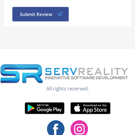
Submit Review
All rights reserved.