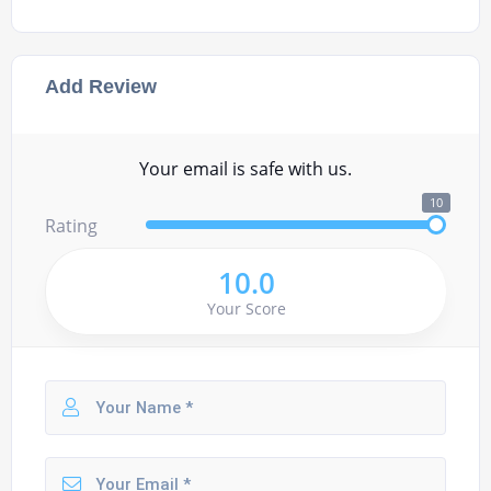
Add Review
Your email is safe with us.
10
Rating
10.0
Your Score