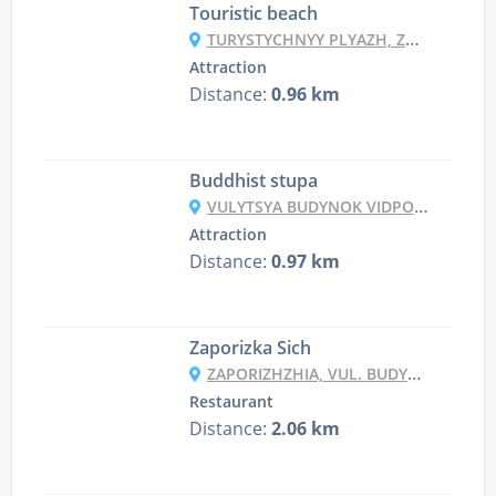
Touristic beach
TURYSTYCHNYY PLYAZH, ZAPORIZHZHYA
Attraction
Distance:
0.96 km
Buddhist stupa
VULYTSYA BUDYNOK VIDPOCHYNKU, 2B, ZAPORIZHZHYA
Attraction
Distance:
0.97 km
Zaporizka Sich
ZAPORIZHZHIA, VUL. BUDYNOK VIDPOCHYNKU 42
Restaurant
Distance:
2.06 km