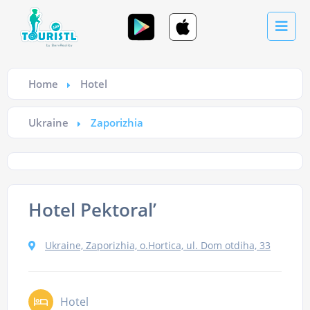
Home
Hotel
Ukraine
Zaporizhia
Hotel Pektoral’
Ukraine, Zaporizhia, o.Hortica, ul. Dom otdiha, 33
Hotel