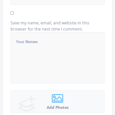
Save my name, email, and website in this
browser for the next time I comment.
Add Photos