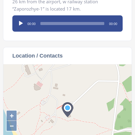
26 km from the airport, w railway station
“Zaporozhye-1” is located 17 km.
Audio
00:00
00:00
Player
Location / Contacts
+
−