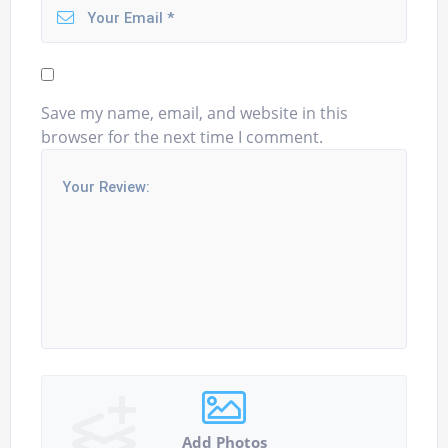
Save my name, email, and website in this
browser for the next time I comment.
Add Photos