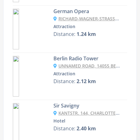
German Opera
RICHARD-WAGNER-STRASSE 10, 10585 BERLIN, GERMANY
Attraction
Distance:
1.24 km
Berlin Radio Tower
UNNAMED ROAD, 14055 BERLIN, GERMANY
Attraction
Distance:
2.12 km
Sir Savigny
KANTSTR. 144, CHARLOTTENBURG-WILMERSDORF, 10623 BERLIN, GERMANY
Hotel
Distance:
2.40 km