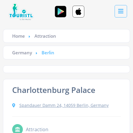
Home
Attraction
Germany
Berlin
Charlottenburg Palace
Spandauer Damm 24, 14059 Berlin, Germany
Attraction