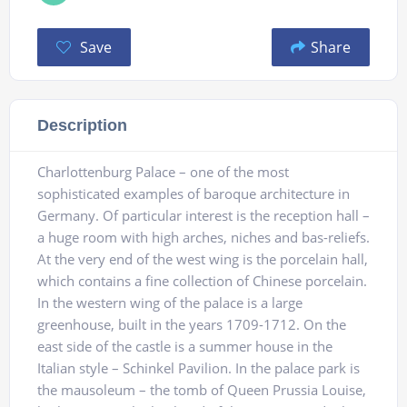
Save
Share
Description
Charlottenburg Palace – one of the most
sophisticated examples of baroque architecture in
Germany. Of particular interest is the reception hall –
a huge room with high arches, niches and bas-reliefs.
At the very end of the west wing is the porcelain hall,
which contains a fine collection of Chinese porcelain.
In the western wing of the palace is a large
greenhouse, built in the years 1709-1712. On the
east side of the castle is a summer house in the
Italian style – Schinkel Pavilion. In the palace park is
the mausoleum – the tomb of Queen Prussia Louise,