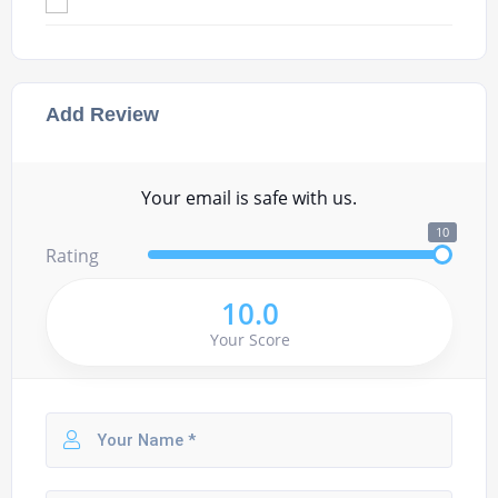
Add Review
Your email is safe with us.
10
Rating
10.0
Your Score