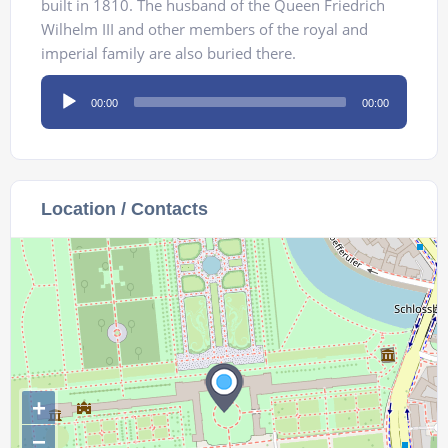
built in 1810. The husband of the Queen Friedrich
Wilhelm III and other members of the royal and
imperial family are also buried there.
Audio
00:00
00:00
Player
Location / Contacts
+
−