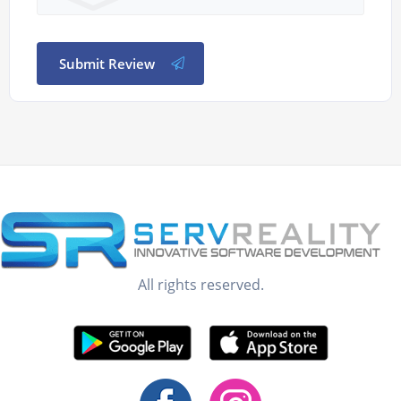
Submit Review
All rights reserved.