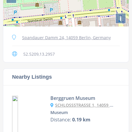
i
Spandauer Damm 24, 14059 Berlin, Germany
52.5209,13.2957
Nearby Listings
Berggruen Museum
SCHLOSSSTRASSE 1, 14059 BERLIN, GERMANY
Museum
Distance:
0.19 km