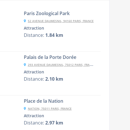
Paris Zoological Park
52 AVENUE DAUMESNIL, 94160 PARIS, FRANCE
Attraction
Distance:
1.84 km
Palais de la Porte Dorée
293 AVENUE DAUMESNIL, 75012 PARIS, FRANCE
Attraction
Distance:
2.10 km
Place de la Nation
NATION, 75011 PARIS, FRANCE
Attraction
Distance:
2.97 km