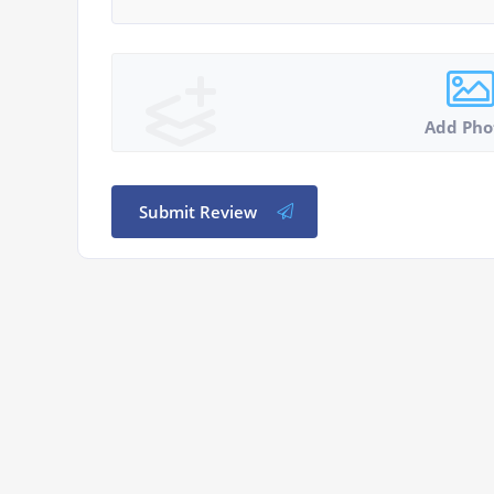
Add Pho
Submit Review