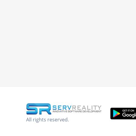
All rights reserved.