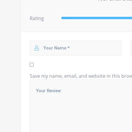
Rating
Save my name, email, and website in this brow