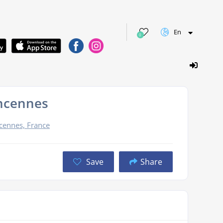
En
0
ncennes
cennes, France
Save
Share