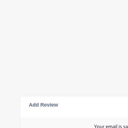
Add Review
Your email is sa