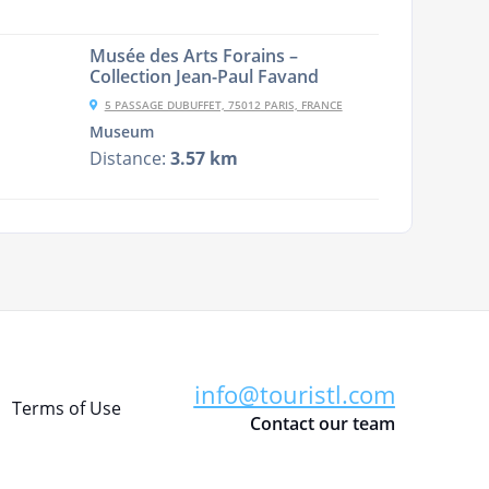
Musée des Arts Forains –
Collection Jean-Paul Favand
5 PASSAGE DUBUFFET, 75012 PARIS, FRANCE
Museum
Distance:
3.57 km
info@touristl.com
Terms of Use
Contact our team