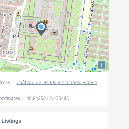
i
ress :
Château de, 94300 Vincennes, France
ordinates :
48.842581,2.435485
 Listings