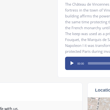
The Château de Vincennes 
fortress in the town of Vi
building affirms the power 
the same time protecting th
the French monarchy until 
The keep was used as a pri
Fouquet, the Marquis de S
Napoleon I it was transfor
protected Paris during inv
Audio
00:00
Player
Locati
fe with us.