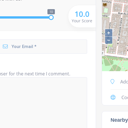
10.0
10
Your Score
+
−
ser for the next time I comment.
Add
Co
Nearby