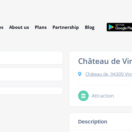
es
About us
Plans
Partnership
Blog
Château de Vi
Château de, 94300 Vin
Attraction
Description