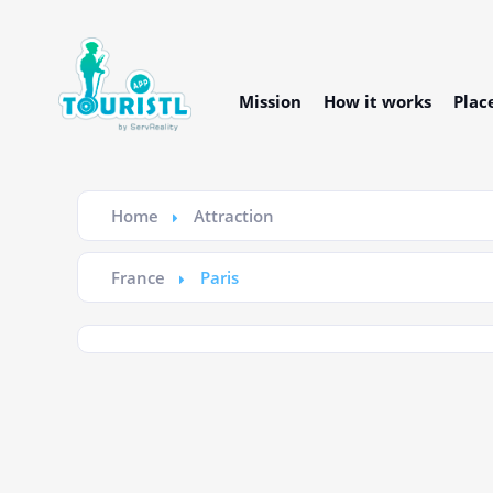
Mission
How it works
Plac
Home
Attraction
France
Paris