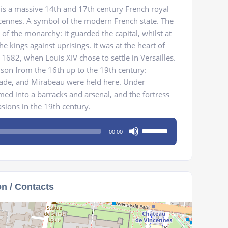
is a massive 14th and 17th century French royal
ncennes. A symbol of the modern French state. The
of the monarchy: it guarded the capital, whilst at
e kings against uprisings. It was at the heart of
1682, when Louis XIV chose to settle in Versailles.
son from the 16th up to the 19th century:
ade, and Mirabeau were held here. Under
med into a barracks and arsenal, and the fortress
asions in the 19th century.
Use
00:00
Up/Down
Arrow
keys
to
on / Contacts
increase
or
decrease
volume.