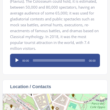
(Flavius). The Colosseum could hold, it is estimated,
between 50,000 and 80,000 spectators, having an
average audience of some 65,000; it was used for
gladiatorial contests and public spectacles such as
mock sea battles, animal hunts, executions, re-
enactments of famous battles, and dramas based on
Classical mythology. In 2018, it was the most
popular tourist attraction in the world, with 7.4
million visitors.
Audio
00:00
00:00
Player
Location / Contacts