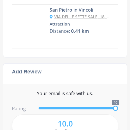
San Pietro in Vincoli
VIA DELLE SETTE SALE, 18, 00184 ROMA RM, ITALY
Attraction
Distance:
0.41 km
Add Review
Your email is safe with us.
10
Rating
10.0