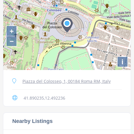
+
−
i
Piazza del Colosseo, 1, 00184 Roma RM, Italy
41.890235,12.492236
Nearby Listings