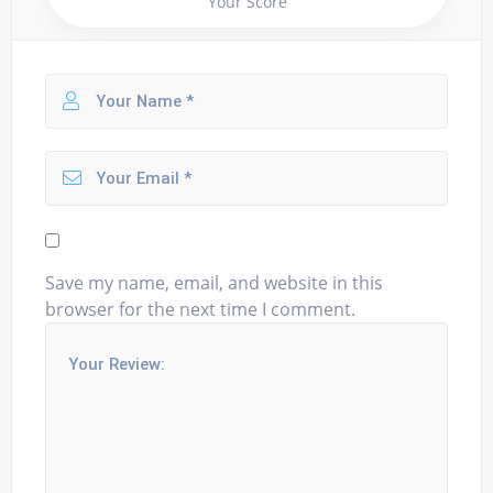
Your Score
Save my name, email, and website in this
browser for the next time I comment.