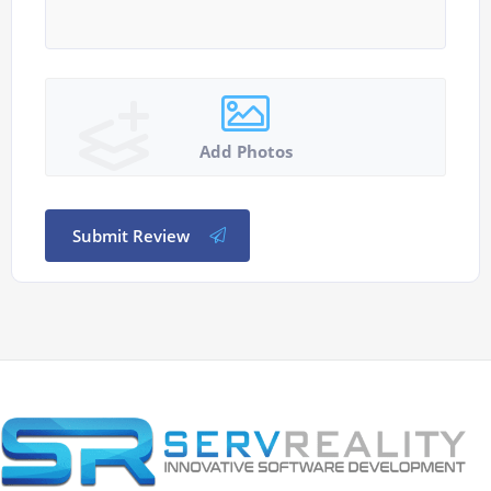
Add Photos
Submit Review