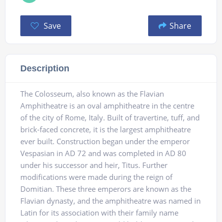
Save
Share
Description
The Colosseum, also known as the Flavian
Amphitheatre is an oval amphitheatre in the centre
of the city of Rome, Italy. Built of travertine, tuff, and
brick-faced concrete, it is the largest amphitheatre
ever built. Construction began under the emperor
Vespasian in AD 72 and was completed in AD 80
under his successor and heir, Titus. Further
modifications were made during the reign of
Domitian. These three emperors are known as the
Flavian dynasty, and the amphitheatre was named in
Latin for its association with their family name