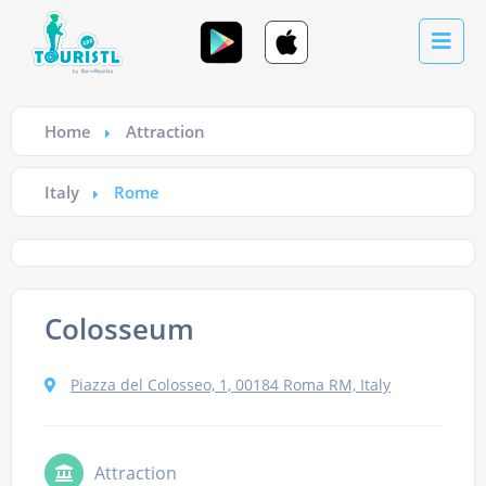
Home
Attraction
Italy
Rome
Colosseum
Piazza del Colosseo, 1, 00184 Roma RM, Italy
Attraction