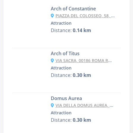
Arch of Constantine
PIAZZA DEL COLOSSEO, 58, 00184 ROMA RM, ITALY
Attraction
Distance:
0.14 km
Arch of Titus
VIA SACRA, 00186 ROMA RM, ITALY
Attraction
Distance:
0.30 km
Domus Aurea
VIA DELLA DOMUS AUREA, 1, 00184 ROMA RM, ITALY
Attraction
Distance:
0.30 km