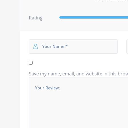
Rating
Save my name, email, and website in this brow