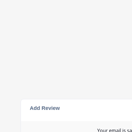
Add Review
Your email is sa