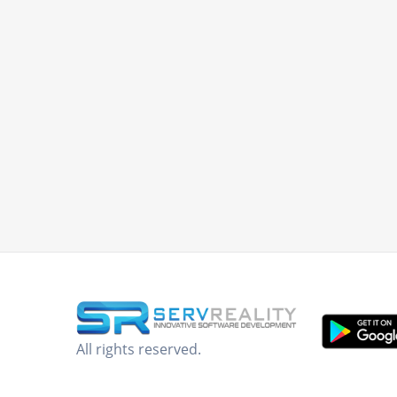
All rights reserved.