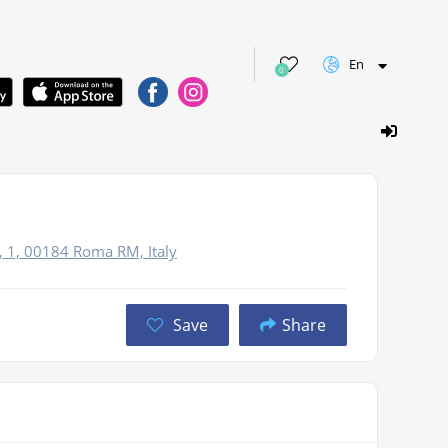
En
0
, 1, 00184 Roma RM, Italy
Save
Share