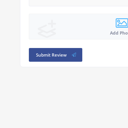
Add Pho
Submit Review