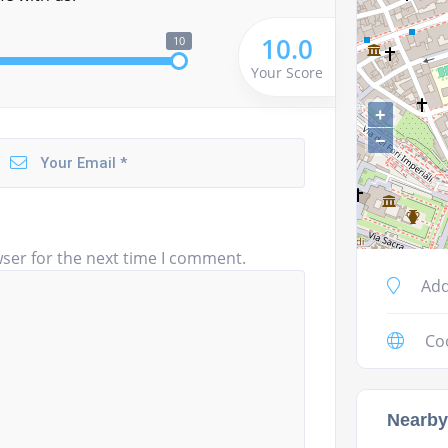
10.0
10
Your Score
+
−
ser for the next time I comment.
Add
Co
Nearby