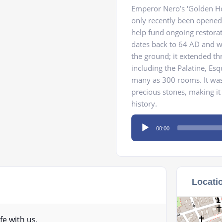
Emperor Nero’s ‘Golden Hou
only recently been opened
help fund ongoing restorat
dates back to 64 AD and was
the ground; it extended t
including the Palatine, Esq
many as 300 rooms. It was 
precious stones, making it
history.
Audio
00:00
Player
Locati
fe with us.