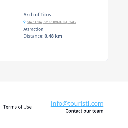
Arch of Titus
VIA SACRA, 00186 ROMA RM, ITALY
Attraction
Distance:
0.48 km
info@touristl.com
Terms of Use
Contact our team