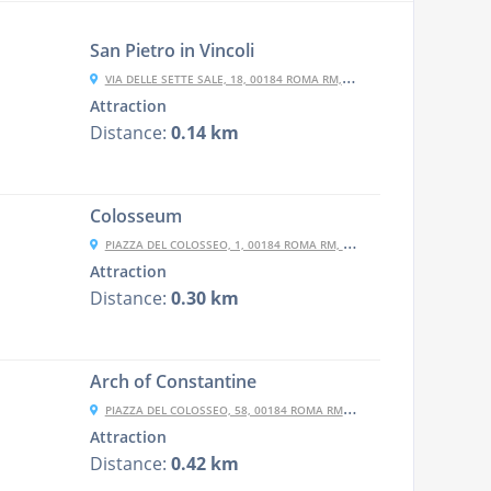
San Pietro in Vincoli
VIA DELLE SETTE SALE, 18, 00184 ROMA RM, ITALY
Attraction
Distance:
0.14 km
Colosseum
PIAZZA DEL COLOSSEO, 1, 00184 ROMA RM, ITALY
Attraction
Distance:
0.30 km
Arch of Constantine
PIAZZA DEL COLOSSEO, 58, 00184 ROMA RM, ITALY
Attraction
Distance:
0.42 km