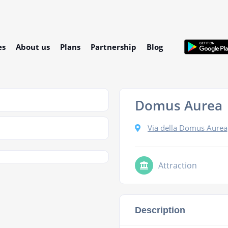
es
About us
Plans
Partnership
Blog
Domus Aurea
Via della Domus Aurea
Attraction
Description