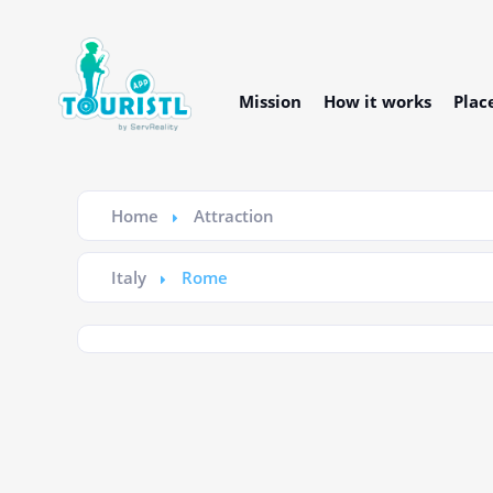
Mission
How it works
Plac
Home
Attraction
Italy
Rome