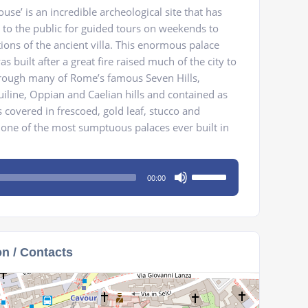
se’ is an incredible archeological site that has
 to the public for guided tours on weekends to
ions of the ancient villa. This enormous palace
 built after a great fire raised much of the city to
hrough many of Rome’s famous Seven Hills,
uiline, Oppian and Caelian hills and contained as
covered in frescoed, gold leaf, stucco and
 one of the most sumptuous palaces ever built in
Use
00:00
Up/Down
Arrow
keys
to
on / Contacts
increase
or
decrease
volume.