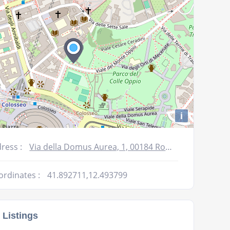
i
ress :
Via della Domus Aurea, 1, 00184 Roma RM, Italy
ordinates :
41.892711,12.493799
 Listings