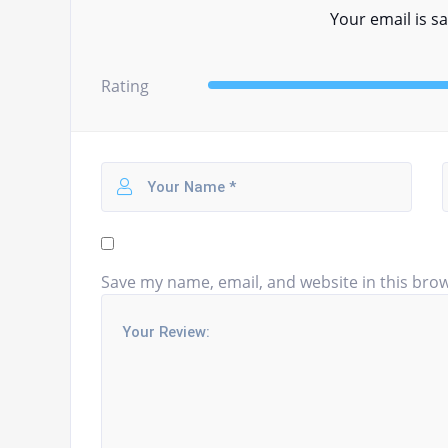
Your email is sa
Rating
Save my name, email, and website in this brow