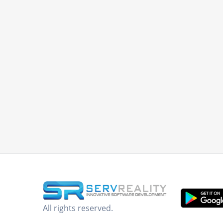
All rights reserved.