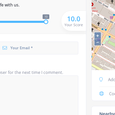
fe with us.
10.0
10
Your Score
+
−
ser for the next time I comment.
Add
Co
Nearby