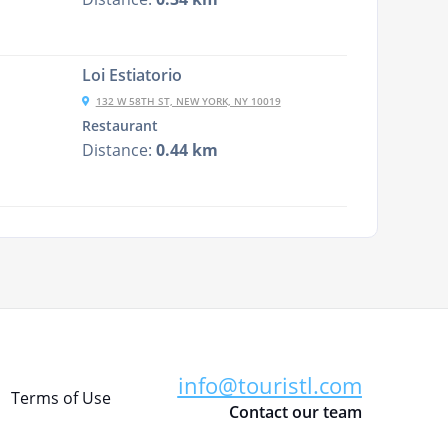
Loi Estiatorio
132 W 58TH ST, NEW YORK, NY 10019
Restaurant
Distance:
0.44 km
info@touristl.com
Terms of Use
Contact our team