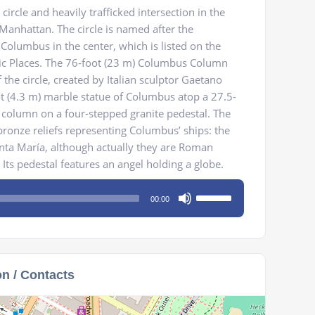
 circle and heavily trafficked intersection in the
Manhattan. The circle is named after the
olumbus in the center, which is listed on the
oric Places. The 76-foot (23 m) Columbus Column
the circle, created by Italian sculptor Gaetano
ot (4.3 m) marble statue of Columbus atop a 27.5-
al column on a four-stepped granite pedestal. The
ronze reliefs representing Columbus’ ships: the
anta María, although actually they are Roman
. Its pedestal features an angel holding a globe.
Use
00:00
Up/Down
Arrow
keys
to
on / Contacts
increase
or
decrease