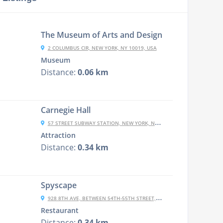
The Museum of Arts and Design
2 COLUMBUS CIR, NEW YORK, NY 10019, USA
Museum
Distance:
0.06 km
Carnegie Hall
57 STREET SUBWAY STATION, NEW YORK, NY 10106, USA
Attraction
Distance:
0.34 km
Spyscape
928 8TH AVE, BETWEEN 54TH-55TH STREET, NEW YORK CITY, NY 10019-5152
Restaurant
Distance:
0.34 km