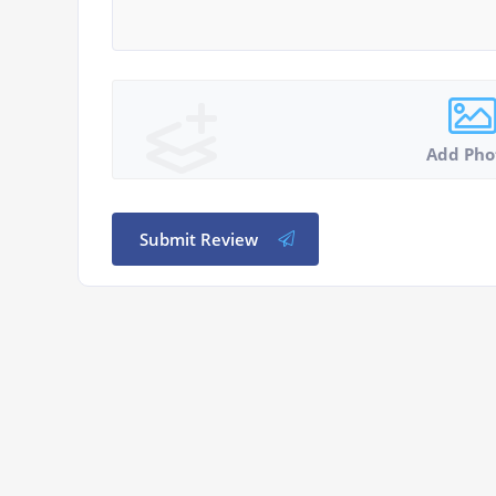
Add Pho
Submit Review