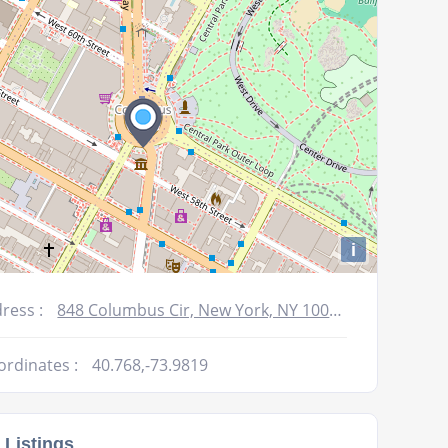
volume.
i
ress :
848 Columbus Cir, New York, NY 10019, USA
ordinates :
40.768,-73.9819
 Listings