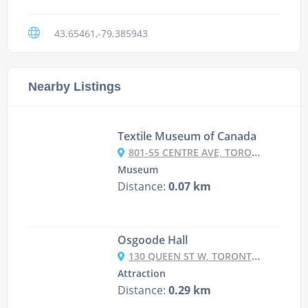
43.65461,-79.385943
Nearby Listings
Textile Museum of Canada
801-55 CENTRE AVE, TORONTO, ON M5G 2H5, CANADA
Museum
Distance:
0.07 km
Osgoode Hall
130 QUEEN ST W, TORONTO, ON M5H 2N5, CANADA
Attraction
Distance:
0.29 km