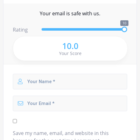
Your email is safe with us.
10
Rating
10.0
Your Score
Save my name, email, and website in this