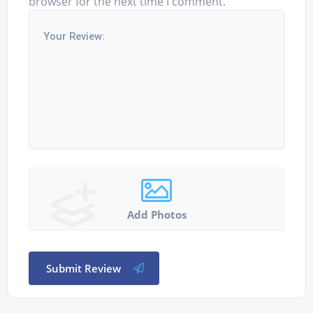
browser for the next time I comment.
Add Photos
Submit Review