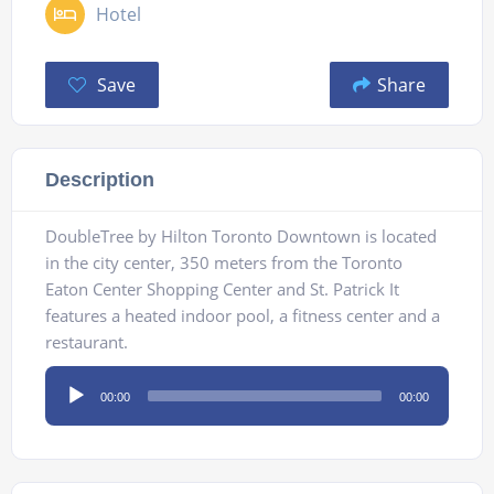
Hotel
Save
Share
Description
DoubleTree by Hilton Toronto Downtown is located
in the city center, 350 meters from the Toronto
Eaton Center Shopping Center and St. Patrick It
features a heated indoor pool, a fitness center and a
restaurant.
Audio
00:00
00:00
Player