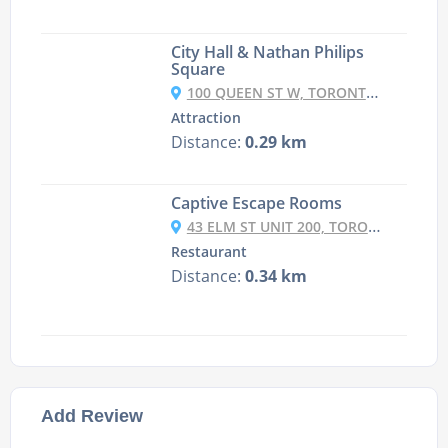
City Hall & Nathan Philips
Square
100 QUEEN ST W, TORONTO, ON M5H 2N1, CANADA
Attraction
Distance:
0.29 km
Captive Escape Rooms
43 ELM ST UNIT 200, TORONTO, ONTARIO M5G 1H1 CANADA
Restaurant
Distance:
0.34 km
Add Review