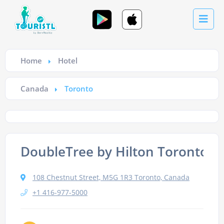
Home
Hotel
Canada
Toronto
DoubleTree by Hilton Toronto 
108 Chestnut Street, M5G 1R3 Toronto, Canada
+1 416-977-5000