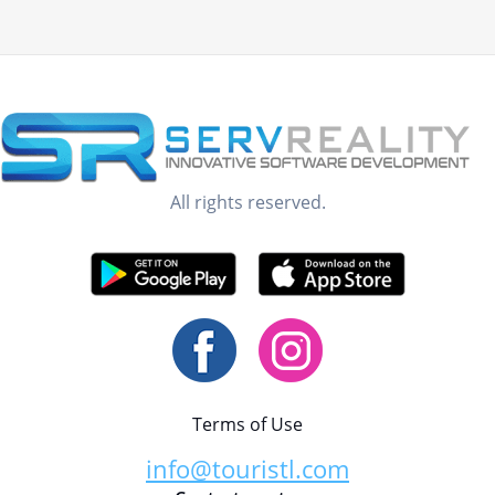
All rights reserved.
Terms of Use
info@touristl.com