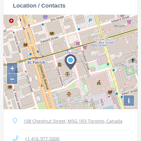
Location / Contacts
+
−
i
108 Chestnut Street, M5G 1R3 Toronto, Canada
+1 416-977-5000