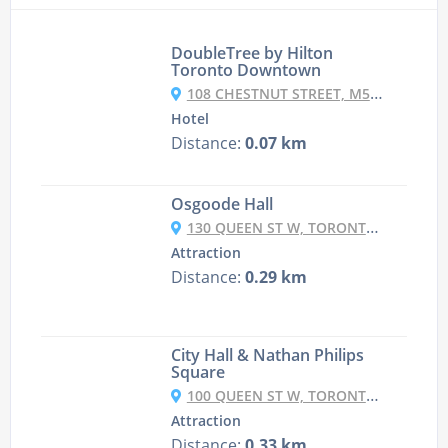
DoubleTree by Hilton
Toronto Downtown
108 CHESTNUT STREET, M5G 1R3 TORONTO, CANADA
Hotel
Distance:
0.07 km
Osgoode Hall
130 QUEEN ST W, TORONTO, ON M5H 2N5, CANADA
Attraction
Distance:
0.29 km
City Hall & Nathan Philips
Square
100 QUEEN ST W, TORONTO, ON M5H 2N1, CANADA
Attraction
Distance:
0.33 km