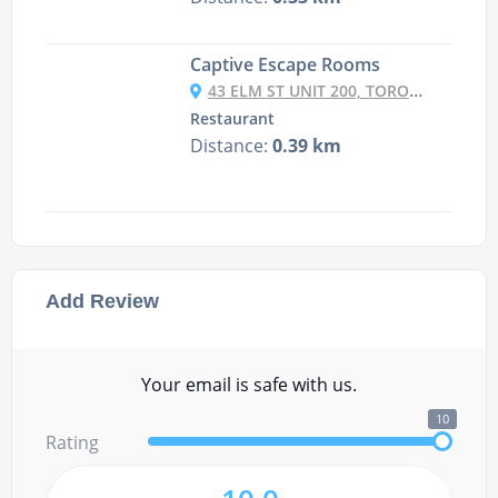
Captive Escape Rooms
43 ELM ST UNIT 200, TORONTO, ONTARIO M5G 1H1 CANADA
Restaurant
Distance:
0.39 km
Add Review
Your email is safe with us.
10
Rating