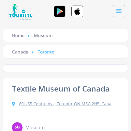
Home
Museum
Canada
Toronto
Textile Museum of Canada
801-55 Centre Ave, Toronto, ON M5G 2H5, Canada
Museum