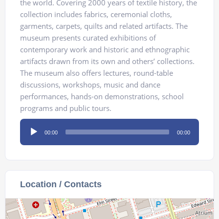
the world. Covering 2000 years of textile history, the
collection includes fabrics, ceremonial cloths,
garments, carpets, quilts and related artifacts. The
museum presents curated exhibitions of
contemporary work and historic and ethnographic
artifacts drawn from its own and others’ collections.
The museum also offers lectures, round-table
discussions, workshops, music and dance
performances, hands-on demonstrations, school
programs and public tours.
Audio
00:00
00:00
Player
Location / Contacts