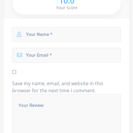
10.0
Your Score
Save my name, email, and website in this
browser for the next time I comment.