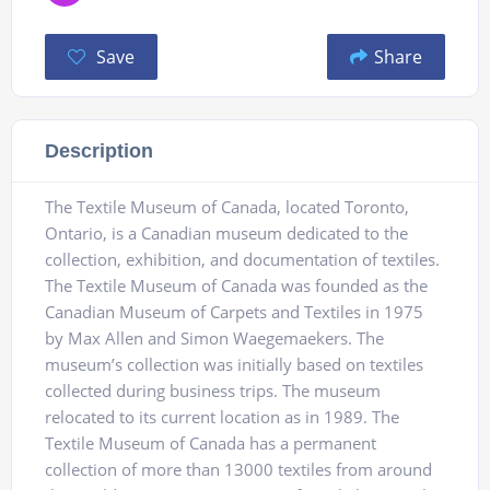
Save
Share
Description
The Textile Museum of Canada, located Toronto,
Ontario, is a Canadian museum dedicated to the
collection, exhibition, and documentation of textiles.
The Textile Museum of Canada was founded as the
Canadian Museum of Carpets and Textiles in 1975
by Max Allen and Simon Waegemaekers. The
museum’s collection was initially based on textiles
collected during business trips. The museum
relocated to its current location as in 1989. The
Textile Museum of Canada has a permanent
collection of more than 13000 textiles from around