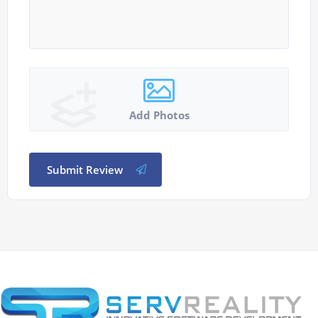
Add Photos
Submit Review