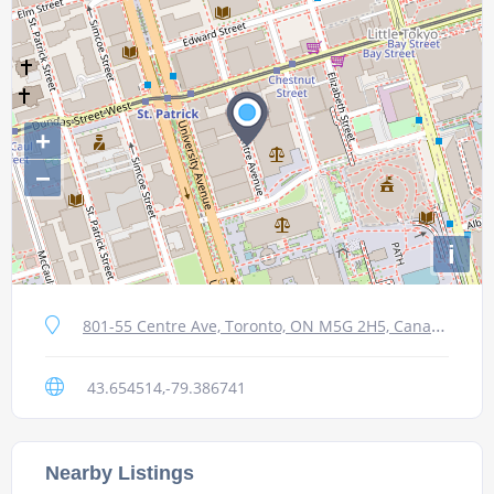
+
−
i
801-55 Centre Ave, Toronto, ON M5G 2H5, Canada
43.654514,-79.386741
Nearby Listings