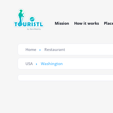
Mission
How it works
Plac
Home
Restaurant
USA
Washington