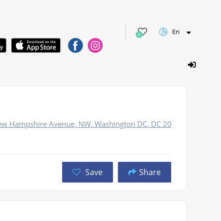
En
0
New Hampshire Avenue, NW, Washington DC, DC 20036
Save
Share