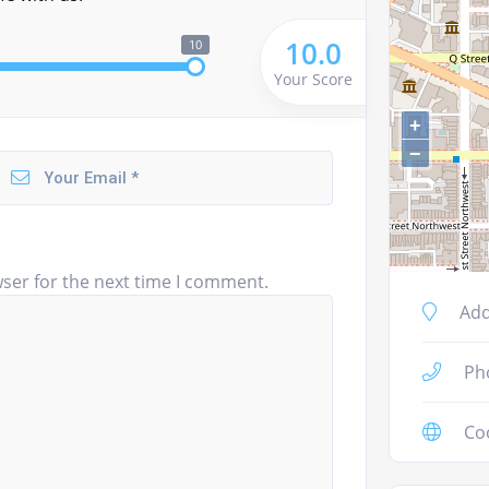
10.0
10
Your Score
+
−
ser for the next time I comment.
Add
Ph
Co