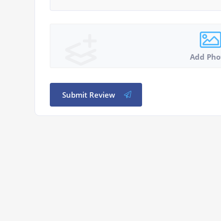
Add Pho
Submit Review