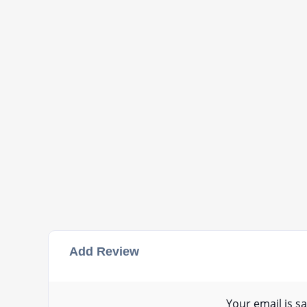
Add Review
Your email is sa