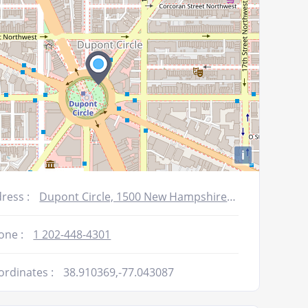
i
ress :
Dupont Circle, 1500 New Hampshire Avenue, NW, Washington DC, DC 20036
one :
1 202-448-4301
ordinates :
38.910369,-77.043087