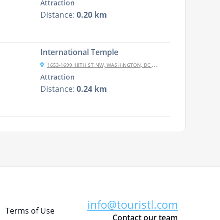
Attraction
Distance:
0.20 km
International Temple
1653-1699 18TH ST NW, WASHINGTON, DC 20009, USA
Attraction
Distance:
0.24 km
info@touristl.com
Terms of Use
Contact our team