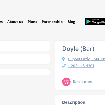
es
About us
Plans
Partnership
Blog
Doyle (Bar)
Dupont Circle, 1500 
1 202-448-4301
Restaurant
Description