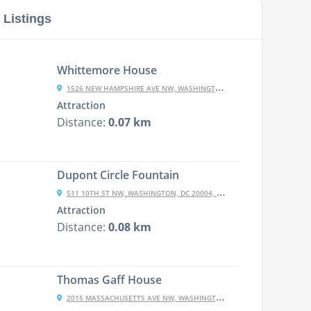
 Listings
Whittemore House
1526 NEW HAMPSHIRE AVE NW, WASHINGTON, DC 20036, USA
Attraction
Distance:
0.07 km
Dupont Circle Fountain
511 10TH ST NW, WASHINGTON, DC 20004, USA
Attraction
Distance:
0.08 km
Thomas Gaff House
2015 MASSACHUSETTS AVE NW, WASHINGTON, DC 20036, USA