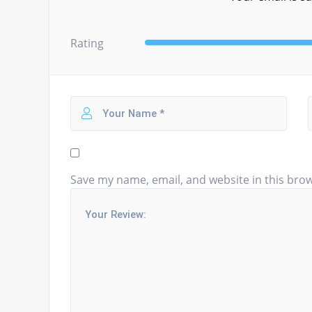
Rating
Save my name, email, and website in this brow