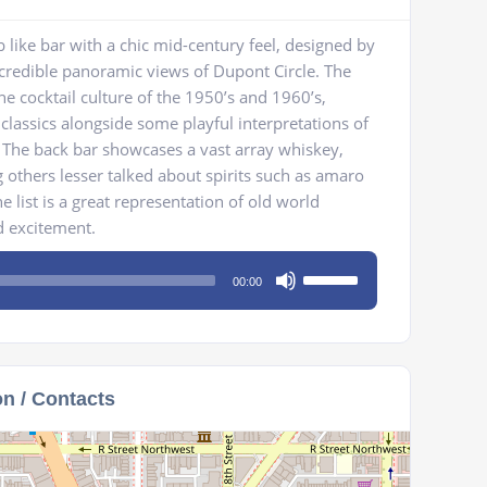
 like bar with a chic mid-century feel, designed by
ncredible panoramic views of Dupont Circle. The
the cocktail culture of the 1950’s and 1960’s,
 classics alongside some playful interpretations of
s. The back bar showcases a vast array whiskey,
others lesser talked about spirits such as amaro
e list is a great representation of old world
d excitement.
Use
00:00
Up/Down
Arrow
keys
to
on / Contacts
increase
or
decrease
volume.