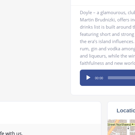
Doyle – a glamourous, club
Martin Brudnizki, offers i
drinks list is built around 
featuring short and strong
the era’s island influence
rum, gin and vodka among 
and liqueurs, while the win
faithfulness and new worl
Audio
00:00
Player
Locati
fe with us.