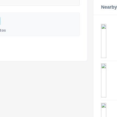
Nearby
tos