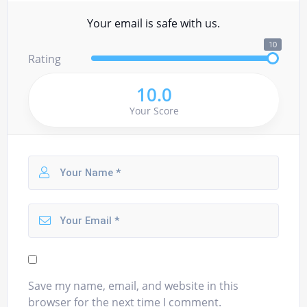
Your email is safe with us.
10
Rating
10.0
Your Score
Save my name, email, and website in this
browser for the next time I comment.