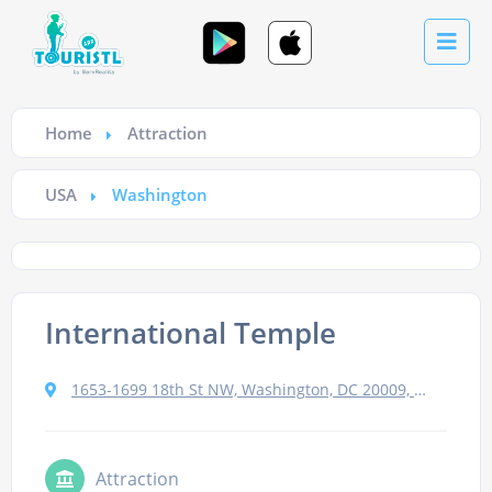
Home
Attraction
USA
Washington
International Temple
1653-1699 18th St NW, Washington, DC 20009, USA
Attraction