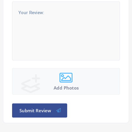
Add Photos
Submit Review