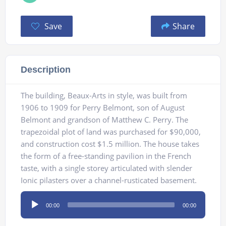
Save
Share
Description
The building, Beaux-Arts in style, was built from
1906 to 1909 for Perry Belmont, son of August
Belmont and grandson of Matthew C. Perry. The
trapezoidal plot of land was purchased for $90,000,
and construction cost $1.5 million. The house takes
the form of a free-standing pavilion in the French
taste, with a single storey articulated with slender
Ionic pilasters over a channel-rusticated basement.
Audio
00:00
00:00
Player