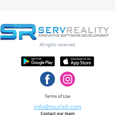
All rights reserved.
Terms of Use
info@touristl.com
Contact our team