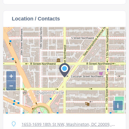
Location / Contacts
+
−
i
1653-1699 18th St NW, Washington, DC 20009, USA