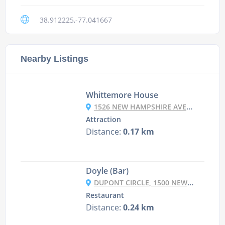
38.912225,-77.041667
Nearby Listings
Whittemore House
1526 NEW HAMPSHIRE AVE NW, WASHINGTON, DC 20036, USA
Attraction
Distance:
0.17 km
Doyle (Bar)
DUPONT CIRCLE, 1500 NEW HAMPSHIRE AVENUE, NW, WASHINGTON DC, DC 20036
Restaurant
Distance:
0.24 km