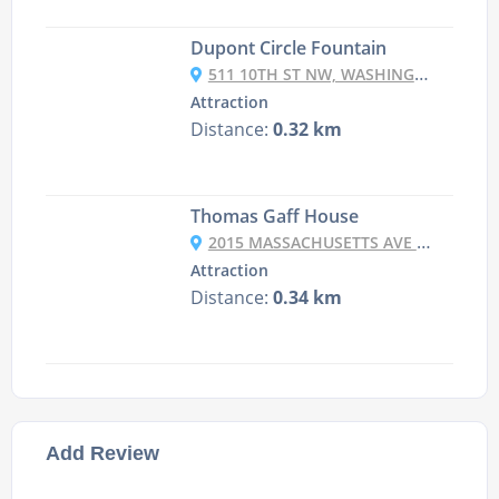
Dupont Circle Fountain
511 10TH ST NW, WASHINGTON, DC 20004, USA
Attraction
Distance:
0.32 km
Thomas Gaff House
2015 MASSACHUSETTS AVE NW, WASHINGTON, DC 20036, USA
Attraction
Distance:
0.34 km
Add Review