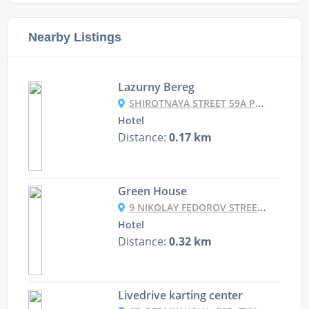
Nearby Listings
Lazurny Bereg
SHIROTNAYA STREET 59A PAGE 1, TYUMEN, RUSSIA
Hotel
Distance:
0.17 km
Green House
9 NIKOLAY FEDOROV STREET, TYUMEN, RUSSIA
Hotel
Distance:
0.32 km
Livedrive karting center