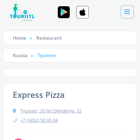
Home
Restaurant
Russia
Tyumen
Express Pizza
Tyumen', 50 let Oktyabrya, 32
+7 (3452) 50 00 04