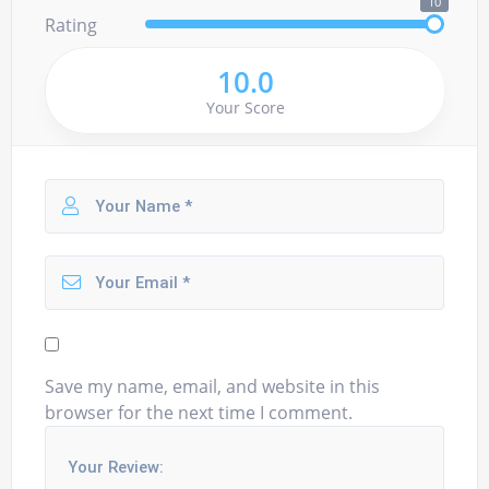
10
Rating
10.0
Your Score
Save my name, email, and website in this
browser for the next time I comment.