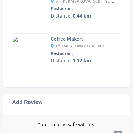
ST. PERMYAKOVA, 50B, TYUMEN, TYUMEN REGION, RUSSIA, 625016
Restaurant
Distance:
0.44 km
Coffee Makers
TYUMEN, DMITRY MENDELEEV, 1A, SEC “CRYSTAL”
Restaurant
Distance:
1.12 km
Add Review
Your email is safe with us.