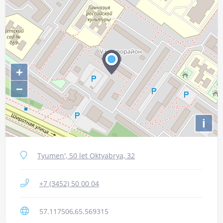
+
−
i
Tyumen', 50 let Oktyabrya, 32
+7 (3452) 50 00 04
57.117506,65.569315