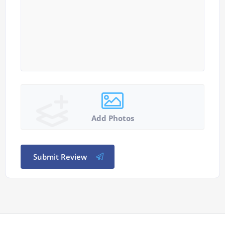
Add Photos
Submit Review