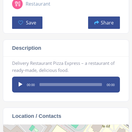
Restaurant
Save
Share
Description
Delivery Restaurant Pizza Express – a restaurant of
ready-made, delicious food.
Audio
00:00
00:00
Player
Location / Contacts