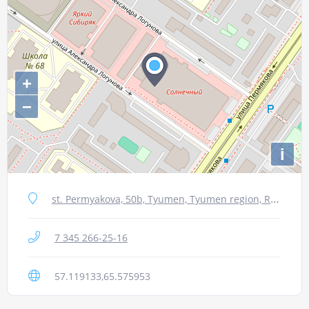
+
−
i
st. Permyakova, 50b, Tyumen, Tyumen region, Russia, 625016
7 345 266-25-16
57.119133,65.575953