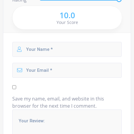
10.0
Your Score
Save my name, email, and website in this
browser for the next time I comment.