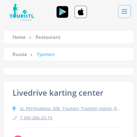
Home
Restaurant
Russia
Tyumen
Livedrive karting center
st. Permyakova, 50b, Tyumen, Tyumen region, Russia, 625016
7 345 266-25-16