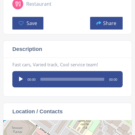
Restaurant
Save
Share
Description
Fast cars, Varied track, Cool service team!
Audio
00:00
00:00
Player
Location / Contacts