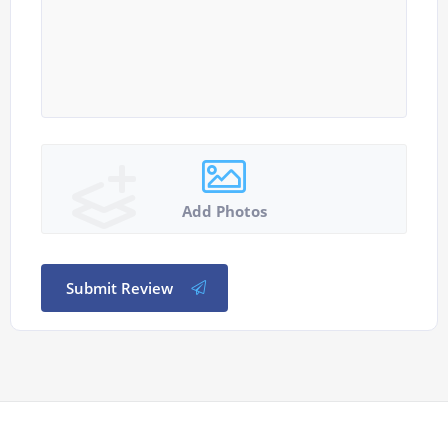
Add Photos
Submit Review