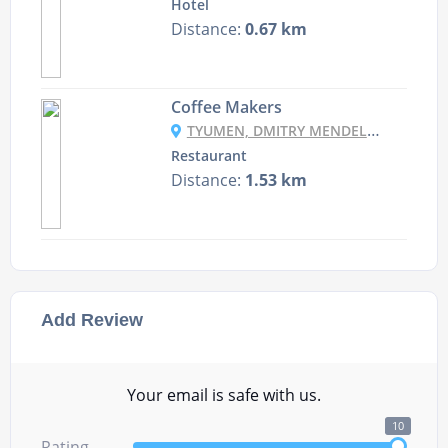
Hotel
Distance:
0.67 km
Coffee Makers
TYUMEN, DMITRY MENDELEEV, 1A, SEC “CRYSTAL”
Restaurant
Distance:
1.53 km
Add Review
Your email is safe with us.
10
Rating