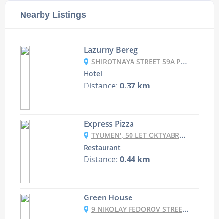
Nearby Listings
Lazurny Bereg
SHIROTNAYA STREET 59A PAGE 1, TYUMEN, RUSSIA
Hotel
Distance:
0.37 km
Express Pizza
TYUMEN', 50 LET OKTYABRYA, 32
Restaurant
Distance:
0.44 km
Green House
9 NIKOLAY FEDOROV STREET, TYUMEN, RUSSIA