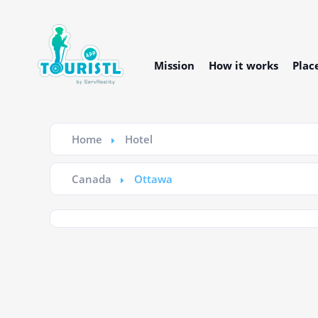
Mission
How it works
Plac
Home
Hotel
Canada
Ottawa