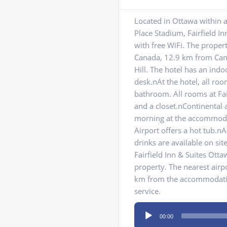
Located in Ottawa within 
Place Stadium, Fairfield I
with free WiFi. The prope
Canada, 12.9 km from Ca
Hill. The hotel has an indo
desk.nAt the hotel, all roo
bathroom. All rooms at Fai
and a closet.nContinental 
morning at the accommodat
Airport offers a hot tub.
drinks are available on si
Fairfield Inn & Suites Ott
property. The nearest airp
km from the accommodation
service.
Audio
00:00
Player