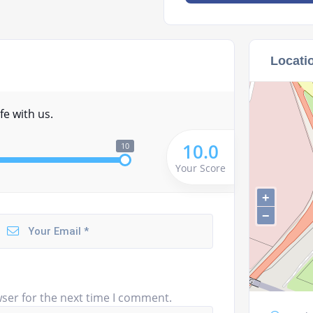
Locati
fe with us.
10.0
10
Your Score
+
−
ser for the next time I comment.