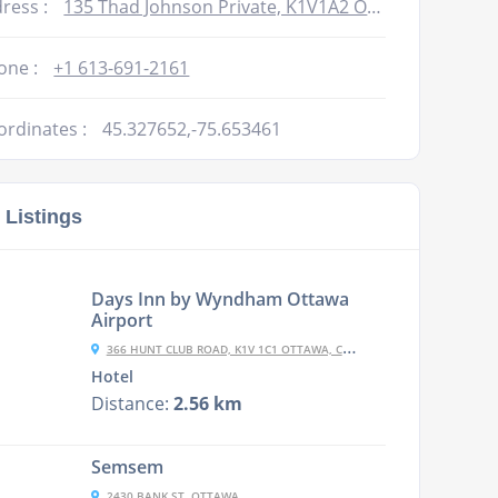
ress :
135 Thad Johnson Private, K1V1A2 Ottawa, Canada
one :
+1 613-691-2161
ordinates :
45.327652,-75.653461
 Listings
Days Inn by Wyndham Ottawa
Airport
366 HUNT CLUB ROAD, K1V 1C1 OTTAWA, CANADA
Hotel
Distance:
2.56 km
Semsem
2430 BANK ST, OTTAWA