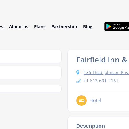
es
About us
Plans
Partnership
Blog
Fairfield Inn 
135 Thad Johnson Priv
+1 613-691-2161
Hotel
Description