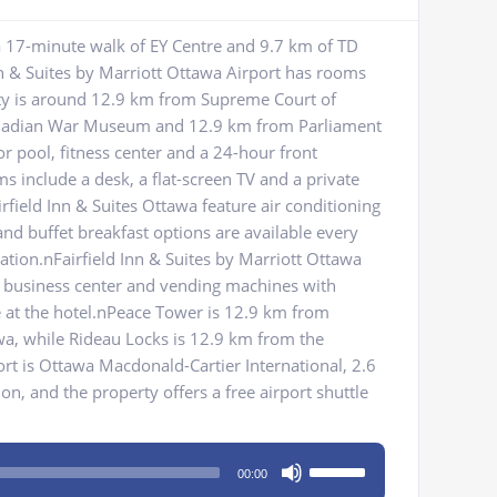
a 17-minute walk of EY Centre and 9.7 km of TD
nn & Suites by Marriott Ottawa Airport has rooms
rty is around 12.9 km from Supreme Court of
nadian War Museum and 12.9 km from Parliament
or pool, fitness center and a 24-hour front
ms include a desk, a flat-screen TV and a private
rfield Inn & Suites Ottawa feature air conditioning
and buffet breakfast options are available every
ion.nFairfield Inn & Suites by Marriott Ottawa
nA business center and vending machines with
te at the hotel.nPeace Tower is 12.9 km from
awa, while Rideau Locks is 12.9 km from the
ort is Ottawa Macdonald-Cartier International, 2.6
, and the property offers a free airport shuttle
Use
00:00
Up/Down