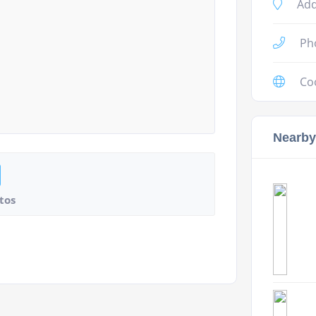
Add
Ph
Co
Nearby
tos