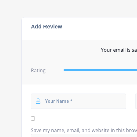
Add Review
Your email is sa
Rating
Save my name, email, and website in this brow