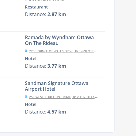
Restaurant
Distance:
2.87 km
Ramada by Wyndham Ottawa
On The Rideau
2259 PRINCE OF WALES DRIVE, K2E 6Z8 OTTAWA, CANADA
Hotel
Distance:
3.77 km
Sandman Signature Ottawa
Airport Hotel
250 WEST CLUB HUNT ROAD, K1V 1H7 OTTAWA, CANADA
Hotel
Distance:
4.57 km