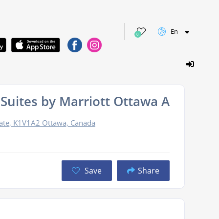
En
0
& Suites by Marriott Ottawa Airport
ate, K1V1A2 Ottawa, Canada
Save
Share