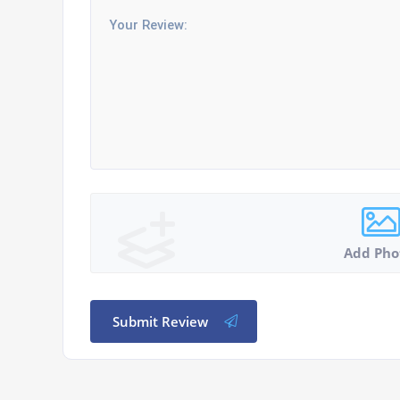
Add Pho
Submit Review