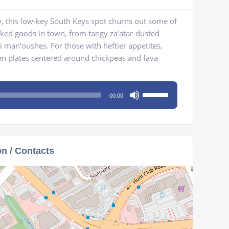
y, this low-key South Keys spot churns out some of
aked goods in town, from tangy za’atar-dusted
 man’oushes. For those with heftier appetites,
den plates centered around chickpeas and fava
Use
00:00
Up/Down
Arrow
keys
to
on / Contacts
increase
or
decrease
volume.