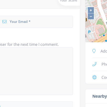
Your Score
+
−
ser for the next time I comment.
Add
Ph
Co
Nearby