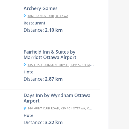
Archery Games
1860 BANK ST #3B, OTTAWA
Restaurant
Distance:
2.10 km
Fairfield Inn & Suites by
Marriott Ottawa Airport
135 THAD JOHNSON PRIVATE, K1V1A2 OTTAWA, CANADA
Hotel
Distance:
2.87 km
Days Inn by Wyndham Ottawa
Airport
366 HUNT CLUB ROAD, K1V 1C1 OTTAWA, CANADA
Hotel
Distance:
3.22 km