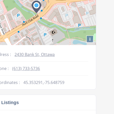
i
ress :
2430 Bank St, Ottawa
one :
(613) 733-5736
ordinates :
45.353291,-75.648759
 Listings