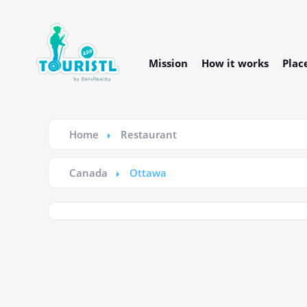
Mission
How it works
Plac
Home
Restaurant
Canada
Ottawa