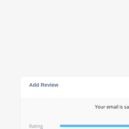
Add Review
Your email is sa
Rating