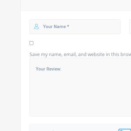
Save my name, email, and website in this brow