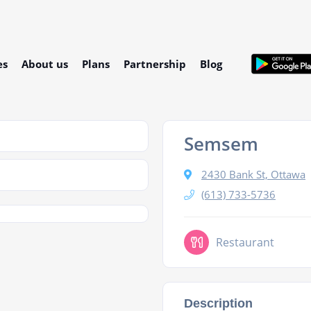
es
About us
Plans
Partnership
Blog
Semsem
2430 Bank St, Ottawa
(613) 733-5736
Restaurant
Description