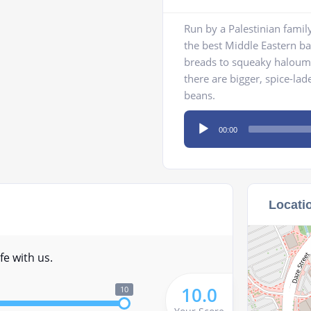
Run by a Palestinian famil
the best Middle Eastern b
breads to squeaky haloumi
there are bigger, spice-la
beans.
Audio
00:00
Player
Locati
fe with us.
10.0
10