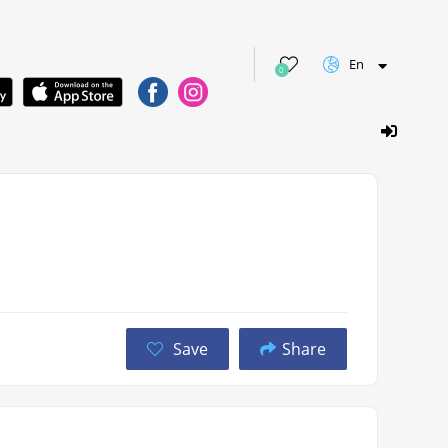
En
0
Save
Share