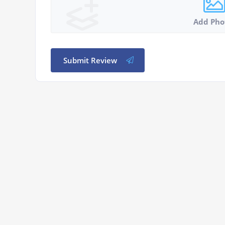
Add Pho
Submit Review