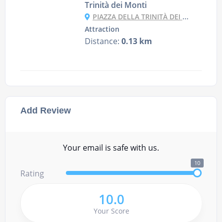
Trinità dei Monti
PIAZZA DELLA TRINITÀ DEI MONTI, 1, 00187 ROMA RM, ITALY
Attraction
Distance:
0.13 km
Add Review
Your email is safe with us.
10
Rating
10.0
Your Score