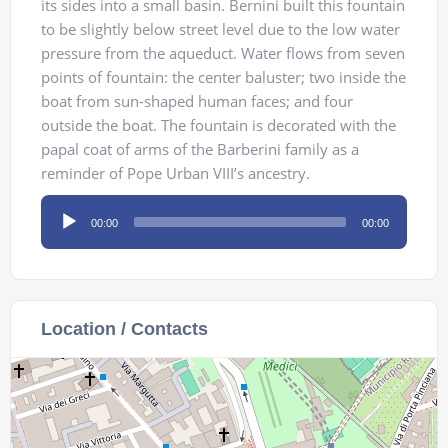
its sides into a small basin. Bernini built this fountain
to be slightly below street level due to the low water
pressure from the aqueduct. Water flows from seven
points of fountain: the center baluster; two inside the
boat from sun-shaped human faces; and four
outside the boat. The fountain is decorated with the
papal coat of arms of the Barberini family as a
reminder of Pope Urban VIII’s ancestry.
Audio
00:00
00:00
Player
Location / Contacts