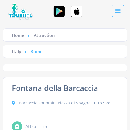
Home
Attraction
Italy
Rome
Fontana della Barcaccia
Barcaccia Fountain, Piazza di Spagna, 00187 Roma RM, Italy
Attraction