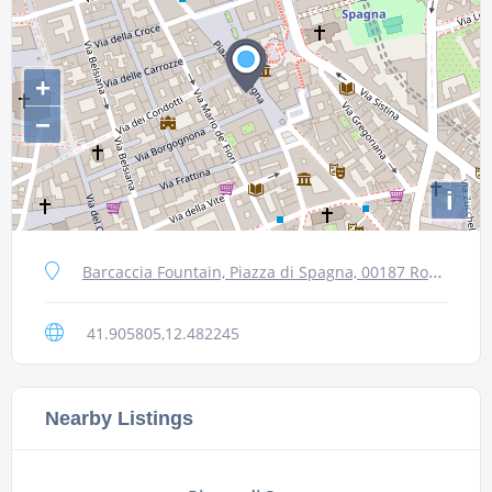
+
−
i
Barcaccia Fountain, Piazza di Spagna, 00187 Roma RM, Italy
41.905805,12.482245
Nearby Listings