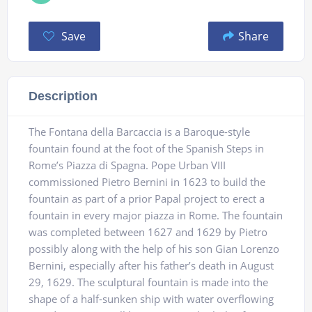
Save
Share
Description
The Fontana della Barcaccia is a Baroque-style
fountain found at the foot of the Spanish Steps in
Rome’s Piazza di Spagna. Pope Urban VIII
commissioned Pietro Bernini in 1623 to build the
fountain as part of a prior Papal project to erect a
fountain in every major piazza in Rome. The fountain
was completed between 1627 and 1629 by Pietro
possibly along with the help of his son Gian Lorenzo
Bernini, especially after his father’s death in August
29, 1629. The sculptural fountain is made into the
shape of a half-sunken ship with water overflowing