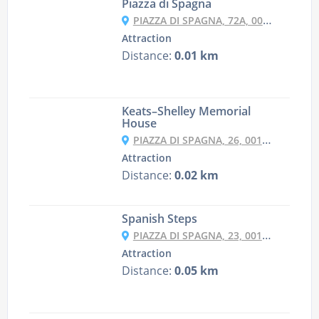
Piazza di Spagna
PIAZZA DI SPAGNA, 72A, 00187 ROMA RM, ITALY
Attraction
Distance:
0.01 km
Keats–Shelley Memorial
House
PIAZZA DI SPAGNA, 26, 00187 ROMA RM, ITALY
Attraction
Distance:
0.02 km
Spanish Steps
PIAZZA DI SPAGNA, 23, 00187 ROMA RM, ITALY
Attraction
Distance:
0.05 km