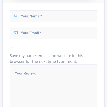
Save my name, email, and website in this
browser for the next time I comment.