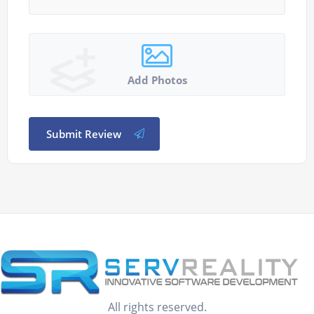
Add Photos
Submit Review
All rights reserved.