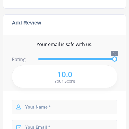
Add Review
Your email is safe with us.
10
Rating
10.0
Your Score