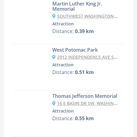
Martin Luther King Jr.
Memorial
SOUTHWEST WASHINGTON, WASHINGTON, DC, USA
Attraction
Distance:
0.39 km
West Potomac Park
2912 INDEPENDENCE AVE SW, WASHINGTON, DC 20418, UNITED STATES
Attraction
Distance:
0.51 km
Thomas Jefferson Memorial
16 E BASIN DR SW, WASHINGTON, DC 20242, USA
Attraction
Distance:
0.55 km