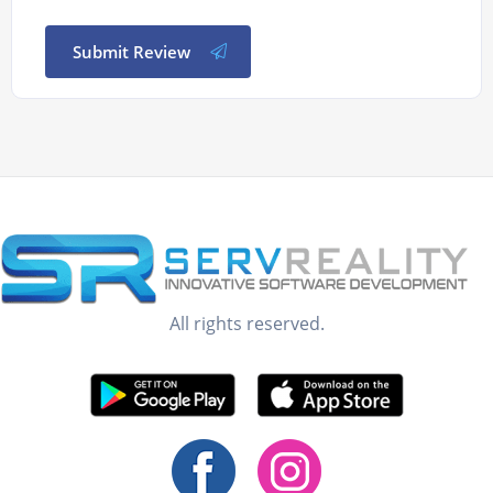
Submit Review
All rights reserved.