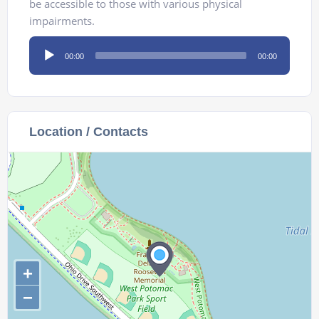
be accessible to those with various physical
impairments.
Audio
00:00
00:00
Player
Location / Contacts
+
−