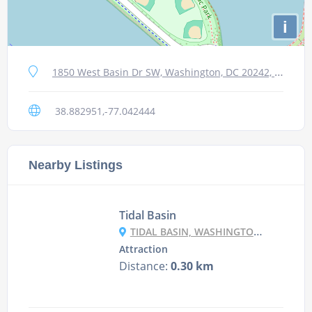
i
1850 West Basin Dr SW, Washington, DC 20242, Сполучені Штати
38.882951,-77.042444
Nearby Listings
Tidal Basin
TIDAL BASIN, WASHINGTON, DC, USA
Attraction
Distance:
0.30 km