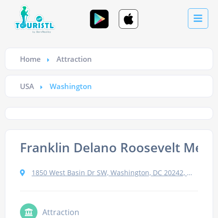
Home
Attraction
USA
Washington
Franklin Delano Roosevelt Memo
1850 West Basin Dr SW, Washington, DC 20242, Сполучені Штати
Attraction