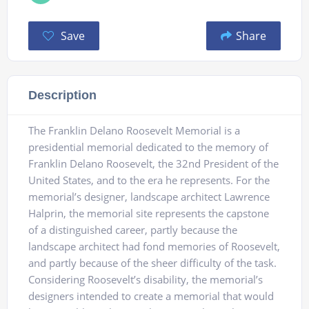
Save
Share
Description
The Franklin Delano Roosevelt Memorial is a
presidential memorial dedicated to the memory of
Franklin Delano Roosevelt, the 32nd President of the
United States, and to the era he represents. For the
memorial’s designer, landscape architect Lawrence
Halprin, the memorial site represents the capstone
of a distinguished career, partly because the
landscape architect had fond memories of Roosevelt,
and partly because of the sheer difficulty of the task.
Considering Roosevelt’s disability, the memorial’s
designers intended to create a memorial that would