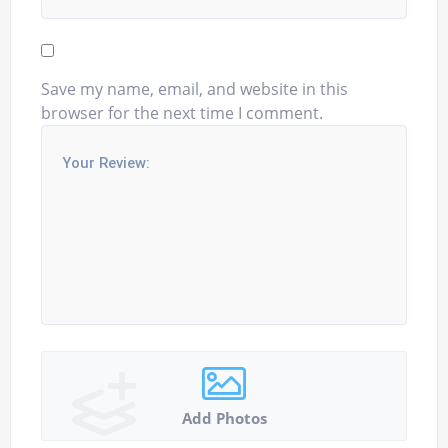
Save my name, email, and website in this
browser for the next time I comment.
Add Photos