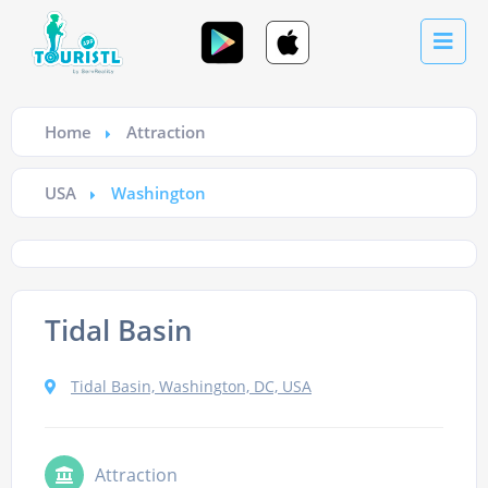
Home
Attraction
USA
Washington
Tidal Basin
Tidal Basin, Washington, DC, USA
Attraction