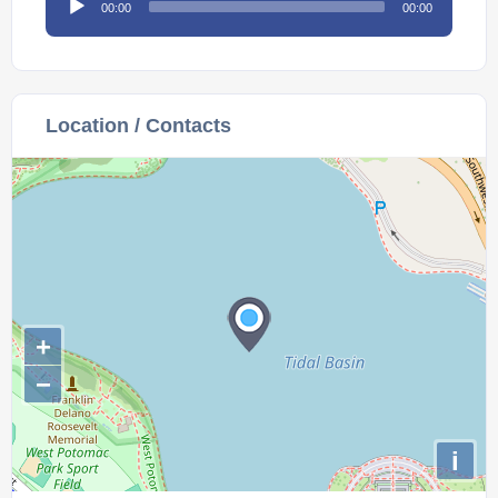
00:00
00:00
Player
Location / Contacts
+
−
i