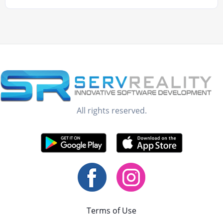
All rights reserved.
Terms of Use