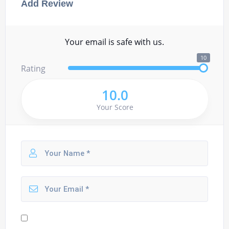
Add Review
Your email is safe with us.
10
Rating
10.0
Your Score