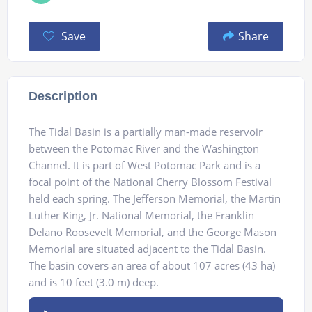
Save
Share
Description
The Tidal Basin is a partially man-made reservoir
between the Potomac River and the Washington
Channel. It is part of West Potomac Park and is a
focal point of the National Cherry Blossom Festival
held each spring. The Jefferson Memorial, the Martin
Luther King, Jr. National Memorial, the Franklin
Delano Roosevelt Memorial, and the George Mason
Memorial are situated adjacent to the Tidal Basin.
The basin covers an area of about 107 acres (43 ha)
and is 10 feet (3.0 m) deep.
Audio