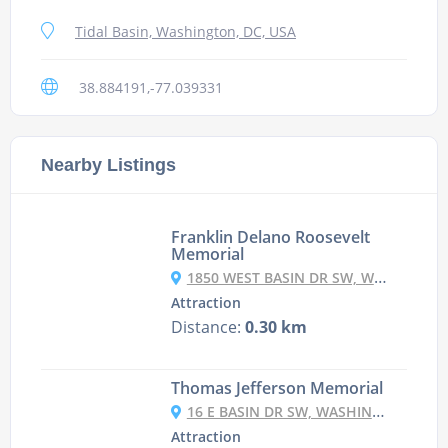
Tidal Basin, Washington, DC, USA
38.884191,-77.039331
Nearby Listings
Franklin Delano Roosevelt
Memorial
1850 WEST BASIN DR SW, WASHINGTON, DC 20242, СПОЛУЧЕНІ ШТАТИ
Attraction
Distance:
0.30 km
Thomas Jefferson Memorial
16 E BASIN DR SW, WASHINGTON, DC 20242, USA
Attraction