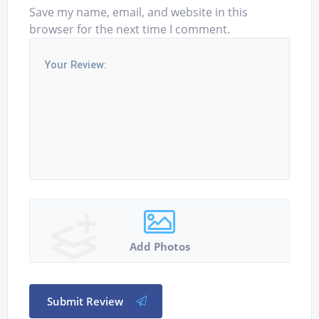
Save my name, email, and website in this
browser for the next time I comment.
Add Photos
Submit Review