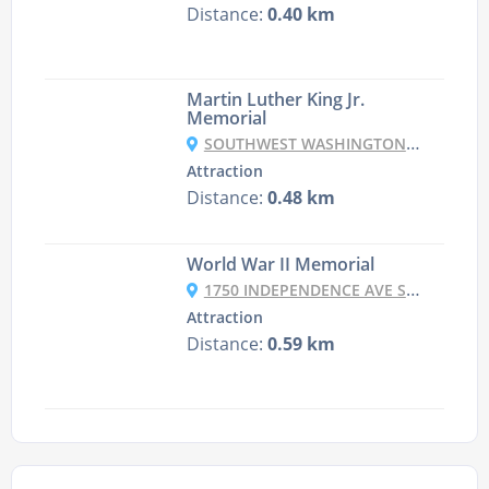
Distance:
0.40 km
Martin Luther King Jr.
Memorial
SOUTHWEST WASHINGTON, WASHINGTON, DC, USA
Attraction
Distance:
0.48 km
World War II Memorial
1750 INDEPENDENCE AVE SW, WASHINGTON, DC 20024, UNITED STATES
Attraction
Distance:
0.59 km