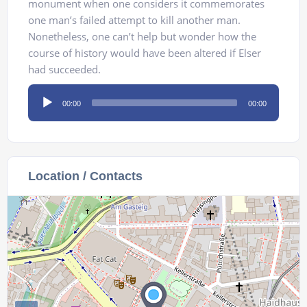
monument when one considers it commemorates
one man’s failed attempt to kill another man.
Nonetheless, one can’t help but wonder how the
course of history would have been altered if Elser
had succeeded.
Audio
00:00
00:00
Player
Location / Contacts