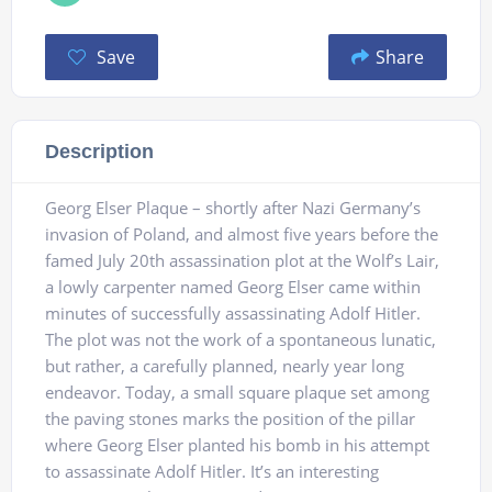
Save
Share
Description
Georg Elser Plaque – shortly after Nazi Germany’s
invasion of Poland, and almost five years before the
famed July 20th assassination plot at the Wolf’s Lair,
a lowly carpenter named Georg Elser came within
minutes of successfully assassinating Adolf Hitler.
The plot was not the work of a spontaneous lunatic,
but rather, a carefully planned, nearly year long
endeavor. Today, a small square plaque set among
the paving stones marks the position of the pillar
where Georg Elser planted his bomb in his attempt
to assassinate Adolf Hitler. It’s an interesting