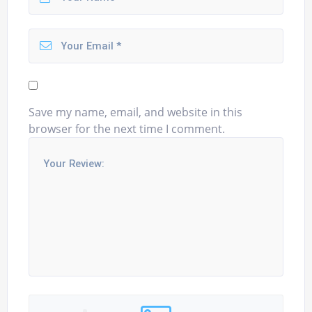
Save my name, email, and website in this
browser for the next time I comment.