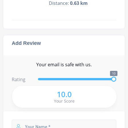
Distance:
0.63 km
Add Review
Your email is safe with us.
10
Rating
10.0
Your Score