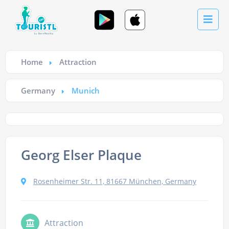
Home
Attraction
Germany
Munich
Georg Elser Plaque
Rosenheimer Str. 11, 81667 München, Germany
Attraction