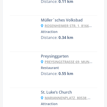
Distance:
0.11 km
Müller´sches Volksbad
ROSENHEIMER STR. 1, 81667 MÜNCHEN, GERMANY
Attraction
Distance:
0.34 km
Preysinggarten
PREYSINGSTRASSE 69, MUNICH
Restaurant
Distance:
0.55 km
St. Luke’s Church
MARIANNENPLATZ, 80538 MÜNCHEN, GERMANY
Attraction