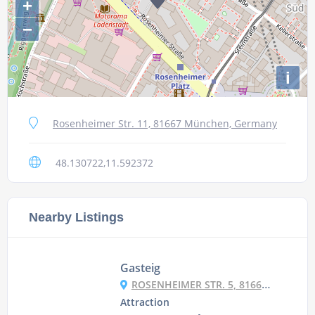
+
−
i
Rosenheimer Str. 11, 81667 München, Germany
48.130722,11.592372
Nearby Listings
Gasteig
ROSENHEIMER STR. 5, 81667 MÜNCHEN, GERMANY
Attraction