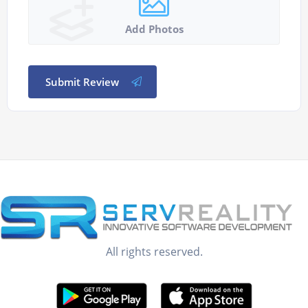
Add Photos
Submit Review
All rights reserved.