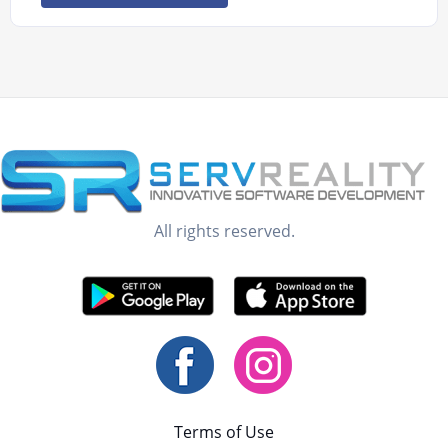
All rights reserved.
Terms of Use