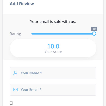
Add Review
Your email is safe with us.
10
Rating
10.0
Your Score