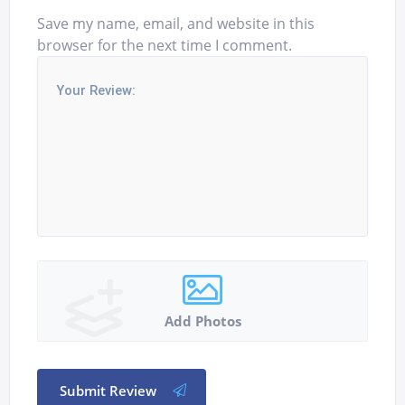
Save my name, email, and website in this
browser for the next time I comment.
Add Photos
Submit Review