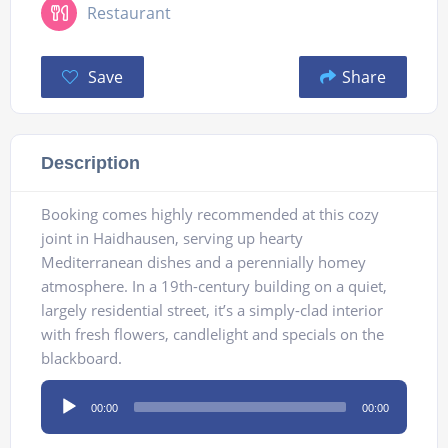
Restaurant
Save
Share
Description
Booking comes highly recommended at this cozy
joint in Haidhausen, serving up hearty
Mediterranean dishes and a perennially homey
atmosphere. In a 19th-century building on a quiet,
largely residential street, it’s a simply-clad interior
with fresh flowers, candlelight and specials on the
blackboard.
Audio
00:00
00:00
Player