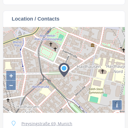
Location / Contacts
+
−
i
Preysingstraße 69, Munich