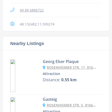
49 89 6886722
48.132482,11.599274
Nearby Listings
Georg Elser Plaque
ROSENHEIMER STR. 11, 81667 MÜNCHEN, GERMANY
Attraction
Distance:
0.55 km
Gasteig
ROSENHEIMER STR. 5, 81667 MÜNCHEN, GERMANY
Attraction