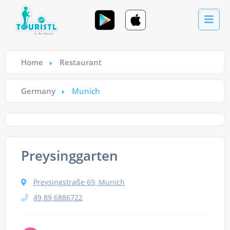
Home
Restaurant
Germany
Munich
Preysinggarten
Preysingstraße 69, Munich
49 89 6886722