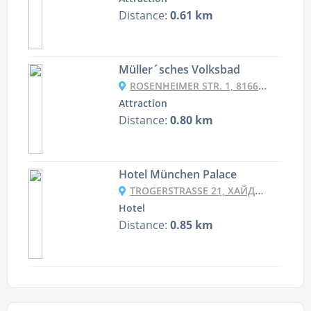
Distance:
0.61 km
Müller´sches Volksbad
ROSENHEIMER STR. 1, 81667 MÜNCHEN, GERMANY
Attraction
Distance:
0.80 km
Hotel München Palace
TROGERSTRASSE 21, ХАЙДХАУЗЕН, 81675 МЮНХЕН, НІМЕЧЧИНА
Hotel
Distance:
0.85 km