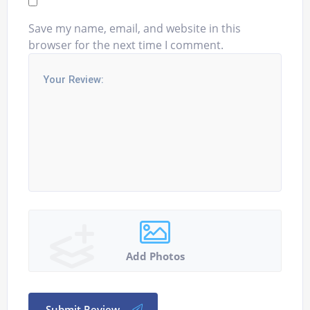
Save my name, email, and website in this
browser for the next time I comment.
Add Photos
Submit Review