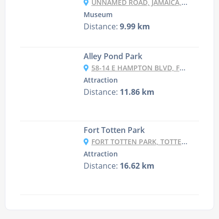
UNNAMED ROAD, JAMAICA, NY 11426, USA
Museum
Distance:
9.99 km
Alley Pond Park
58-14 E HAMPTON BLVD, FLUSHING, NY 11364, USA
Attraction
Distance:
11.86 km
Fort Totten Park
FORT TOTTEN PARK, TOTTEN AVE. &, 15TH RD, BAYSIDE, NY 11359, USA
Attraction
Distance:
16.62 km