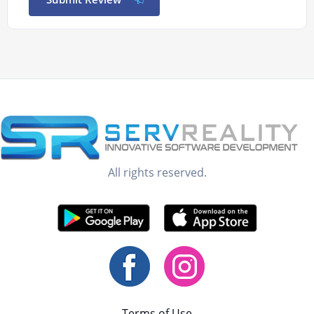
All rights reserved.
Terms of Use