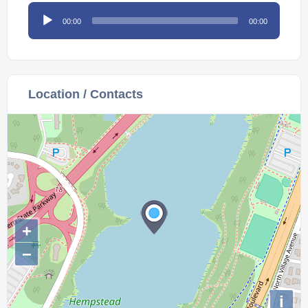
Audio
00:00
00:00
Player
Location / Contacts
+
−
i