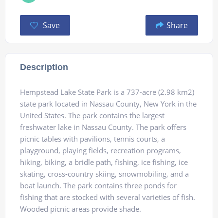
Save
Share
Description
Hempstead Lake State Park is a 737-acre (2.98 km2)
state park located in Nassau County, New York in the
United States. The park contains the largest
freshwater lake in Nassau County. The park offers
picnic tables with pavilions, tennis courts, a
playground, playing fields, recreation programs,
hiking, biking, a bridle path, fishing, ice fishing, ice
skating, cross-country skiing, snowmobiling, and a
boat launch. The park contains three ponds for
fishing that are stocked with several varieties of fish.
Wooded picnic areas provide shade.