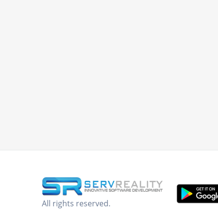
All rights reserved.