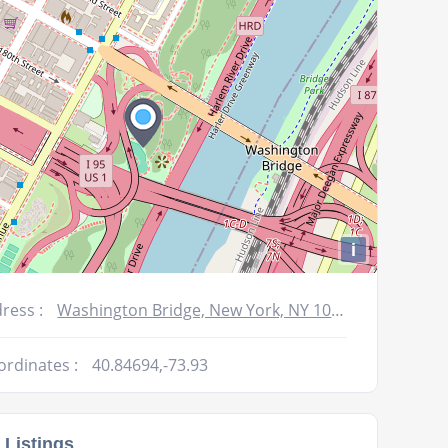
volume.
i
ress :
Washington Bridge, New York, NY 10040, USA
ordinates :
40.84694,-73.93
 Listings