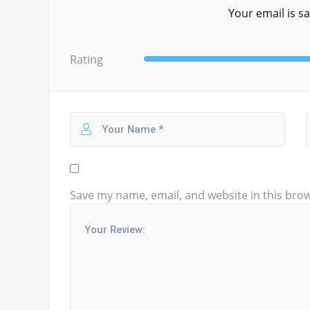
Your email is sa
Rating
Save my name, email, and website in this brow