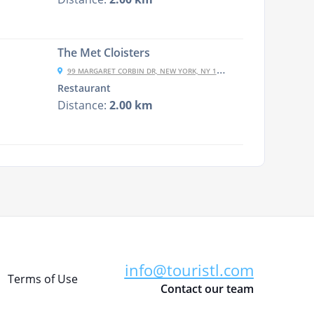
The Met Cloisters
99 MARGARET CORBIN DR, NEW YORK, NY 10040, USA
Restaurant
Distance:
2.00 km
info@touristl.com
Terms of Use
Contact our team