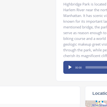
Highbridge Park is located
Harlem River near the nor
Manhattan. It has scenic vi
known for its important l
mentioned bridge, the park
serve as reason enough to v
biking course and a world 
geologic makeup greet vis
through the park, while pe
cherish its magnificent cli
Audio
00:00
Player
Locati