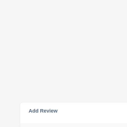
Add Review