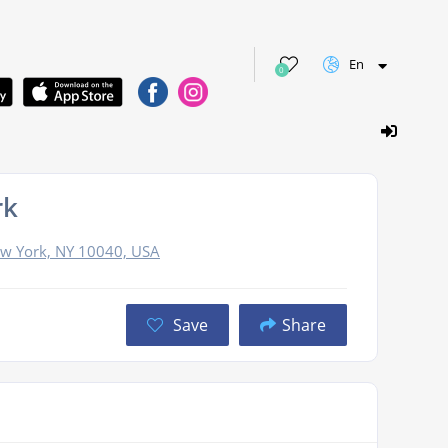
En
0
rk
ew York, NY 10040, USA
Save
Share