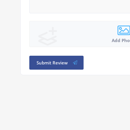
Add Pho
Submit Review