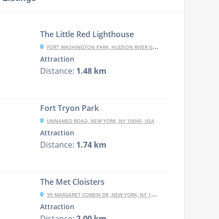
The Little Red Lighthouse
FORT WASHINGTON PARK, HUDSON RIVER GREENWAY, NEW YORK, NY 10032, USA
Attraction
Distance:
1.48 km
Fort Tryon Park
UNNAMED ROAD, NEW YORK, NY 10040, USA
Attraction
Distance:
1.74 km
The Met Cloisters
99 MARGARET CORBIN DR, NEW YORK, NY 10040, USA
Attraction
Distance:
2.00 km