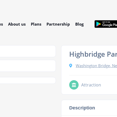
es
About us
Plans
Partnership
Blog
Highbridge Pa
Washington Bridge, N
Attraction
Description