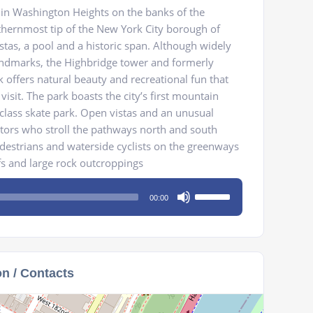
 in Washington Heights on the banks of the
thernmost tip of the New York City borough of
stas, a pool and a historic span. Although widely
andmarks, the Highbridge tower and formerly
 offers natural beauty and recreational fun that
isit. The park boasts the city’s first mountain
class skate park. Open vistas and an unusual
itors who stroll the pathways north and south
destrians and waterside cyclists on the greenways
ffs and large rock outcroppings
Use
00:00
Up/Down
Arrow
keys
to
on / Contacts
increase
or
decrease