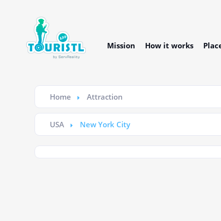
Mission
How it works
Plac
Home
Attraction
USA
New York City