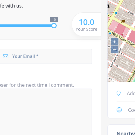
fe with us.
10.0
10
Your Score
+
−
ser for the next time I comment.
Add
Co
Nearby