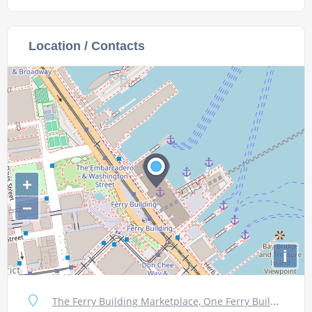
Location / Contacts
+
−
i
The Ferry Building Marketplace, One Ferry Building, #11, San Francisco, CA 94111