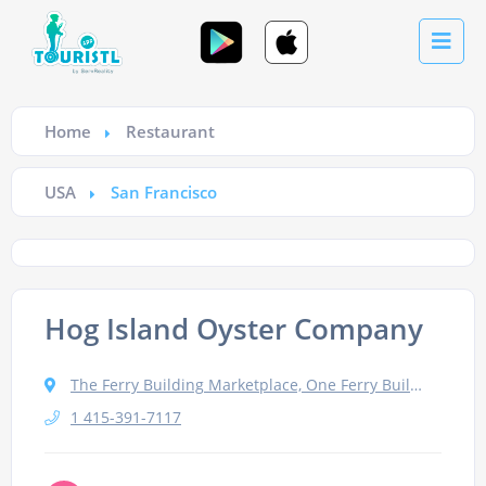
Home
Restaurant
USA
San Francisco
Hog Island Oyster Company
The Ferry Building Marketplace, One Ferry Building, #11, San Francisco, CA 94111
1 415-391-7117