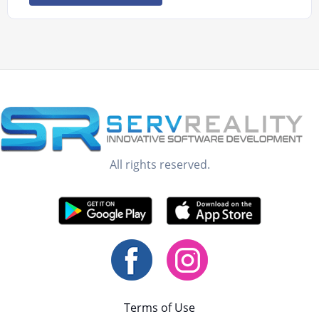
All rights reserved.
Terms of Use