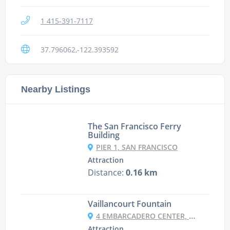
1 415-391-7117
37.796062,-122.393592
Nearby Listings
The San Francisco Ferry
Building
PIER 1, SAN FRANCISCO
Attraction
Distance:
0.16 km
Vaillancourt Fountain
4 EMBARCADERO CENTER, SAN FRANCISCO
Attraction