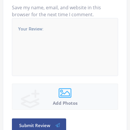
Save my name, email, and website in this
browser for the next time I comment.
Add Photos
Submit Review