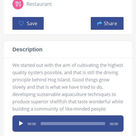
Restaurant
Save
Share
Description
We started out with the aim of cultivating the highest
quality oysters possible, and that is still the driving
principle behind Hog Island. Good things grow
slowly and that is what we have tried to do,
developing sustainable aquaculture techniques to
produce superior shellfish that taste wonderful while
building a community of like-minded people.
Audio
00:00
00:00
Player