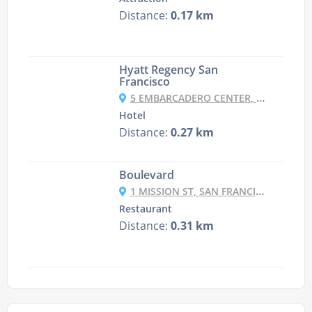
Distance:
0.17 km
Hyatt Regency San
Francisco
5 EMBARCADERO CENTER, FINANCIAL DISTRICT, SAN FRANCISCO, CA 94111, USA
Hotel
Distance:
0.27 km
Boulevard
1 MISSION ST, SAN FRANCISCO, CA 94105-1209
Restaurant
Distance:
0.31 km