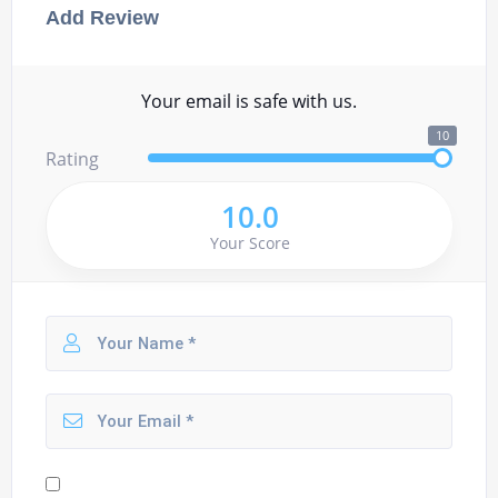
Add Review
Your email is safe with us.
10
Rating
10.0
Your Score