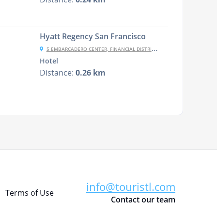
Hyatt Regency San Francisco
5 EMBARCADERO CENTER, FINANCIAL DISTRICT, SAN FRANCISCO, CA 94111, USA
Hotel
Distance:
0.26 km
info@touristl.com
Terms of Use
Contact our team