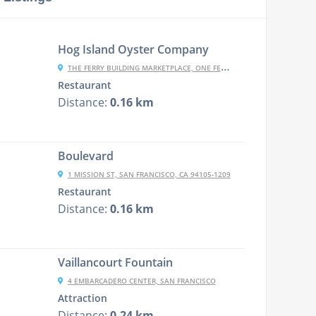
Hog Island Oyster Company
THE FERRY BUILDING MARKETPLACE, ONE FERRY BUILDING, #11, SAN FRANCISCO, CA 94111
Restaurant
Distance:
0.16 km
Boulevard
1 MISSION ST, SAN FRANCISCO, CA 94105-1209
Restaurant
Distance:
0.16 km
Vaillancourt Fountain
4 EMBARCADERO CENTER, SAN FRANCISCO
Attraction
Distance:
0.24 km