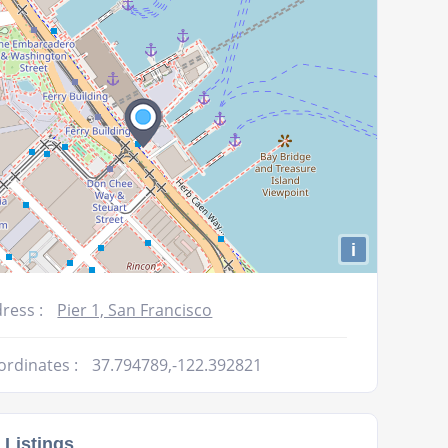
volume.
i
ress :
Pier 1, San Francisco
ordinates :
37.794789,-122.392821
 Listings