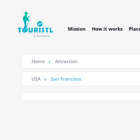
Mission
How it works
Plac
Home
Attraction
USA
San Francisco