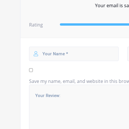
Your email is sa
Rating
Save my name, email, and website in this brow