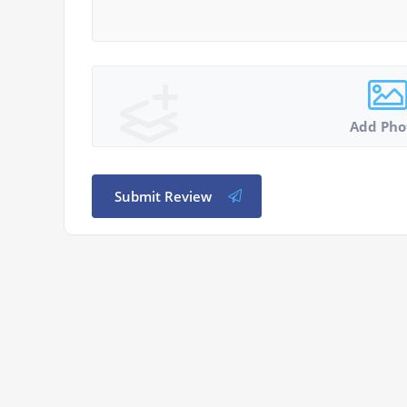
Add Pho
Submit Review