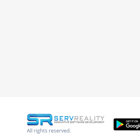
All rights reserved.