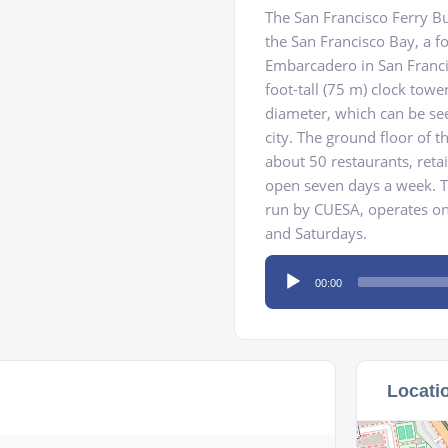
The San Francisco Ferry Bui
the San Francisco Bay, a fo
Embarcadero in San Francis
foot-tall (75 m) clock tower
diameter, which can be se
city. The ground floor of t
about 50 restaurants, reta
open seven days a week. T
run by CUESA, operates on
and Saturdays.
Audio
00:00
Player
Locati