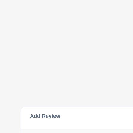
Add Review