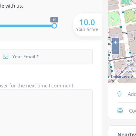
fe with us.
10.0
10
Your Score
+
−
ser for the next time I comment.
Add
Co
Nearby