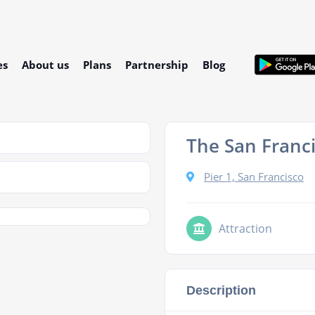
es
About us
Plans
Partnership
Blog
The San Franci
Pier 1, San Francisco
Attraction
Description