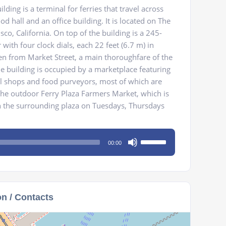
lding is a terminal for ferries that travel across
od hall and an office building. It is located on The
co, California. On top of the building is a 245-
 with four clock dials, each 22 feet (6.7 m) in
en from Market Street, a main thoroughfare of the
he building is occupied by a marketplace featuring
il shops and food purveyors, most of which are
he outdoor Ferry Plaza Farmers Market, which is
 the surrounding plaza on Tuesdays, Thursdays
Use
00:00
Up/Down
Arrow
keys
to
on / Contacts
increase
or
decrease