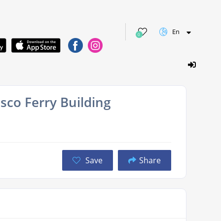
En
0
sco Ferry Building
Save
Share