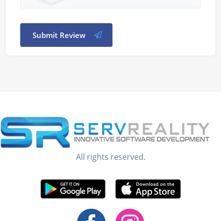
Submit Review
All rights reserved.