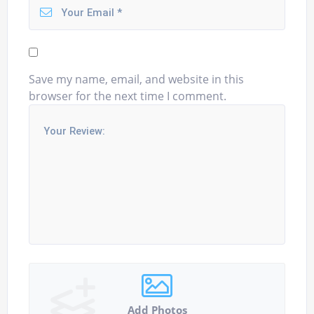
Save my name, email, and website in this
browser for the next time I comment.
Add Photos