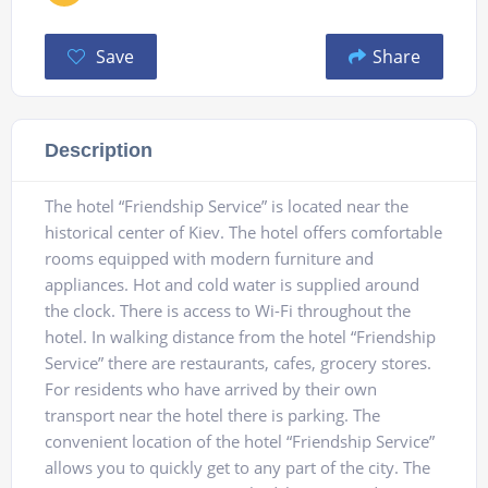
Save
Share
Description
The hotel “Friendship Service” is located near the
historical center of Kiev. The hotel offers comfortable
rooms equipped with modern furniture and
appliances. Hot and cold water is supplied around
the clock. There is access to Wi-Fi throughout the
hotel. In walking distance from the hotel “Friendship
Service” there are restaurants, cafes, grocery stores.
For residents who have arrived by their own
transport near the hotel there is parking. The
convenient location of the hotel “Friendship Service”
allows you to quickly get to any part of the city. The