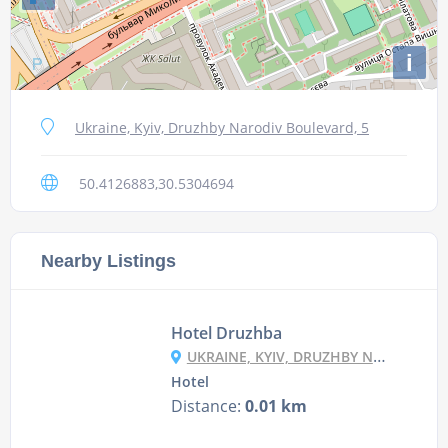
i
Ukraine, Kyiv, Druzhby Narodiv Boulevard, 5
50.4126883,30.5304694
Nearby Listings
Hotel Druzhba
UKRAINE, KYIV, DRUZHBY NARODIV BLVD, 5
Hotel
Distance:
0.01 km