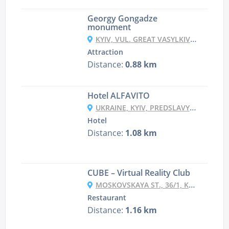
Georgy Gongadze
monument
KYIV, VUL. GREAT VASYLKIVSKA, 115-121
Attraction
Distance:
0.88 km
Hotel ALFAVITO
UKRAINE, KYIV, PREDSLAVYNSKA STR, 35-D
Hotel
Distance:
1.08 km
CUBE – Virtual Reality Club
MOSKOVSKAYA ST., 36/1, KYIV
Restaurant
Distance:
1.16 km