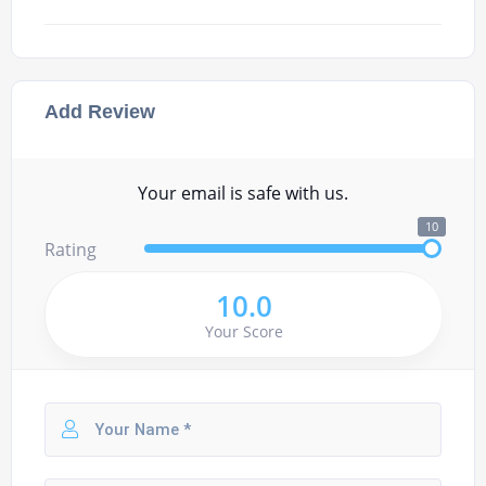
Add Review
Your email is safe with us.
10
Rating
10.0
Your Score