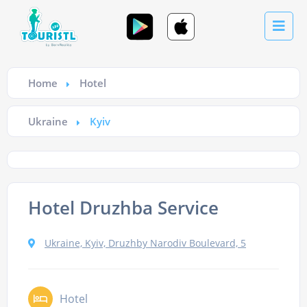
Home
Hotel
Ukraine
Kyiv
Hotel Druzhba Service
Ukraine, Kyiv, Druzhby Narodiv Boulevard, 5
Hotel