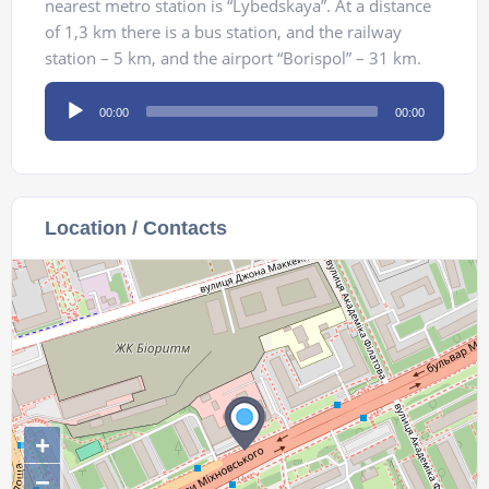
nearest metro station is “Lybedskaya”. At a distance
of 1,3 km there is a bus station, and the railway
station – 5 km, and the airport “Borispol” – 31 km.
Audio
00:00
00:00
Player
Location / Contacts
+
−