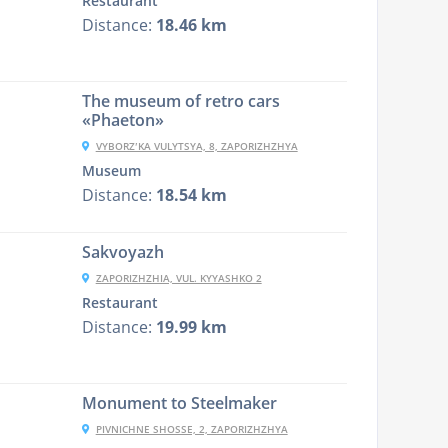
Restaurant
Distance:
18.46 km
The museum of retro cars
«Phaeton»
VYBORZʹKA VULYTSYA, 8, ZAPORIZHZHYA
Museum
Distance:
18.54 km
Sakvoyazh
ZAPORIZHZHIA, VUL. KYYASHKO 2
Restaurant
Distance:
19.99 km
Monument to Steelmaker
PIVNICHNE SHOSSE, 2, ZAPORIZHZHYA