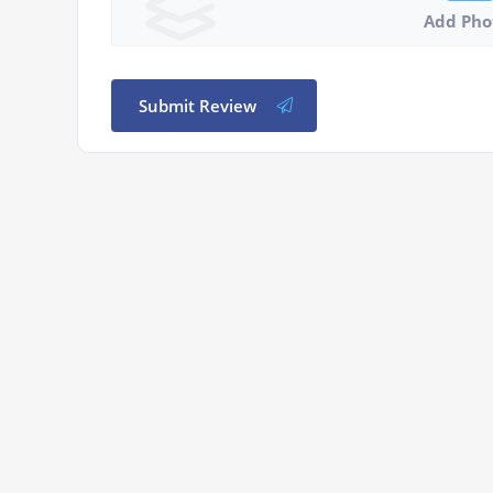
Add Pho
Submit Review