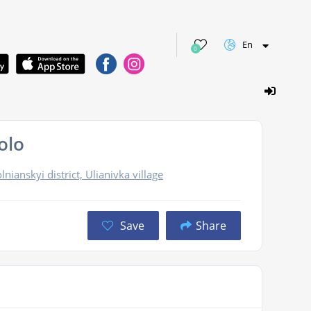
En
0
olo
nianskyi district, Ulianivka village
Save
Share