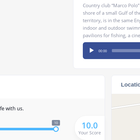
Country club “Marco Polo” 
shore of a small Gulf of t
territory, is in the same En
indoor and outdoor swimmi
pavilions for fishing, a ci
Audio
00:00
Player
Locati
fe with us.
10.0
10
Your Score