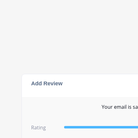
Add Review
Your email is sa
Rating