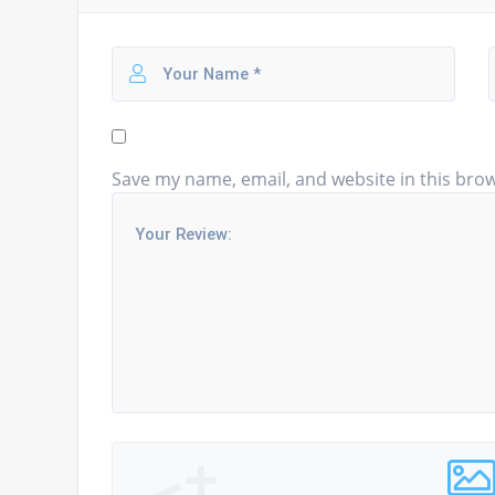
Save my name, email, and website in this brow