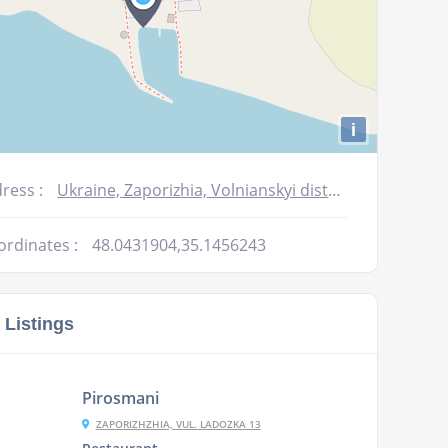
i
ress :
Ukraine, Zaporizhia, Volnianskyi district, Ulianivka village
ordinates :
48.0431904,35.1456243
 Listings
Pirosmani
ZAPORIZHZHIA, VUL. LADOZKA 13