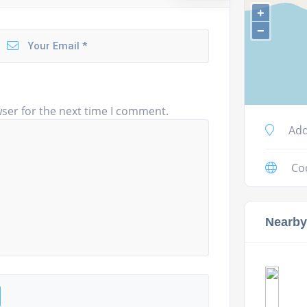
+
−
ser for the next time I comment.
Add
Co
Nearby