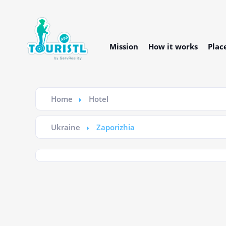
Mission
How it works
Plac
Home
Hotel
Ukraine
Zaporizhia