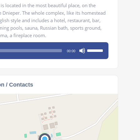
is located in the most beautiful place, on the
he Dnieper. The whole complex, like its homestead
glish style and includes a hotel, restaurant, bar,
ng pools, sauna, Russian bath, sports ground,
nema, a fireplace room.
Use
00:00
Up/Down
Arrow
keys
to
on / Contacts
increase
or
decrease
volume.