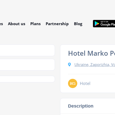
es
About us
Plans
Partnership
Blog
Hotel Marko P
Ukraine, Zaporizhia, Vol
Hotel
Description