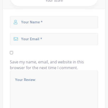
Your Score
Save my name, email, and website in this
browser for the next time I comment.