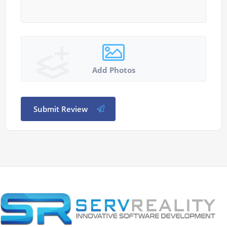
Add Photos
Submit Review