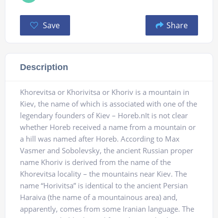
Save
Share
Description
Khorevitsa or Khorivitsa or Khoriv is a mountain in
Kiev, the name of which is associated with one of the
legendary founders of Kiev – Horeb.nIt is not clear
whether Horeb received a name from a mountain or
a hill was named after Horeb. According to Max
Vasmer and Sobolevsky, the ancient Russian proper
name Khoriv is derived from the name of the
Khorevitsa locality – the mountains near Kiev. The
name “Horivitsa” is identical to the ancient Persian
Haraiva (the name of a mountainous area) and,
apparently, comes from some Iranian language. The