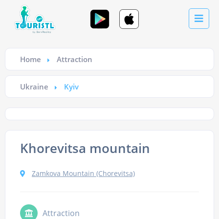
Home
Attraction
Ukraine
Kyiv
Khorevitsa mountain
Zamkova Mountain (Chorevitsa)
Attraction