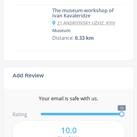
The museum-workshop of
Ivan Kavaleridze
21 ANDRIYIVSKY UZVIZ, KYIV
Museum
Distance:
0.33 km
Add Review
Your email is safe with us.
10
Rating
10.0