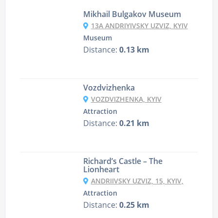
Mikhail Bulgakov Museum
13A ANDRIYIVSKY UZVIZ, KYIV
Museum
Distance:
0.13 km
Vozdvizhenka
VOZDVIZHENKA, KYIV
Attraction
Distance:
0.21 km
Richard’s Castle – The
Lionheart
ANDRIIVSKY UZVIZ, 15, KYIV,
Attraction
Distance:
0.25 km