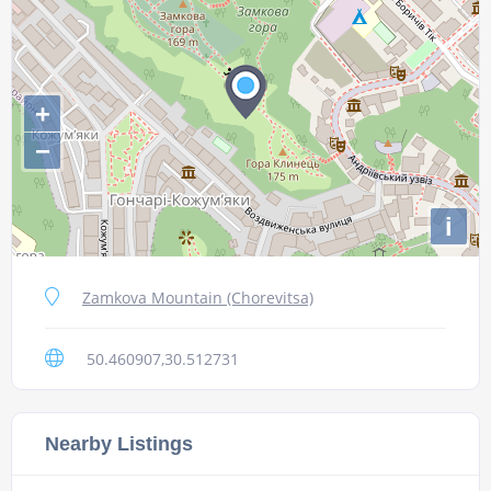
+
−
i
Zamkova Mountain (Chorevitsa)
50.460907,30.512731
Nearby Listings