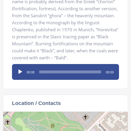
name is probably derived from the Greek “chorion”
(fortification, fortress). According to another version,
from the Sanskrit “ghora” – the heavenly mountain.
According to the monograph by the linguist
Chaplenko, published in 1970 in Munich, “Horevitsa”
is preserved in the Slavic tracing paper as “Black
Mountain”. Burning fortifications on the mountain
could make it “Black”, and later, when the coals were
covered with earth – “Bald”.
Audio
00:00
00:00
Player
Location / Contacts