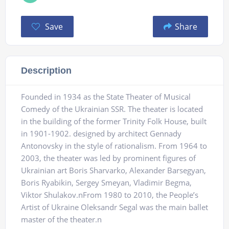
Save
Share
Description
Founded in 1934 as the State Theater of Musical
Comedy of the Ukrainian SSR. The theater is located
in the building of the former Trinity Folk House, built
in 1901-1902. designed by architect Gennady
Antonovsky in the style of rationalism. From 1964 to
2003, the theater was led by prominent figures of
Ukrainian art Boris Sharvarko, Alexander Barsegyan,
Boris Ryabikin, Sergey Smeyan, Vladimir Begma,
Viktor Shulakov.nFrom 1980 to 2010, the People’s
Artist of Ukraine Oleksandr Segal was the main ballet
master of the theater.n