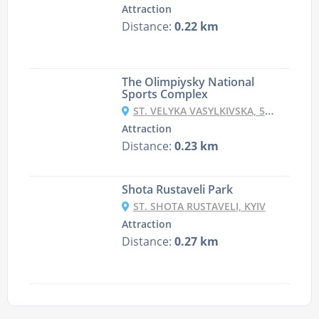
Attraction
Distance:
0.22 km
The Olimpiysky National
Sports Complex
ST. VELYKA VASYLKIVSKA, 55, KYIV
Attraction
Distance:
0.23 km
Shota Rustaveli Park
ST. SHOTA RUSTAVELI, KYIV
Attraction
Distance:
0.27 km