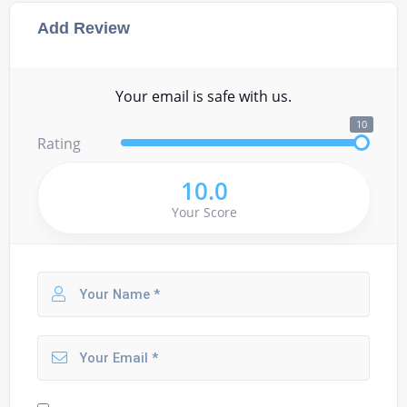
Add Review
Your email is safe with us.
10
Rating
10.0
Your Score