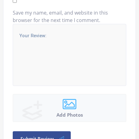
Save my name, email, and website in this
browser for the next time I comment.
Add Photos
Submit Review