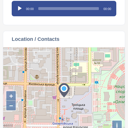
Audio
00:00
00:00
Player
Location / Contacts
+
−
i