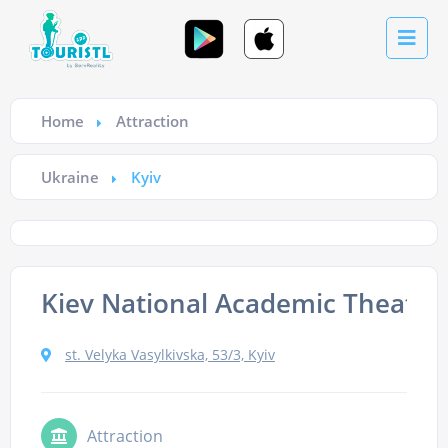
Home
Attraction
Ukraine
Kyiv
Kiev National Academic Theatre 
st. Velyka Vasylkivska, 53/3, Kyiv
Attraction