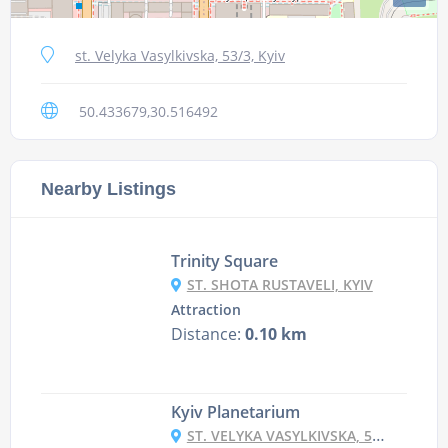
st. Velyka Vasylkivska, 53/3, Kyiv
50.433679,30.516492
Nearby Listings
Trinity Square
ST. SHOTA RUSTAVELI, KYIV
Attraction
Distance:
0.10 km
Kyiv Planetarium
ST. VELYKA VASYLKIVSKA, 57/3, KYIV