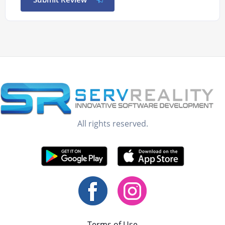
All rights reserved.
Terms of Use