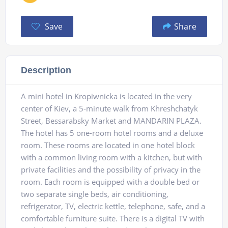
Save
Share
Description
A mini hotel in Kropiwnicka is located in the very
center of Kiev, a 5-minute walk from Khreshchatyk
Street, Bessarabsky Market and MANDARIN PLAZA.
The hotel has 5 one-room hotel rooms and a deluxe
room. These rooms are located in one hotel block
with a common living room with a kitchen, but with
private facilities and the possibility of privacy in the
room. Each room is equipped with a double bed or
two separate single beds, air conditioning,
refrigerator, TV, electric kettle, telephone, safe, and a
comfortable furniture suite. There is a digital TV with