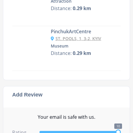
Attraction
Distance:
0.29 km
PinchukArtCentre
ST. POOLS, 1, 3-2, KYIV
Museum
Distance:
0.29 km
Add Review
Your email is safe with us.
10
Rating