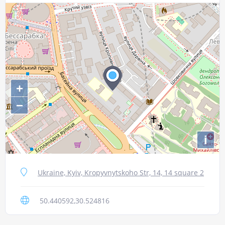
+
−
i
Ukraine, Kyiv, Kropyvnytskoho Str, 14, 14 square 2
50.440592,30.524816