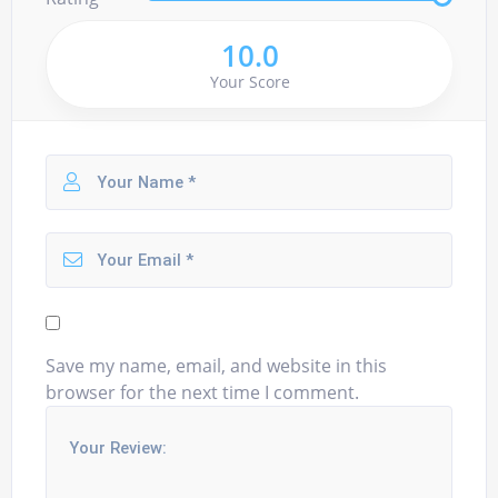
10.0
Your Score
Save my name, email, and website in this
browser for the next time I comment.