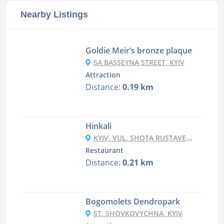
Nearby Listings
Goldie Meir’s bronze plaque
5A BASSEYNA STREET, KYIV
Attraction
Distance:
0.19 km
Hinkali
KYIV, VUL. SHOTA RUSTAVELI 4
Restaurant
Distance:
0.21 km
Bogomolets Dendropark
ST. SHOVKOVYCHNA, KYIV