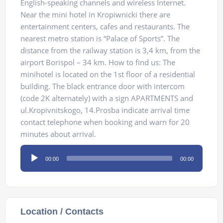
English-speaking channels and wireless Internet.
Near the mini hotel in Kropiwnicki there are
entertainment centers, cafes and restaurants. The
nearest metro station is “Palace of Sports”. The
distance from the railway station is 3,4 km, from the
airport Borispol – 34 km. How to find us: The
minihotel is located on the 1st floor of a residential
building. The black entrance door with intercom
(code 2K alternately) with a sign APARTMENTS and
ul.Kropivnitskogo, 14.Prosba indicate arrival time
contact telephone when booking and warn for 20
minutes about arrival.
Audio
00:00
00:00
Player
Location / Contacts