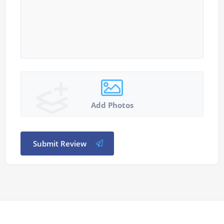
Add Photos
Submit Review