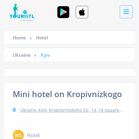
Home
Hotel
Ukraine
Kyiv
Mini hotel on Kropivnizkogo
Ukraine, Kyiv, Kropyvnytskoho Str, 14, 14 square 2
Hotel