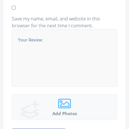
Save my name, email, and website in this
browser for the next time I comment.
Add Photos