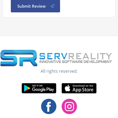
Submit Review
All rights reserved.