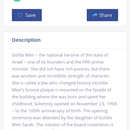
Save
Share
Description
Golda Meir – the national heroine of the state of
Israel – one of its founders and the fifth prime
minister. She did not have rich parents, but there
was wisdom and incredible strength of character.
She is called a Jew who changed history.nGoldie
Meir’s bronze plaque is mounted on the facade of
the building where she was born and spent her
childhood. Solemnly opened on November 23, 1998
– to the 100th anniversary of birth. The opening
ceremony was attended by the daughter of Goldie
Meir Sarah. The initiator of the board installation is