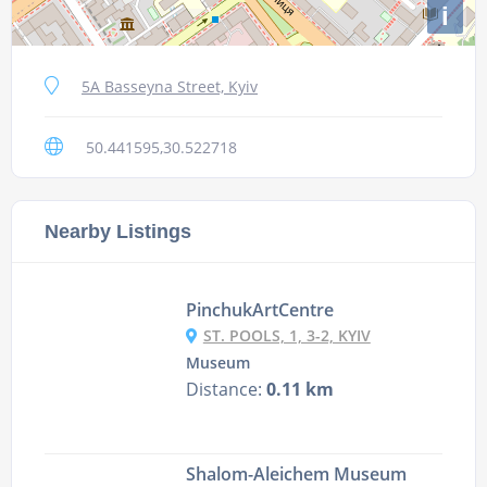
i
5A Basseyna Street, Kyiv
50.441595,30.522718
Nearby Listings
PinchukArtCentre
ST. POOLS, 1, 3-2, KYIV
Museum
Distance:
0.11 km
Shalom-Aleichem Museum