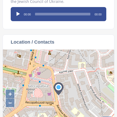
the Jewish Council of Ukraine.
Audio
00:00
00:00
Player
Location / Contacts
+
−