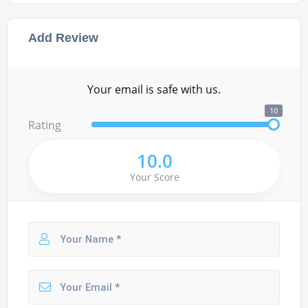
Add Review
Your email is safe with us.
10
Rating
10.0
Your Score