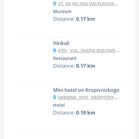
ST. 5A VELYKA VASYLKIVSKA ST., KYIV,
Museum
Distance:
0.17 km
Hinkali
KYIV, VUL. SHOTA RUSTAVELI 4
Restaurant
Distance:
0.17 km
Mini hotel on Kropivnizkogo
UKRAINE, KYIV, KROPYVNYTSKOHO STR, 14, 14 SQUARE 2
Hotel
Distance:
0.19 km