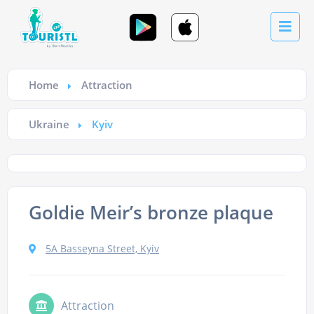
Home
Attraction
Ukraine
Kyiv
Goldie Meir’s bronze plaque
5A Basseyna Street, Kyiv
Attraction