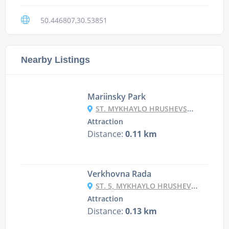
50.446807,30.53851
Nearby Listings
Mariinsky Park
ST. MYKHAYLO HRUSHEVSKY, KYIV
Attraction
Distance:
0.11 km
Verkhovna Rada
ST. 5, MYKHAYLO HRUSHEVSKY ST., KYIV
Attraction
Distance:
0.13 km