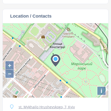
Location / Contacts
+
−
i
st. Mykhailo Hrushevskogo, 7, Kyiv