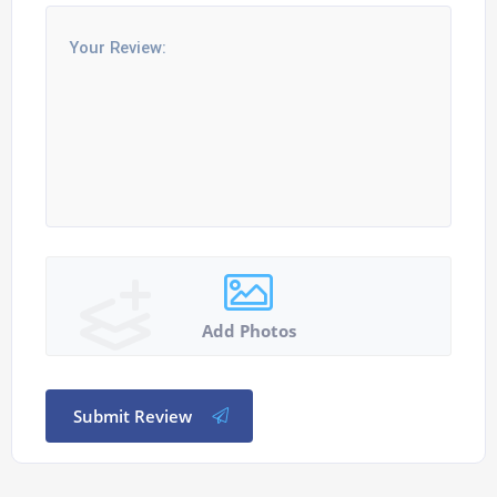
Add Photos
Submit Review