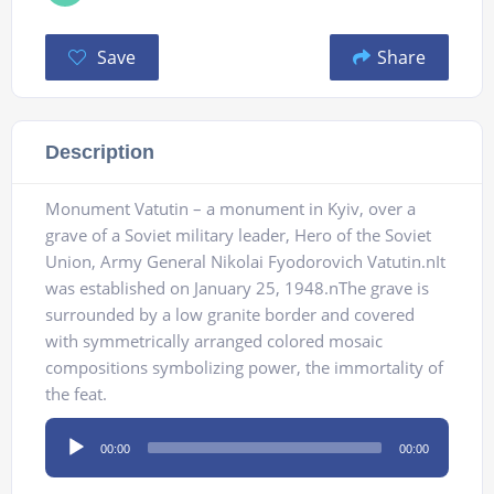
Save
Share
Description
Monument Vatutin – a monument in Kyiv, over a
grave of a Soviet military leader, Hero of the Soviet
Union, Army General Nikolai Fyodorovich Vatutin.nIt
was established on January 25, 1948.nThe grave is
surrounded by a low granite border and covered
with symmetrically arranged colored mosaic
compositions symbolizing power, the immortality of
the feat.
Audio
00:00
00:00
Player