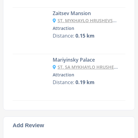
Zaitsev Mansion
ST. MYKHAYLO HRUSHEVSKY, 20/1, KYIV
Attraction
Distance:
0.15 km
Mariyinsky Palace
ST. 5A MYKHAYLO HRUSHEVSKY ST., KYIV
Attraction
Distance:
0.19 km
Add Review