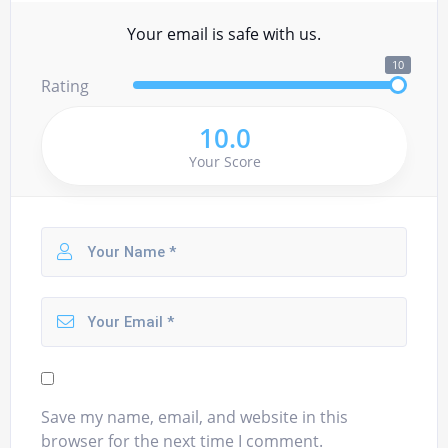
Your email is safe with us.
10
Rating
10.0
Your Score
Save my name, email, and website in this
browser for the next time I comment.