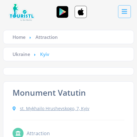
Home
Attraction
Ukraine
Kyiv
Monument Vatutin
st. Mykhailo Hrushevskogo, 7, Kyiv
Attraction