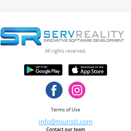
All rights reserved.
Terms of Use
info@touristl.com
Contact our team