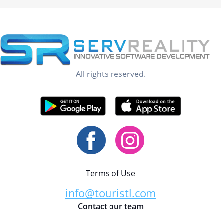
All rights reserved.
Terms of Use
info@touristl.com
Contact our team