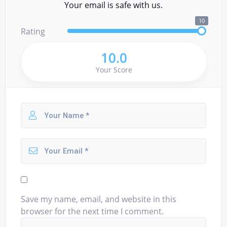
Your email is safe with us.
10
Rating
10.0
Your Score
Save my name, email, and website in this
browser for the next time I comment.