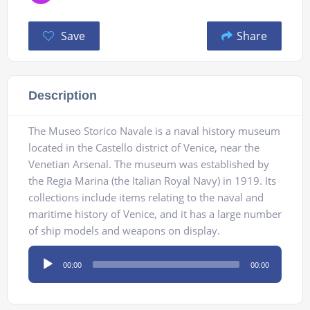
Save
Share
Description
The Museo Storico Navale is a naval history museum
located in the Castello district of Venice, near the
Venetian Arsenal. The museum was established by
the Regia Marina (the Italian Royal Navy) in 1919. Its
collections include items relating to the naval and
maritime history of Venice, and it has a large number
of ship models and weapons on display.
Audio
00:00
00:00
Player