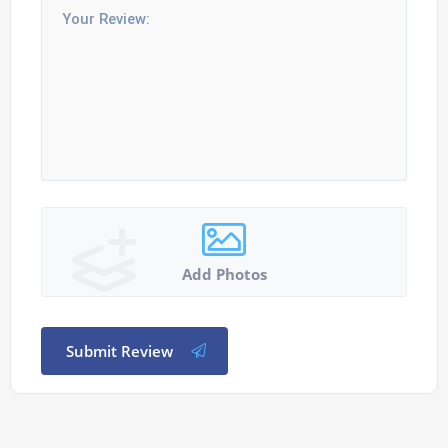
Add Photos
Submit Review