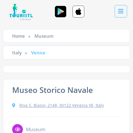
Home
Museum
Italy
Venice
Museo Storico Navale
Riva S. Biasio, 2148, 30122 Venezia VE, Italy
Museum