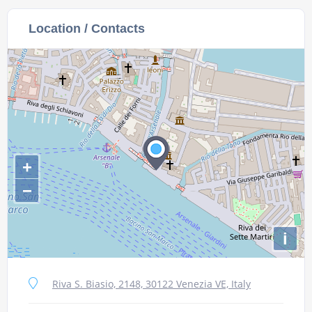
Location / Contacts
+
−
i
Riva S. Biasio, 2148, 30122 Venezia VE, Italy