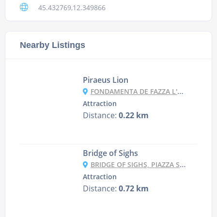
45.432769,12.349866
Nearby Listings
Piraeus Lion
FONDAMENTA DE FAZZA L'ARSENAL, 2410, 30122 VENEZIA VE, ITALY
Attraction
Distance:
0.22 km
Bridge of Sighs
BRIDGE OF SIGHS, PIAZZA SAN MARCO, 1, 30122 VENEZIA VE, ITALY
Attraction
Distance:
0.72 km