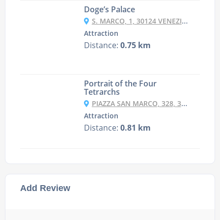
Doge’s Palace
S. MARCO, 1, 30124 VENEZIA VE, ITALY
Attraction
Distance:
0.75 km
Portrait of the Four
Tetrarchs
PIAZZA SAN MARCO, 328, 30124 VENEZIA VE, ITALY
Attraction
Distance:
0.81 km
Add Review