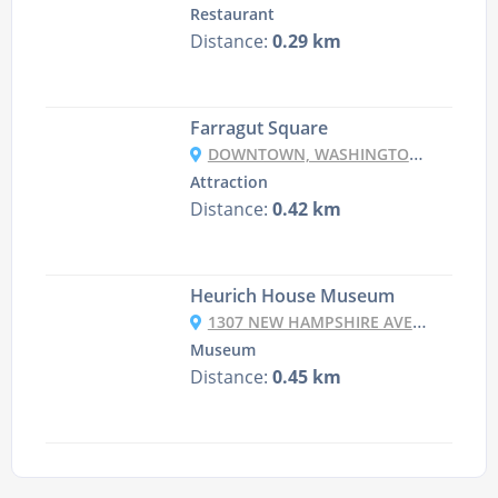
Restaurant
Distance:
0.29 km
Farragut Square
DOWNTOWN, WASHINGTON, DC 20006, USA
Attraction
Distance:
0.42 km
Heurich House Museum
1307 NEW HAMPSHIRE AVE NW, WASHINGTON, DC 20036, USA
Museum
Distance:
0.45 km