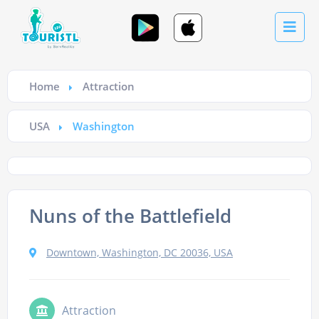
Home
Attraction
USA
Washington
Nuns of the Battlefield
Downtown, Washington, DC 20036, USA
Attraction