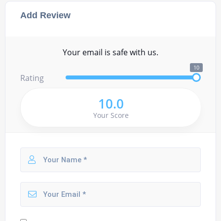
Add Review
Your email is safe with us.
10
Rating
10.0
Your Score