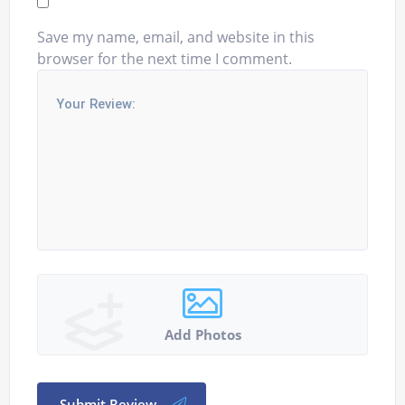
Save my name, email, and website in this
browser for the next time I comment.
Add Photos
Submit Review