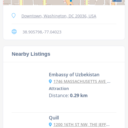
Downtown, Washington, DC 20036, USA
38.905798,-77.04023
Nearby Listings
Embassy of Uzbekistan
1746 MASSACHUSETTS AVE NW, WASHINGTON, DC 20036, USA
Attraction
Distance:
0.29 km
Quill
1200 16TH ST NW, THE JEFFERSON, WASHINGTON DC, DC 20036-3202