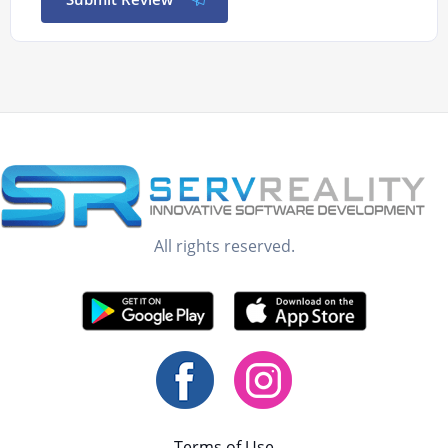
All rights reserved.
Terms of Use