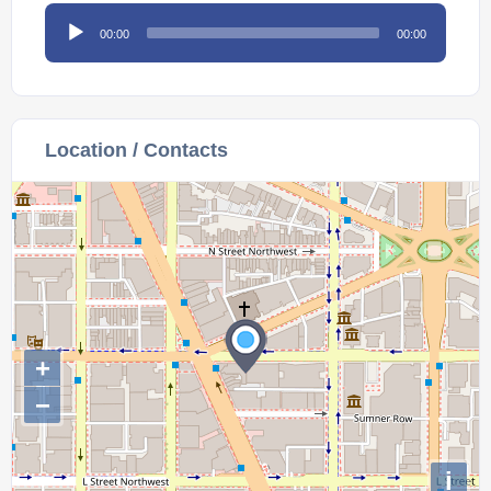
Audio
00:00
00:00
Player
Location / Contacts
+
−
i