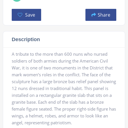
Save
Share
Description
A tribute to the more than 600 nuns who nursed
soldiers of both armies during the American Civil
War, it is one of two monuments in the District that
mark women’s roles in the conflict. The face of the
sculpture has a large bronze bas relief panel showing
12 nuns dressed in traditional habit. This panel is
installed on a rectangular granite slab that sits on a
granite base. Each end of the slab has a bronze
female figure seated. The proper right-side figure has
wings, a helmet, robes, and armor to look like an
angel, representing patriotism.