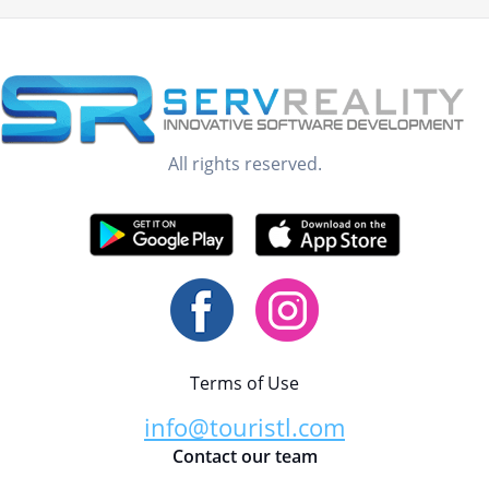
All rights reserved.
Terms of Use
info@touristl.com
Contact our team