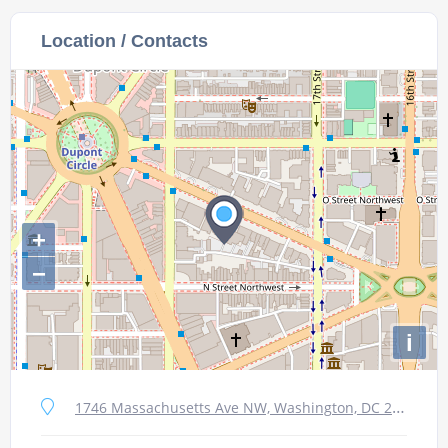
Location / Contacts
+
−
i
1746 Massachusetts Ave NW, Washington, DC 20036, USA