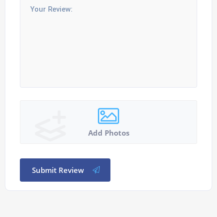
Add Photos
Submit Review