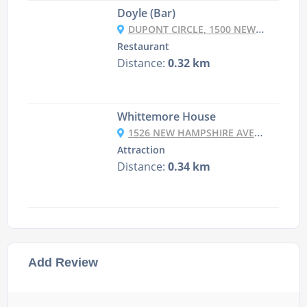
Doyle (Bar)
DUPONT CIRCLE, 1500 NEW HAMPSHIRE AVENUE, NW, WASHINGTON DC, DC 20036
Restaurant
Distance:
0.32 km
Whittemore House
1526 NEW HAMPSHIRE AVE NW, WASHINGTON, DC 20036, USA
Attraction
Distance:
0.34 km
Add Review