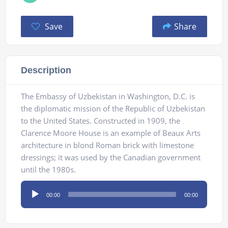
Save
Share
Description
The Embassy of Uzbekistan in Washington, D.C. is
the diplomatic mission of the Republic of Uzbekistan
to the United States. Constructed in 1909, the
Clarence Moore House is an example of Beaux Arts
architecture in blond Roman brick with limestone
dressings; it was used by the Canadian government
until the 1980s.
Audio
00:00
00:00
Player