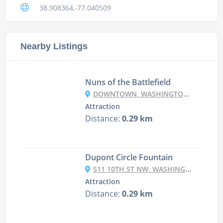
38.908364,-77.040509
Nearby Listings
Nuns of the Battlefield
DOWNTOWN, WASHINGTON, DC 20036, USA
Attraction
Distance:
0.29 km
Dupont Circle Fountain
511 10TH ST NW, WASHINGTON, DC 20004, USA
Attraction
Distance:
0.29 km