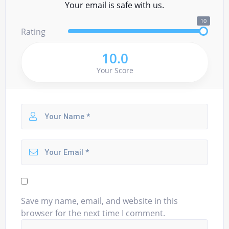
Your email is safe with us.
10
Rating
10.0
Your Score
Save my name, email, and website in this
browser for the next time I comment.