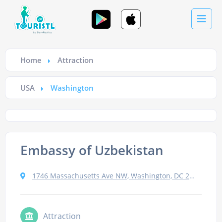
Home
Attraction
USA
Washington
Embassy of Uzbekistan
1746 Massachusetts Ave NW, Washington, DC 20036, USA
Attraction