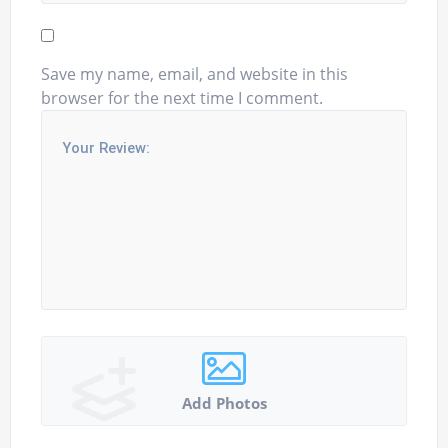
Save my name, email, and website in this
browser for the next time I comment.
Add Photos