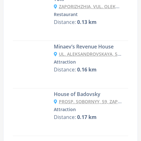
ZAPORIZHZHIA, VUL. OLEKSANDRIVSʹKA 65
Restaurant
Distance:
0.13 km
Minaev’s Revenue House
UL. ALEKSANDROVSKAYA, 52, ZAPORIZHZHYA
Attraction
Distance:
0.16 km
House of Badovsky
PROSP. SOBORNYY, 59, ZAPORIZHZHYA
Attraction
Distance:
0.17 km