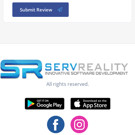
Submit Review
All rights reserved.