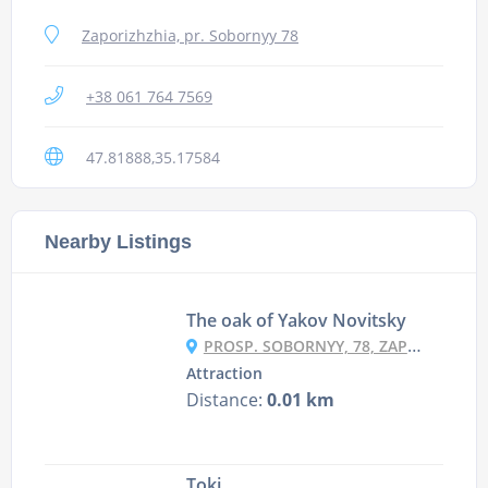
Zaporizhzhia, pr. Sobornyy 78
+38 061 764 7569
47.81888,35.17584
Nearby Listings
The oak of Yakov Novitsky
PROSP. SOBORNYY, 78, ZAPORIZHZHYA
Attraction
Distance:
0.01 km
Toki