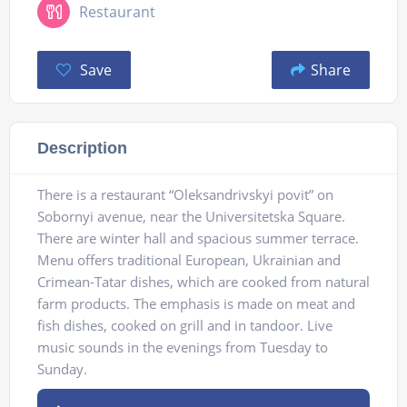
Restaurant
Save
Share
Description
There is a restaurant “Oleksandrivskyi povit” on
Sobornyi avenue, near the Universitetska Square.
There are winter hall and spacious summer terrace.
Menu offers traditional European, Ukrainian and
Crimean-Tatar dishes, which are cooked from natural
farm products. The emphasis is made on meat and
fish dishes, cooked on grill and in tandoor. Live
music sounds in the evenings from Tuesday to
Sunday.
Audio