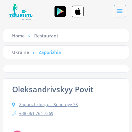
Home
Restaurant
Ukraine
Zaporizhia
Oleksandrivskyy Povit
Zaporizhzhia, pr. Sobornyy 78
+38 061 764 7569