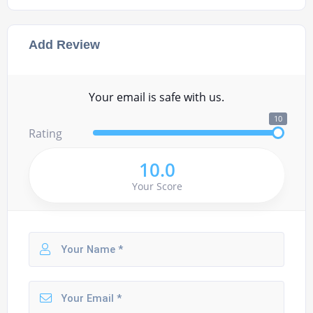
Add Review
Your email is safe with us.
10
Rating
10.0
Your Score