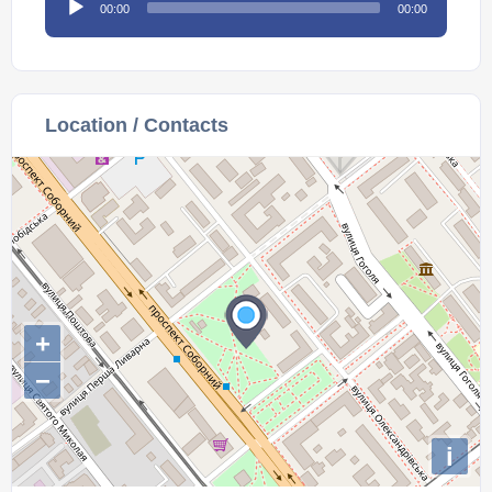
00:00
00:00
Player
Location / Contacts
+
−
i