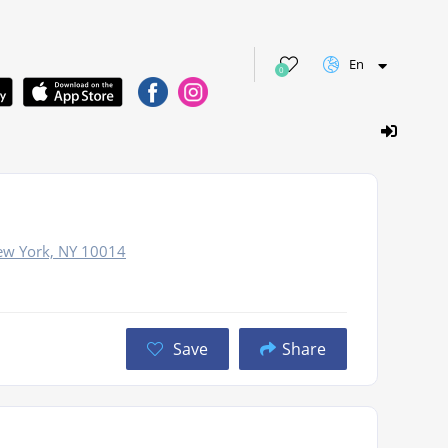
En
0
New York, NY 10014
Save
Share