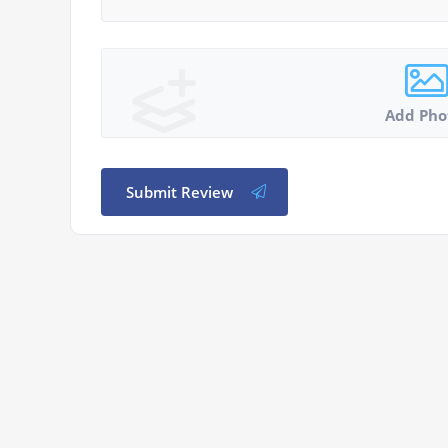
Add Pho
Submit Review