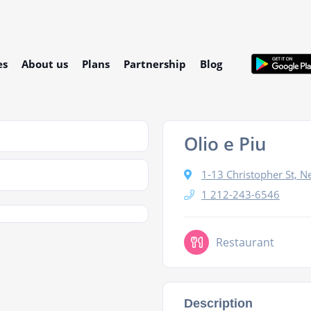
es
About us
Plans
Partnership
Blog
Olio e Piu
1-13 Christopher St, 
1 212-243-6546
Restaurant
Description