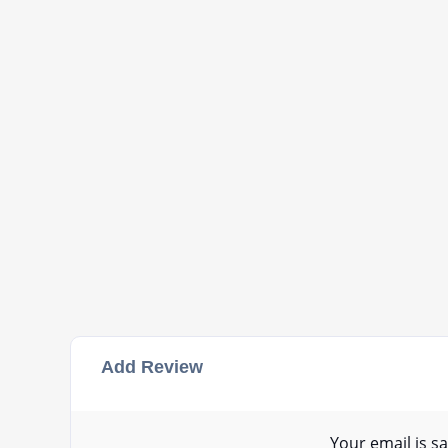
Add Review
Your email is sa