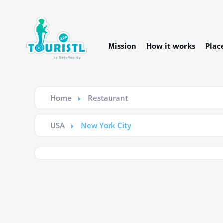
Mission
How it works
Plac
Home
Restaurant
USA
New York City