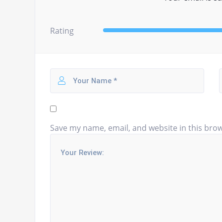
Rating
Save my name, email, and website in this brow