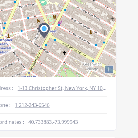
i
ress :
1-13 Christopher St, New York, NY 10014
one :
1 212-243-6546
ordinates :
40.733883,-73.999943