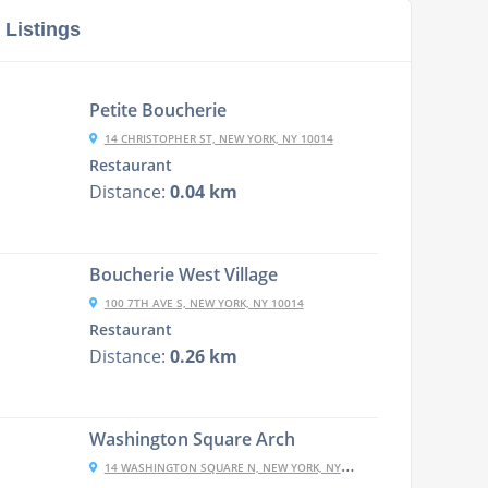
 Listings
Petite Boucherie
14 CHRISTOPHER ST, NEW YORK, NY 10014
Restaurant
Distance:
0.04 km
Boucherie West Village
100 7TH AVE S, NEW YORK, NY 10014
Restaurant
Distance:
0.26 km
Washington Square Arch
14 WASHINGTON SQUARE N, NEW YORK, NY 10003, USA