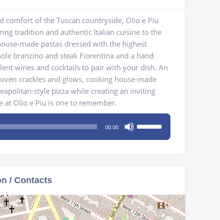
 comfort of the Tuscan countryside, Olio e Piu
ng tradition and authentic Italian cuisine to the
 house-made pastas dressed with the highest
whole branzino and steak Fiorentina and a hand
llent wines and cocktails to pair with your dish. An
e oven crackles and glows, cooking house-made
eapolitan-style pizza while creating an inviting
 at Olio e Piu is one to remember.
Use
00:00
Up/Down
Arrow
keys
to
on / Contacts
increase
or
decrease
volume.