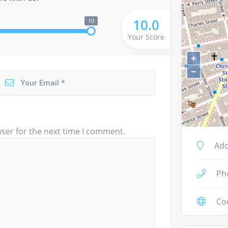
10.0
10
Your Score
+
−
ser for the next time I comment.
Add
Ph
Co