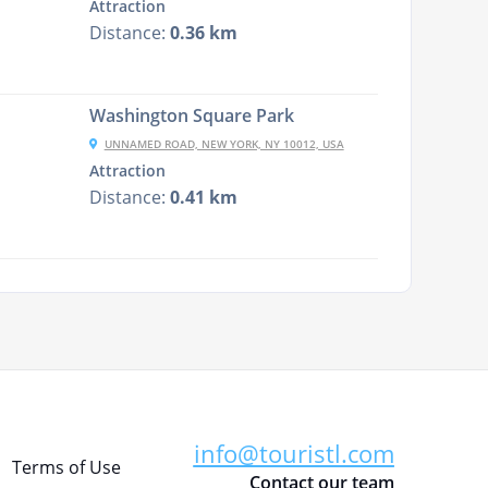
Attraction
Distance:
0.36 km
Washington Square Park
UNNAMED ROAD, NEW YORK, NY 10012, USA
Attraction
Distance:
0.41 km
info@touristl.com
Terms of Use
Contact our team