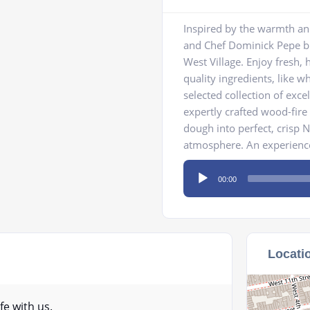
Inspired by the warmth and
and Chef Dominick Pepe bri
West Village. Enjoy fresh,
quality ingredients, like 
selected collection of exce
expertly crafted wood-fir
dough into perfect, crisp N
atmosphere. An experience
Audio
00:00
Player
Locati
fe with us.