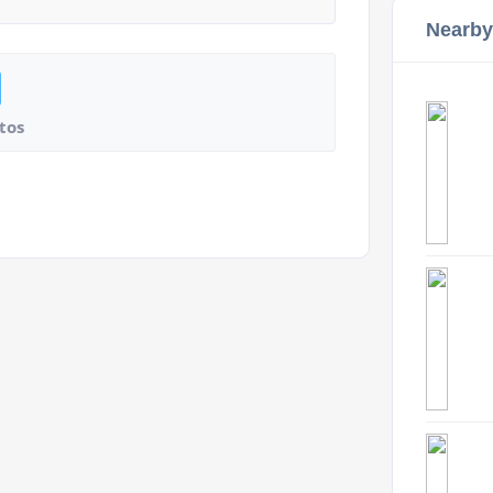
Nearby
tos