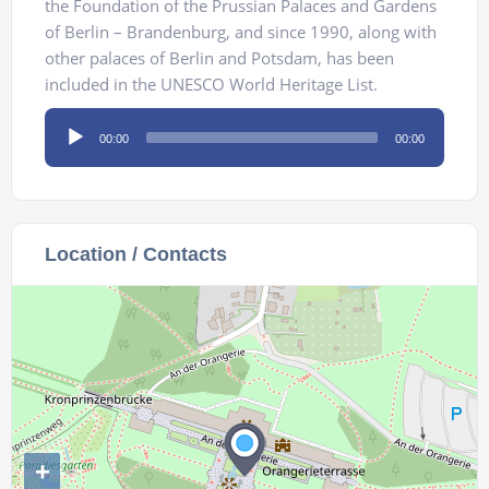
the Foundation of the Prussian Palaces and Gardens
of Berlin – Brandenburg, and since 1990, along with
other palaces of Berlin and Potsdam, has been
included in the UNESCO World Heritage List.
Audio
00:00
00:00
Player
Location / Contacts
+