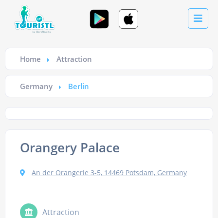
Home
Attraction
Germany
Berlin
Orangery Palace
An der Orangerie 3-5, 14469 Potsdam, Germany
Attraction