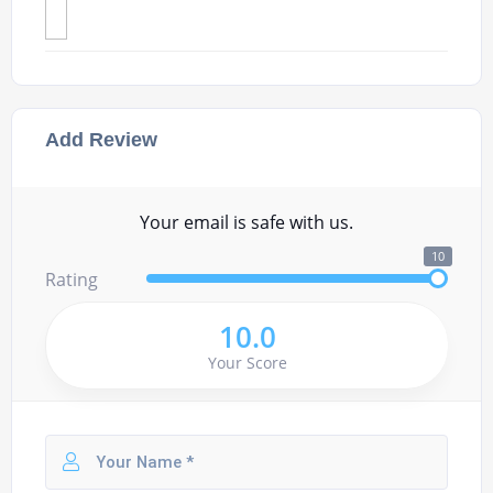
Add Review
Your email is safe with us.
10
Rating
10.0
Your Score