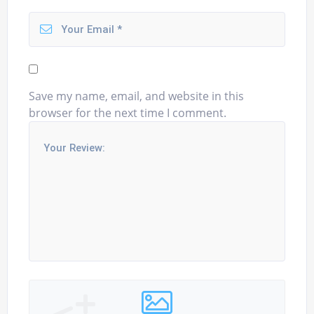
Save my name, email, and website in this
browser for the next time I comment.