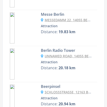
Messe Berlin
MESSEDAMM 22, 14055 BERLIN, GERMANY
Attraction
Distance:
19.83 km
Berlin Radio Tower
UNNAMED ROAD, 14055 BERLIN, GERMANY
Attraction
Distance:
20.18 km
Beerpinsel
SCHLOSSSTRASSE, 12163 BERLIN, GERMANY
Attraction
Distance:
20.94 km