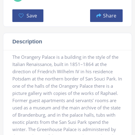
Save
Share
Description
The Orangery Palace is a building in the style of the
Italian Renaissance, built in 1851–1864 at the
direction of Friedrich Wilhelm IV in his residence
Potsdam at the northern border of San Souci Park. In
one of the halls of the Orangery Palace there is a
picture gallery with copies of the works of Raphael.
Former guest apartments and servants’ rooms are
used as a museum and the main archive of the state
of Brandenburg, and in the palace halls, tubs with
exotic plants from the San Susi Park spend the
winter. The Greenhouse Palace is administered by