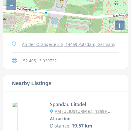
−
i
An der Orangerie 3-5, 14469 Potsdam, Germany
52.405,13.029722
Nearby Listings
Spandau Citadel
AM JULIUSTURM 64, 13599 BERLIN, GERMANY
Attraction
Distance:
19.57 km