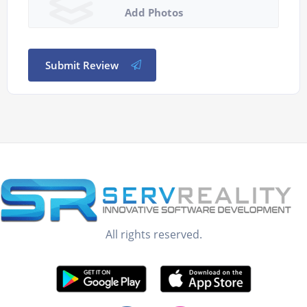
Add Photos
Submit Review
All rights reserved.