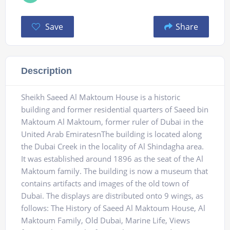
Save
Share
Description
Sheikh Saeed Al Maktoum House is a historic
building and former residential quarters of Saeed bin
Maktoum Al Maktoum, former ruler of Dubai in the
United Arab EmiratesnThe building is located along
the Dubai Creek in the locality of Al Shindagha area.
It was established around 1896 as the seat of the Al
Maktoum family. The building is now a museum that
contains artifacts and images of the old town of
Dubai. The displays are distributed onto 9 wings, as
follows: The History of Saeed Al Maktoum House, Al
Maktoum Family, Old Dubai, Marine Life, Views