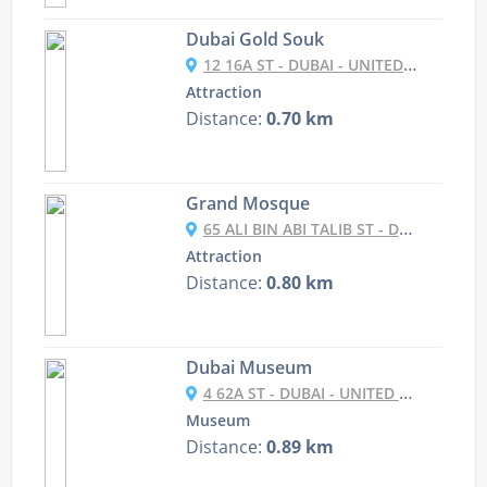
Dubai Gold Souk
12 16A ST - DUBAI - UNITED ARAB EMIRATES
Attraction
Distance:
0.70 km
Grand Mosque
65 ALI BIN ABI TALIB ST - DUBAI - UNITED ARAB EMIRATES
Attraction
Distance:
0.80 km
Dubai Museum
4 62A ST - DUBAI - UNITED ARAB EMIRATES
Museum
Distance:
0.89 km