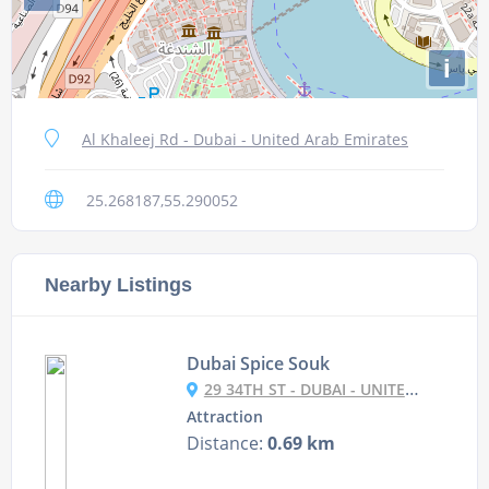
i
Al Khaleej Rd - Dubai - United Arab Emirates
25.268187,55.290052
Nearby Listings
Dubai Spice Souk
29 34TH ST - DUBAI - UNITED ARAB EMIRATES
Attraction
Distance:
0.69 km