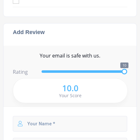
Add Review
Your email is safe with us.
10
Rating
10.0
Your Score