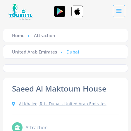
Home
Attraction
United Arab Emirates
Dubai
Saeed Al Maktoum House
Al Khaleej Rd - Dubai - United Arab Emirates
Attraction