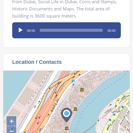
from Dubai, Social Life in Dubai, Coins and Stamps,
Historic Documents and Maps. The total area of
building is 3600 square meters.
Audio
00:00
00:00
Player
Location / Contacts
+
−