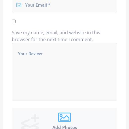
Save my name, email, and website in this
browser for the next time I comment.
Add Photos