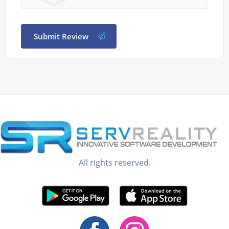
Submit Review
All rights reserved.